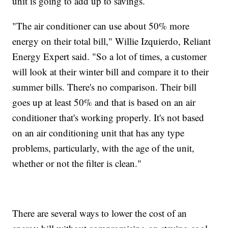
unit is going to add up to savings.
"The air conditioner can use about 50% more
energy on their total bill," Willie Izquierdo, Reliant
Energy Expert said. "So a lot of times, a customer
will look at their winter bill and compare it to their
summer bills. There's no comparison. Their bill
goes up at least 50% and that is based on an air
conditioner that's working properly. It's not based
on an air conditioning unit that has any type
problems, particularly, with the age of the unit,
whether or not the filter is clean."
There are several ways to lower the cost of an