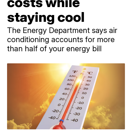
costs while
staying cool
The Energy Department says air
conditioning accounts for more
than half of your energy bill