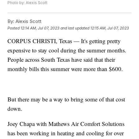
Photo by: Alexis Scott
By:
Alexis Scott
Posted
12:14 AM, Jul 07, 2023
and last updated
12:15 AM, Jul 07, 2023
CORPUS CHRISTI, Texas — It's getting pretty
expensive to stay cool during the summer months.
People across South Texas have said that their
monthly bills this summer were more than $600.
But there may be a way to bring some of that cost
down.
Joey Chapa with Mathews Air Comfort Solutions
has been working in heating and cooling for over