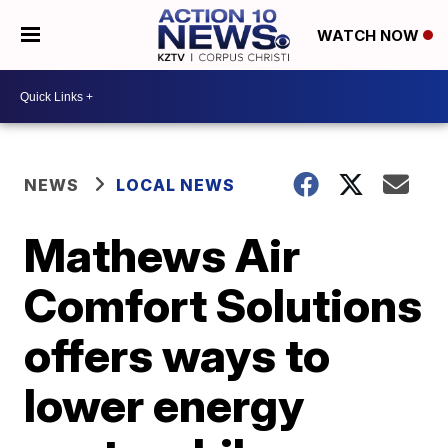
WATCH NOW
NEWS
LOCAL NEWS
Mathews Air
Comfort Solutions
offers ways to
lower energy