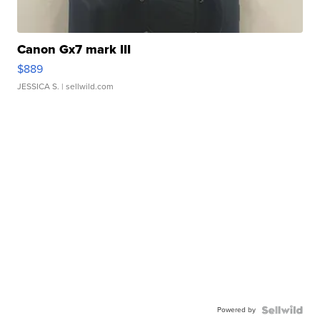
Canon Gx7 mark III
$889
JESSICA S.
| sellwild.com
Powered by