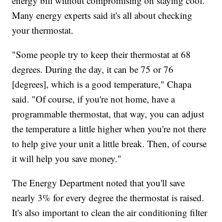
energy bill without compromising on staying cool.
Many energy experts said it's all about checking
your thermostat.
"Some people try to keep their thermostat at 68
degrees. During the day, it can be 75 or 76
[degrees], which is a good temperature," Chapa
said. "Of course, if you're not home, have a
programmable thermostat, that way, you can adjust
the temperature a little higher when you're not there
to help give your unit a little break. Then, of course
it will help you save money."
The Energy Department noted that you'll save
nearly 3% for every degree the thermostat is raised.
It's also important to clean the air conditioning filter