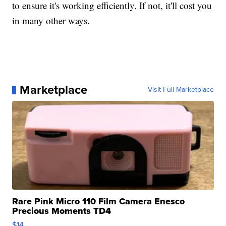
to ensure it's working efficiently. If not, it'll cost you
in many other ways.
Marketplace
Visit Full Marketplace
Rare Pink Micro 110 Film Camera Enesco
Precious Moments TD4
$14