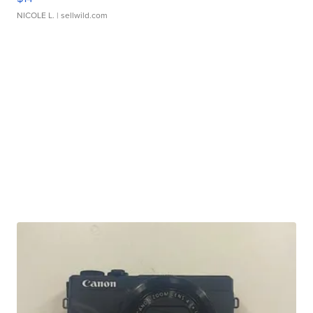
NICOLE L.
| sellwild.com