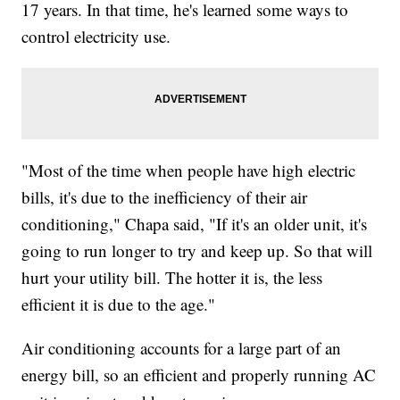
17 years. In that time, he's learned some ways to
control electricity use.
"Most of the time when people have high electric
bills, it's due to the inefficiency of their air
conditioning," Chapa said, "If it's an older unit, it's
going to run longer to try and keep up. So that will
hurt your utility bill. The hotter it is, the less
efficient it is due to the age."
Air conditioning accounts for a large part of an
energy bill, so an efficient and properly running AC