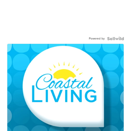
Powered by