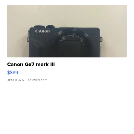
Canon Gx7 mark III
$889
JESSICA S.
| sellwild.com