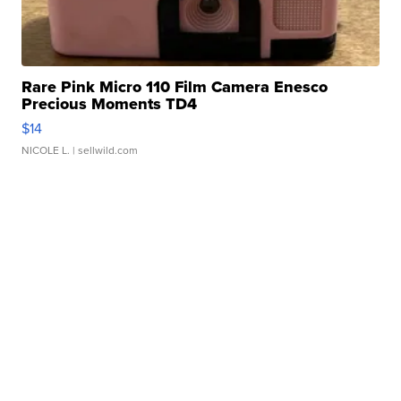
Rare Pink Micro 110 Film Camera Enesco
Precious Moments TD4
$14
NICOLE L.
| sellwild.com