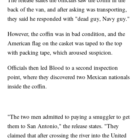
back of the van, and after asking was transporting,
they said he responded with "dead guy, Navy guy."
However, the coffin was in bad condition, and the
American flag on the casket was taped to the top
with packing tape, which aroused suspicion.
Officials then led Blood to a second inspection
point, where they discovered two Mexican nationals
inside the coffin.
"The two men admitted to paying a smuggler to get
them to San Antonio," the release states. "They
claimed that after crossing the river into the United