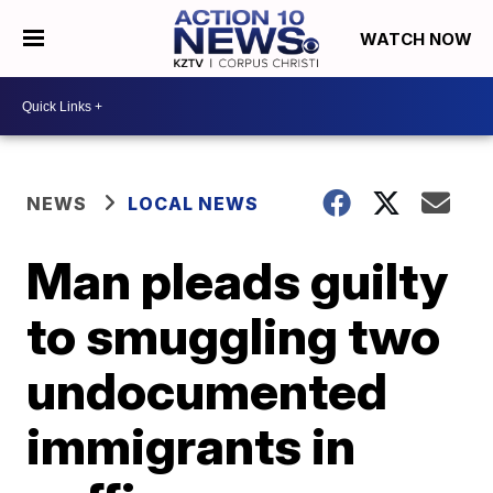
WATCH NOW
NEWS
LOCAL NEWS
Man pleads guilty
to smuggling two
undocumented
immigrants in