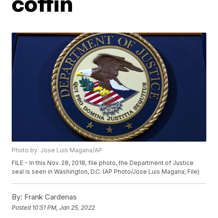
coffin
Photo by: Jose Luis Magana/AP
FILE - In this Nov. 28, 2018, file photo, the Department of Justice
seal is seen in Washington, D.C. (AP Photo/Jose Luis Magana, File)
By:
Frank Cardenas
Posted
10:51 PM, Jan 25, 2022