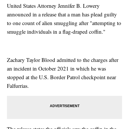
United States Attorney Jennifer B. Lowery
announced in a release that a man has plead guilty
to one count of alien smuggling after "attempting to
smuggle individuals in a flag-draped coffin."
Zachary Taylor Blood admitted to the charges after
an incident in October 2021 in which he was
stopped at the U.S. Border Patrol checkpoint near
Falfurrias.
The release states the officials saw the coffin in the