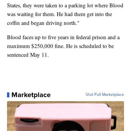
States, they were taken to a parking lot where Blood
was waiting for them. He had them get into the
coffin and began driving north."
Blood faces up to five years in federal prison and a
maximum $250,000 fine. He is scheduled to be
sentenced May 11.
Marketplace
Visit Full Marketplace