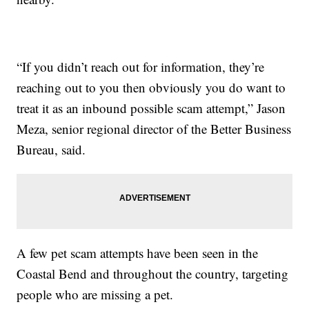
“If you didn’t reach out for information, they’re
reaching out to you then obviously you do want to
treat it as an inbound possible scam attempt,” Jason
Meza, senior regional director of the Better Business
Bureau, said.
A few pet scam attempts have been seen in the
Coastal Bend and throughout the country, targeting
people who are missing a pet.