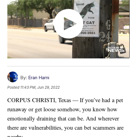
By:
Eran Hami
Posted
11:43 PM, Jun 29, 2022
CORPUS CHRISTI, Texas — If you’ve had a pet
runaway or get loose somehow, you know how
emotionally draining that can be. And wherever
there are vulnerabilities, you can bet scammers are
nearby.