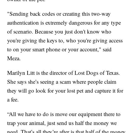
"Sending back codes or creating this two-way
authentication is extremely dangerous for any type
of scenario. Because you just don't know who
you're giving the keys to, who you're giving access
to on your smart phone or your account," said
Meza.
Marilyn Litt is the director of Lost Dogs of Texas.
She says she’s seeing a scam where people claim
they will go look for your lost pet and capture it for
a fee.
“All we have to do is move our equipment there to
trap your animal, just send us half the money we
need. That’s all they’re after is that half of the money