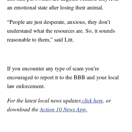
an emotional state after losing their animal.
“People are just desperate, anxious, they don’t
understand what the resources are. So, it sounds
reasonable to them,” said Litt.
If you encounter any type of scam you’re
encouraged to report it to the BBB and your local
law enforcement.
For the latest local news updates
click here
, or
download the
Action 10 News App.