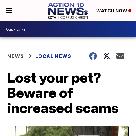
WATCH NOW
NEWS
LOCAL NEWS
Lost your pet?
Beware of
increased scams