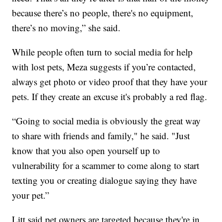
because there’s no people, there's no equipment,
there’s no moving,” she said.
While people often turn to social media for help
with lost pets, Meza suggests if you’re contacted,
always get photo or video proof that they have your
pets. If they create an excuse it's probably a red flag.
“Going to social media is obviously the great way
to share with friends and family," he said. "Just
know that you also open yourself up to
vulnerability for a scammer to come along to start
texting you or creating dialogue saying they have
your pet.”
Litt said pet owners are targeted because they're in