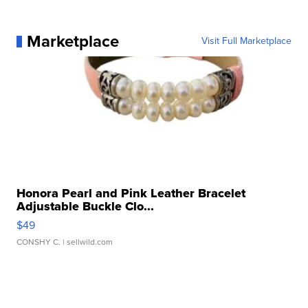
Marketplace
Visit Full Marketplace
Honora Pearl and Pink Leather Bracelet
Adjustable Buckle Clo...
$49
CONSHY C.
| sellwild.com