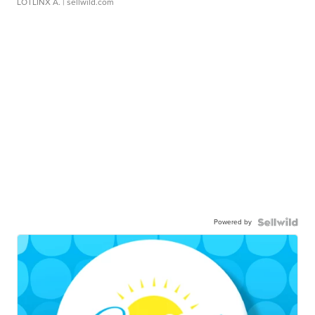
LOTLINX A.
| sellwild.com
Powered by