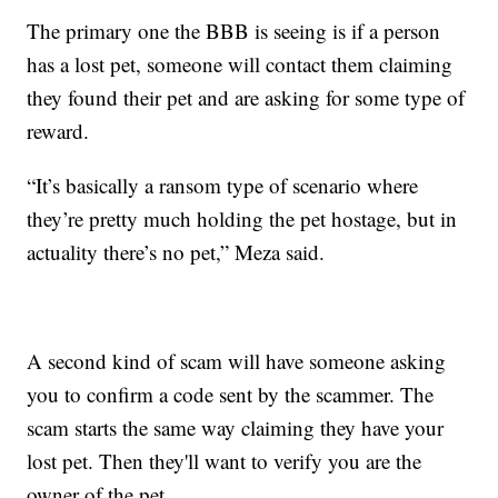
The primary one the BBB is seeing is if a person
has a lost pet, someone will contact them claiming
they found their pet and are asking for some type of
reward.
“It’s basically a ransom type of scenario where
they’re pretty much holding the pet hostage, but in
actuality there’s no pet,” Meza said.
A second kind of scam will have someone asking
you to confirm a code sent by the scammer. The
scam starts the same way claiming they have your
lost pet. Then they'll want to verify you are the
owner of the pet.