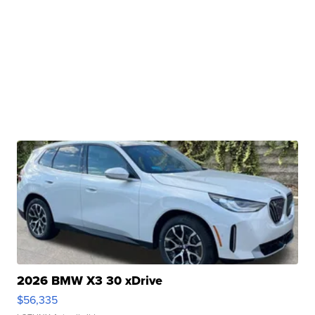
2026 BMW X3 30 xDrive
$56,335