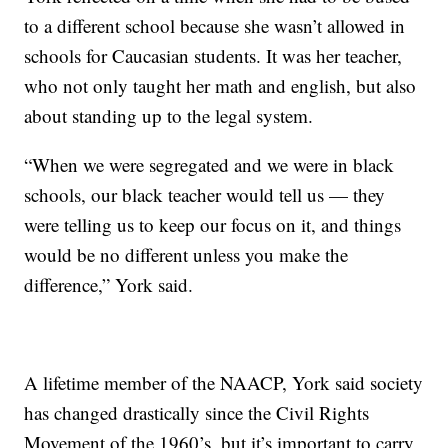
to a different school because she wasn’t allowed in
schools for Caucasian students. It was her teacher,
who not only taught her math and english, but also
about standing up to the legal system.
“When we were segregated and we were in black
schools, our black teacher would tell us — they
were telling us to keep our focus on it, and things
would be no different unless you make the
difference,” York said.
A lifetime member of the NAACP, York said society
has changed drastically since the Civil Rights
Movement of the 1960’s, but it’s important to carry