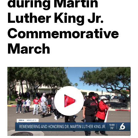
during Martin
Luther King Jr.
Commemorative
March