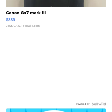
Canon Gx7 mark III
$889
JESSICA S.
| sellwild.com
Powered by