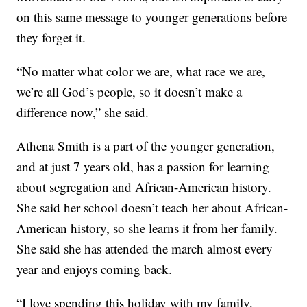
on this same message to younger generations before
they forget it.
“No matter what color we are, what race we are,
we’re all God’s people, so it doesn’t make a
difference now,” she said.
Athena Smith is a part of the younger generation,
and at just 7 years old, has a passion for learning
about segregation and African-American history.
She said her school doesn’t teach her about African-
American history, so she learns it from her family.
She said she has attended the march almost every
year and enjoys coming back.
“I love spending this holiday with my family,