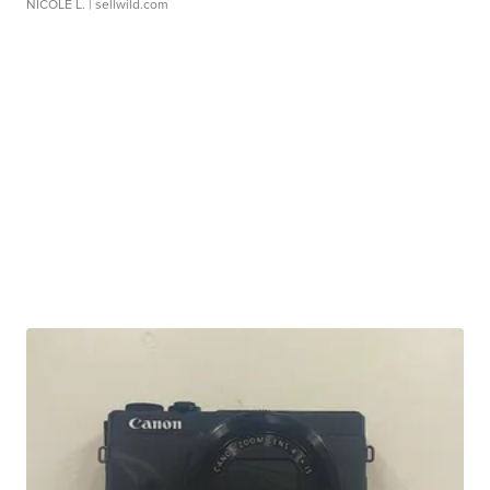
NICOLE L.
| sellwild.com