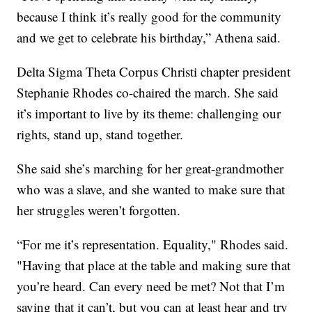
because I think it’s really good for the community
and we get to celebrate his birthday,” Athena said.
Delta Sigma Theta Corpus Christi chapter president
Stephanie Rhodes co-chaired the march. She said
it’s important to live by its theme: challenging our
rights, stand up, stand together.
She said she’s marching for her great-grandmother
who was a slave, and she wanted to make sure that
her struggles weren’t forgotten.
“For me it’s representation. Equality," Rhodes said.
"Having that place at the table and making sure that
you’re heard. Can every need be met? Not that I’m
saying that it can’t, but you can at least hear and try