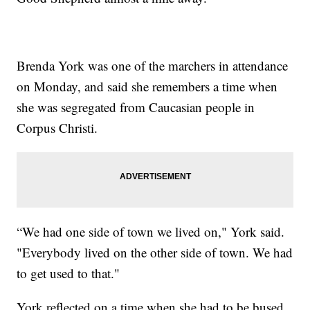
Brenda York was one of the marchers in attendance
on Monday, and said she remembers a time when
she was segregated from Caucasian people in
Corpus Christi.
“We had one side of town we lived on," York said.
"Everybody lived on the other side of town. We had
to get used to that."
York reflected on a time when she had to be bused