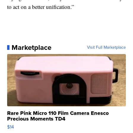
to act on a better unification.”
Marketplace
Visit Full Marketplace
Rare Pink Micro 110 Film Camera Enesco
Precious Moments TD4
$14