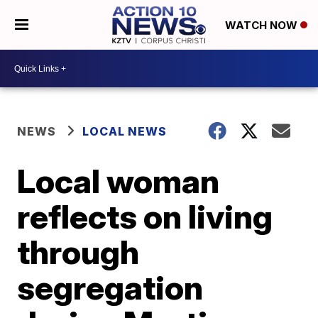
WATCH NOW
NEWS
LOCAL NEWS
Local woman
reflects on living
through
segregation