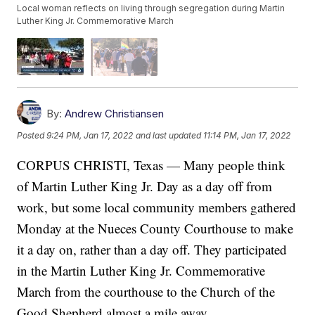
Local woman reflects on living through segregation during Martin
Luther King Jr. Commemorative March
By:
Andrew Christiansen
Posted
9:24 PM, Jan 17, 2022
and last updated
11:14 PM, Jan 17, 2022
CORPUS CHRISTI, Texas — Many people think
of Martin Luther King Jr. Day as a day off from
work, but some local community members gathered
Monday at the Nueces County Courthouse to make
it a day on, rather than a day off. They participated
in the Martin Luther King Jr. Commemorative
March from the courthouse to the Church of the
Good Shepherd almost a mile away.