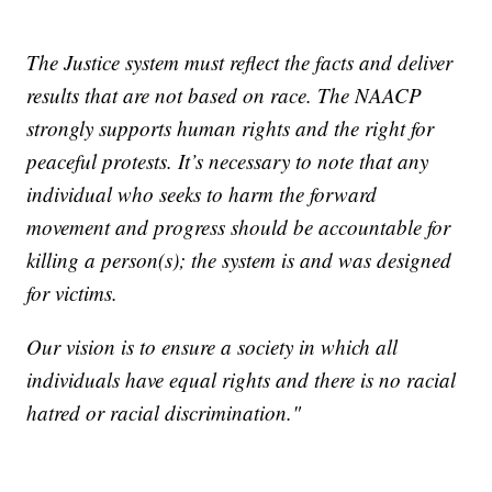
The Justice system must reflect the facts and deliver
results that are not based on race. The NAACP
strongly supports human rights and the right for
peaceful protests. It’s necessary to note that any
individual who seeks to harm the forward
movement and progress should be accountable for
killing a person(s); the system is and was designed
for victims.
Our vision is to ensure a society in which all
individuals have equal rights and there is no racial
hatred or racial discrimination."