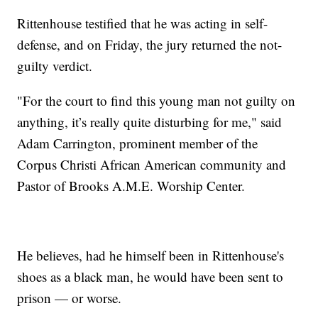
Rittenhouse testified that he was acting in self-
defense, and on Friday, the jury returned the not-
guilty verdict.
"For the court to find this young man not guilty on
anything, it’s really quite disturbing for me," said
Adam Carrington, prominent member of the
Corpus Christi African American community and
Pastor of Brooks A.M.E. Worship Center.
He believes, had he himself been in Rittenhouse's
shoes as a black man, he would have been sent to
prison — or worse.