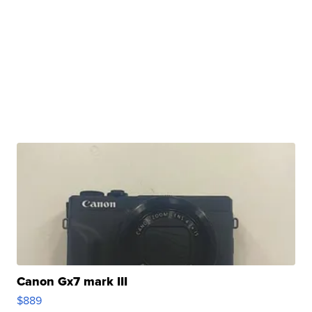
Canon Gx7 mark III
$889