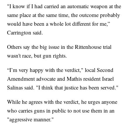
"I know if I had carried an automatic weapon at the
same place at the same time, the outcome probably
would have been a whole lot different for me,”
Carrington said.
Others say the big issue in the Rittenhouse trial
wasn't race, but gun rights.
“I’m very happy with the verdict," local Second
Amendment advocate and Mathis resident Israel
Salinas said. "I think that justice has been served."
While he agrees with the verdict, he urges anyone
who carries guns in public to not use them in an
"aggressive manner."