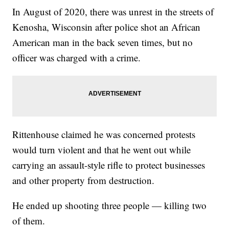
In August of 2020, there was unrest in the streets of
Kenosha, Wisconsin after police shot an African
American man in the back seven times, but no
officer was charged with a crime.
Rittenhouse claimed he was concerned protests
would turn violent and that he went out while
carrying an assault-style rifle to protect businesses
and other property from destruction.
He ended up shooting three people — killing two
of them.