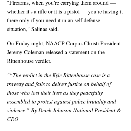
"Firearms, when you’re carrying them around —
whether it’s a rifle or it is a pistol — you’re having it
there only if you need it in an self defense
situation," Salinas said.
On Friday night, NAACP Corpus Christi President
Jeremy Coleman released a statement on the
Rittenhouse verdict.
"“The verdict in the Kyle Rittenhouse case is a
travesty and fails to deliver justice on behalf of
those who lost their lives as they peacefully
assembled to protest against police brutality and
violence.” By Derek Johnson National President &
CEO