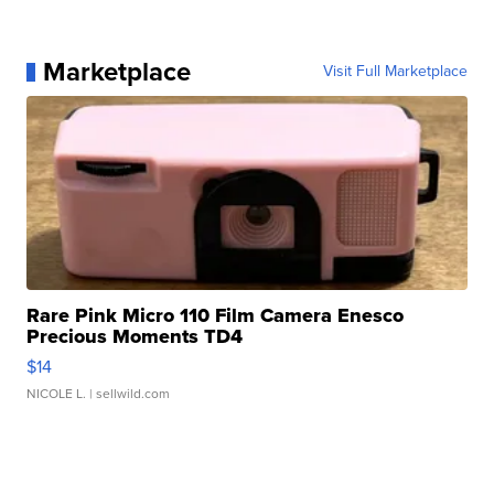
Marketplace
Visit Full Marketplace
Rare Pink Micro 110 Film Camera Enesco
Precious Moments TD4
$14
NICOLE L.
| sellwild.com