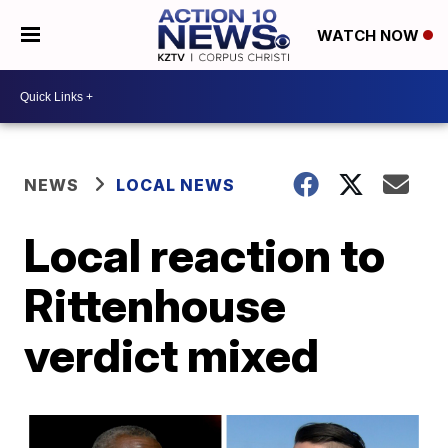
WATCH NOW
NEWS
LOCAL NEWS
Local reaction to
Rittenhouse
verdict mixed