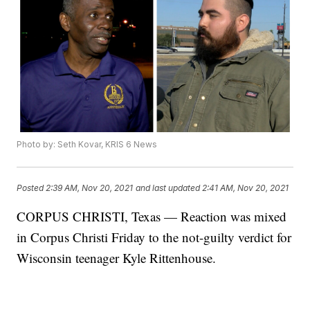
Photo by: Seth Kovar, KRIS 6 News
Posted
2:39 AM, Nov 20, 2021
and last updated
2:41 AM, Nov 20, 2021
CORPUS CHRISTI, Texas — Reaction was mixed
in Corpus Christi Friday to the not-guilty verdict for
Wisconsin teenager Kyle Rittenhouse.