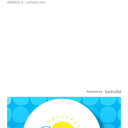
JESSICA S.
| sellwild.com
Powered by