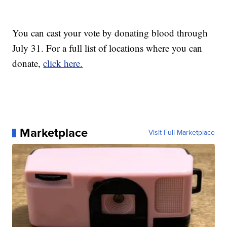
You can cast your vote by donating blood through
July 31. For a full list of locations where you can
donate,
click here.
Marketplace
Visit Full Marketplace