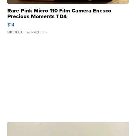
Rare Pink Micro 110 Film Camera Enesco
Precious Moments TD4
$14
NICOLE L.
| sellwild.com