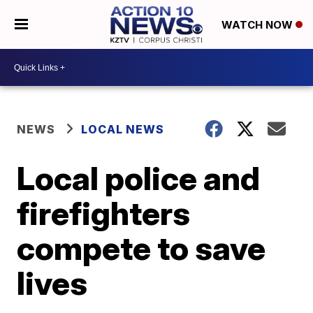
WATCH NOW
NEWS
LOCAL NEWS
Local police and
firefighters
compete to save
lives