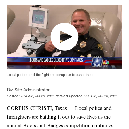
Local police and firefighters compete to save lives
By:
Site Administrator
Posted
12:14 AM, Jul 28, 2021
and last updated
7:29 PM, Jul 28, 2021
CORPUS CHRISTI, Texas — Local police and
firefighters are battling it out to save lives as the
annual Boots and Badges competition continues.