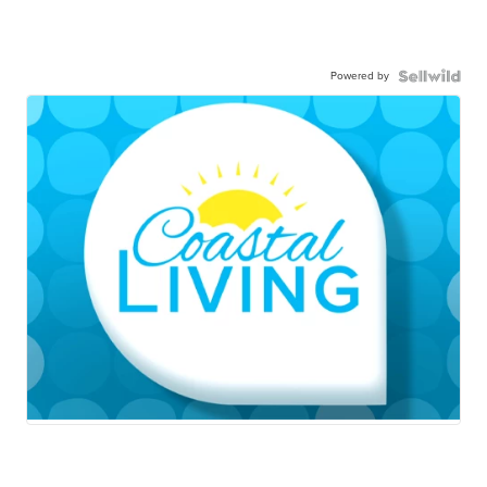
Powered by