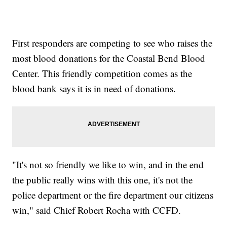
First responders are competing to see who raises the
most blood donations for the Coastal Bend Blood
Center. This friendly competition comes as the
blood bank says it is in need of donations.
"It's not so friendly we like to win, and in the end
the public really wins with this one, it's not the
police department or the fire department our citizens
win," said Chief Robert Rocha with CCFD.