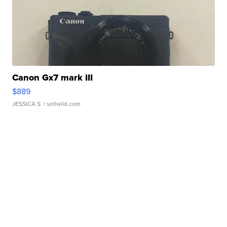
Canon Gx7 mark III
$889
JESSICA S.
| sellwild.com