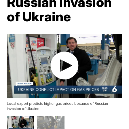
Russian invasion
of Ukraine
Local expert predicts higher gas prices because of Russian
invasion of Ukraine