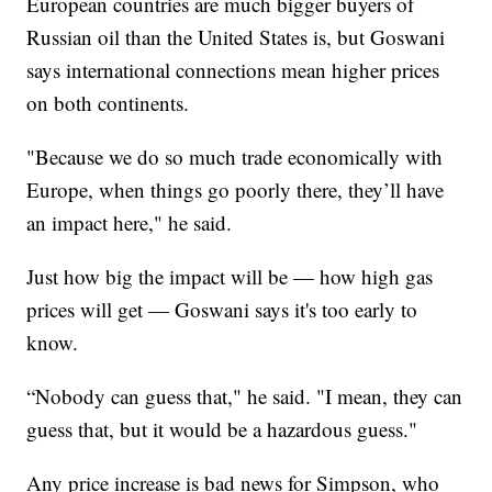
European countries are much bigger buyers of
Russian oil than the United States is, but Goswani
says international connections mean higher prices
on both continents.
"Because we do so much trade economically with
Europe, when things go poorly there, they’ll have
an impact here," he said.
Just how big the impact will be — how high gas
prices will get — Goswani says it's too early to
know.
“Nobody can guess that," he said. "I mean, they can
guess that, but it would be a hazardous guess."
Any price increase is bad news for Simpson, who