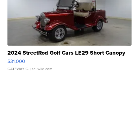
2024 StreetRod Golf Cars LE29 Short Canopy
$31,000
GATEWAY C.
| sellwild.com