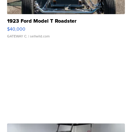
1923 Ford Model T Roadster
$40,000
GATEWAY C.
| sellwild.com