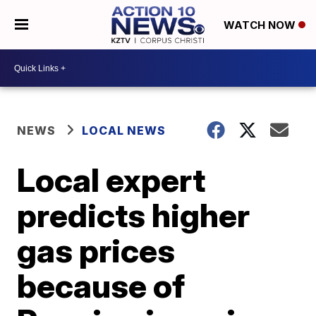
WATCH NOW
NEWS
LOCAL NEWS
Local expert
predicts higher
gas prices
because of