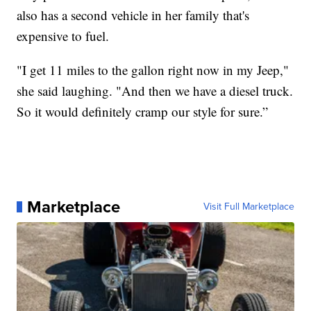
also has a second vehicle in her family that's
expensive to fuel.
"I get 11 miles to the gallon right now in my Jeep,"
she said laughing. "And then we have a diesel truck.
So it would definitely cramp our style for sure.”
Marketplace
Visit Full Marketplace