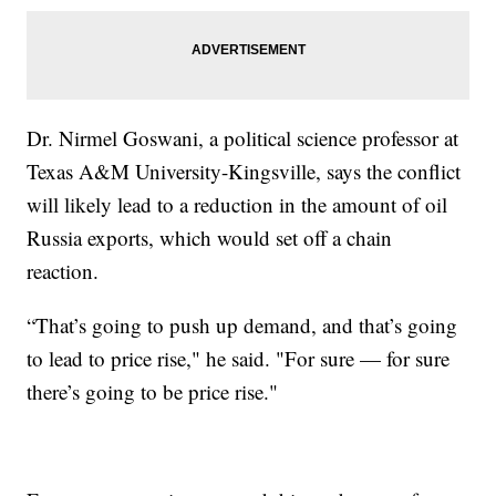
Dr. Nirmel Goswani, a political science professor at
Texas A&M University-Kingsville, says the conflict
will likely lead to a reduction in the amount of oil
Russia exports, which would set off a chain
reaction.
“That’s going to push up demand, and that’s going
to lead to price rise," he said. "For sure — for sure
there’s going to be price rise."