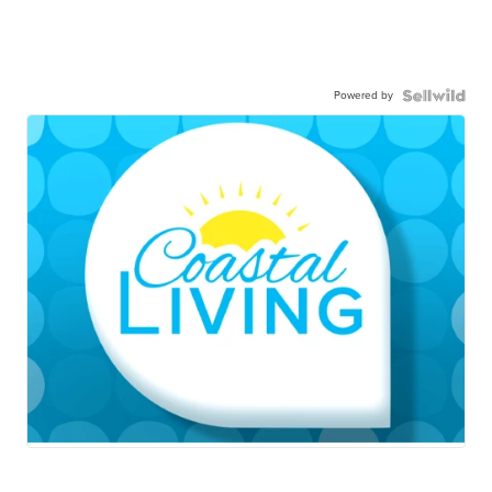
Powered by