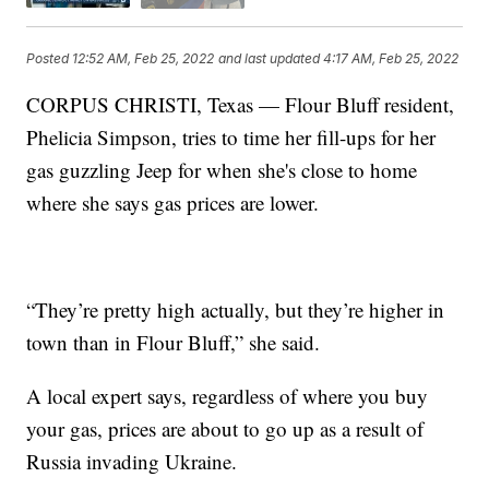
Posted
12:52 AM, Feb 25, 2022
and last updated
4:17 AM, Feb 25, 2022
CORPUS CHRISTI, Texas — Flour Bluff resident,
Phelicia Simpson, tries to time her fill-ups for her
gas guzzling Jeep for when she's close to home
where she says gas prices are lower.
“They’re pretty high actually, but they’re higher in
town than in Flour Bluff,” she said.
A local expert says, regardless of where you buy
your gas, prices are about to go up as a result of
Russia invading Ukraine.