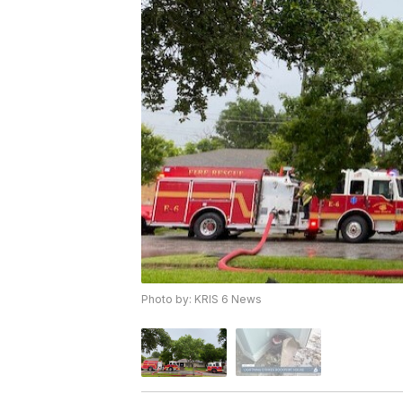
Photo by: KRIS 6 News