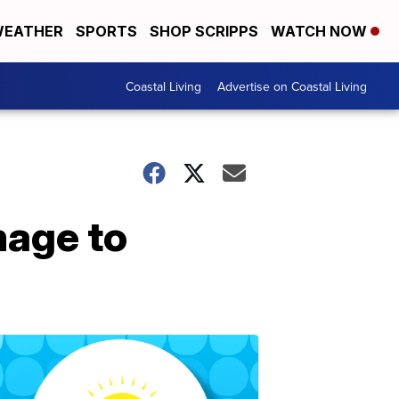
EATHER
SPORTS
SHOP SCRIPPS
WATCH NOW
Coastal Living
Advertise on Coastal Living
mage to