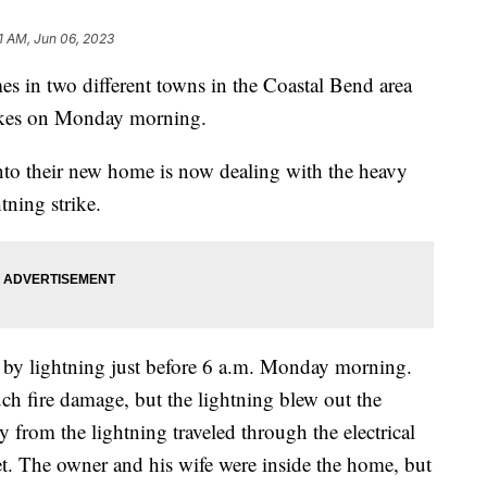
1 AM, Jun 06, 2023
 two different towns in the Coastal Bend area
rikes on Monday morning.
to their new home is now dealing with the heavy
ning strike.
by lightning just before 6 a.m. Monday morning.
uch fire damage, but the lightning blew out the
gy from the lightning traveled through the electrical
et. The owner and his wife were inside the home, but