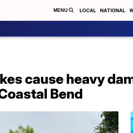
LOCAL
NATIONAL
W
MENU
rikes cause heavy da
 Coastal Bend