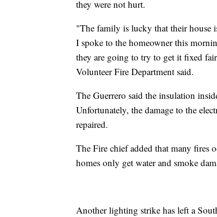
they were not hurt.
"The family is lucky that their house is
I spoke to the homeowner this mornin
they are going to try to get it fixed 
Volunteer Fire Department said.
The Guerrero said the insulation insid
Unfortunately, the damage to the elect
repaired.
The Fire chief added that many fires o
homes only get water and smoke dam
Another lighting strike has left a Sou