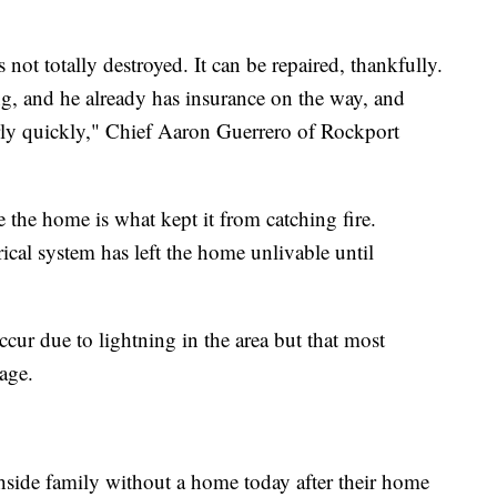
 not totally destroyed. It can be repaired, thankfully.
g, and he already has insurance on the way, and
fairly quickly," Chief Aaron Guerrero of Rockport
e the home is what kept it from catching fire.
rical system has left the home unlivable until
ccur due to lightning in the area but that most
age.
thside family without a home today after their home