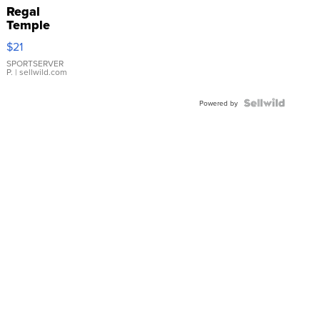
Regal
Temple
Droplet
$21
Earrings
SPORTSERVER
P.
| sellwild.com
Powered by