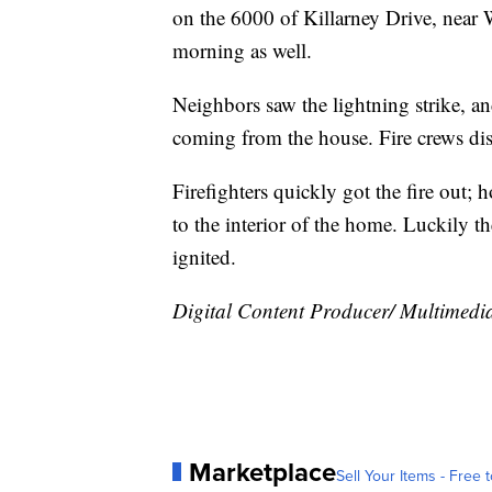
on the 6000 of Killarney Drive, near 
morning as well.
Neighbors saw the lightning strike, a
coming from the house. Fire crews disco
Firefighters quickly got the fire out;
to the interior of the home. Luckily t
ignited.
Digital Content Producer/ Multimedia 
Marketplace
Sell Your Items - Free t