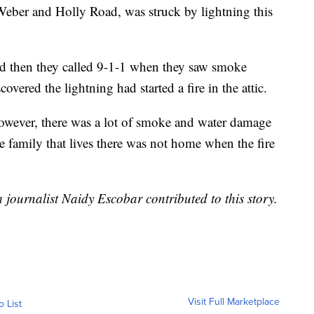
Weber and Holly Road, was struck by lightning this
nd then they called 9-1-1 when they saw smoke
vered the lightning had started a fire in the attic.
 however, there was a lot of smoke and water damage
he family that lives there was not home when the fire
journalist Naidy Escobar contributed to this story.
Visit Full Marketplace
o List