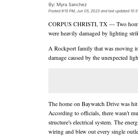
By:
Myra Sanchez
Posted
9:15 PM, Jun 05, 2023
and last updated
10:3
CORPUS CHRISTI, TX — Two homes in
were heavily damaged by lighting st
A Rockport family that was moving in
damage caused by the unexpected light
The home on Baywatch Drive was hit 
According to officials, there wasn't m
structure's electrical system. The ener
wiring and blew out every single outl