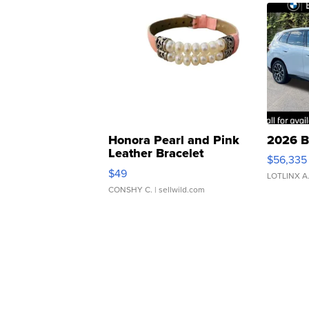
Honora Pearl and Pink
2026 B
Leather Bracelet
$56,335
Adjustable Buckle Clo...
$49
LOTLINX A
CONSHY C.
| sellwild.com