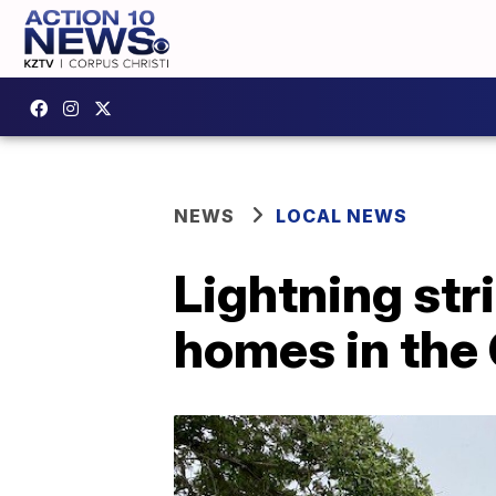
NEWS
LOCAL NEWS
Lightning st
homes in the