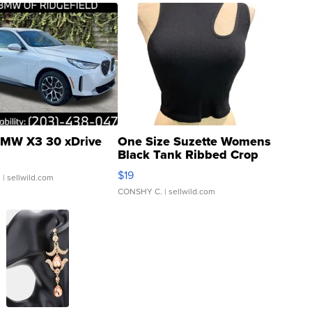
MW X3 30 xDrive
One Size Suzette Womens
Black Tank Ribbed Crop
Asymmetrical ...
$19
.
| sellwild.com
CONSHY C.
| sellwild.com