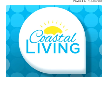
Powered by