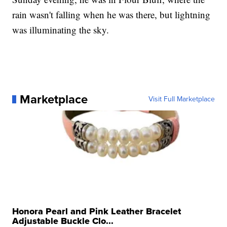
rain wasn't falling when he was there, but lightning
was illuminating the sky.
Marketplace
Visit Full Marketplace
Honora Pearl and Pink Leather Bracelet
Adjustable Buckle Clo...