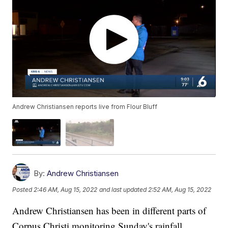
Andrew Christiansen reports live from Flour Bluff
By:
Andrew Christiansen
Posted
2:46 AM, Aug 15, 2022
and last updated
2:52 AM, Aug 15, 2022
Andrew Christiansen has been in different parts of
Corpus Christi monitoring Sunday's rainfall.