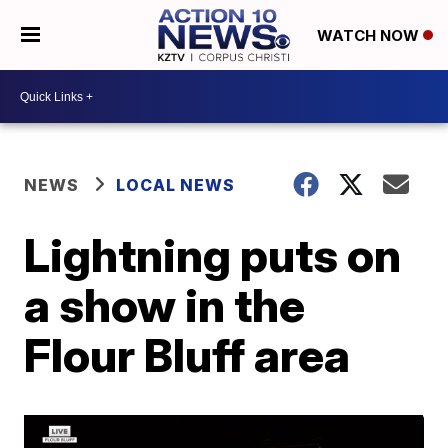
WATCH NOW
NEWS
LOCAL NEWS
Lightning puts on
a show in the
Flour Bluff area