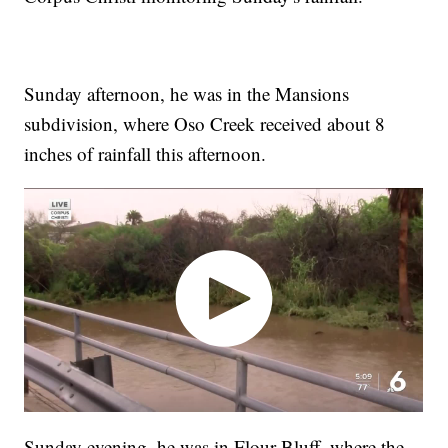
Sunday afternoon, he was in the Mansions
subdivision, where Oso Creek received about 8
inches of rainfall this afternoon.
Sunday evening, he was in Flour Bluff, where the