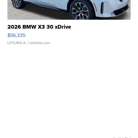
2026 BMW X3 30 xDrive
$56,335
LOTLINX A.
| sellwild.com