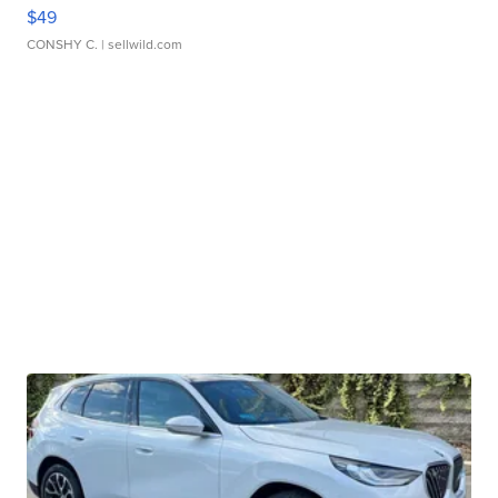
$49
CONSHY C.
| sellwild.com