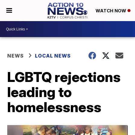
WATCH NOW
NEWS
LOCAL NEWS
LGBTQ rejections
leading to
homelessness