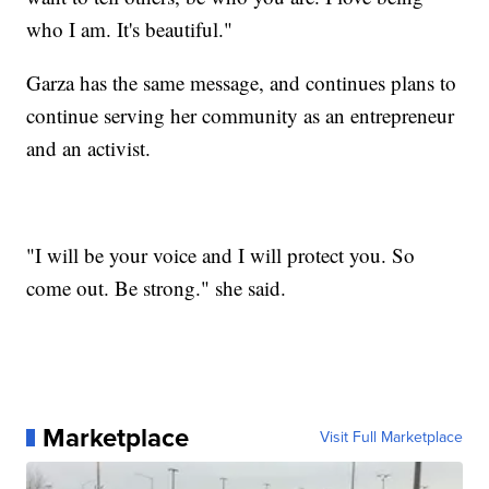
who I am. It's beautiful."
Garza has the same message, and continues plans to
continue serving her community as an entrepreneur
and an activist.
"I will be your voice and I will protect you. So
come out. Be strong." she said.
Marketplace
Visit Full Marketplace