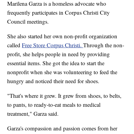
Marilena Garza is a homeless advocate who
frequently participates in Corpus Christi City
Council meetings.
She also started her own non-profit organization
called
Free Store Corpus Christi.
Through the non-
profit, she helps people in need by providing
essential items. She got the idea to start the
nonprofit when she was volunteering to feed the
hungry and noticed their need for shoes.
"That's where it grew. It grew from shoes, to belts,
to pants, to ready-to-eat meals to medical
treatment," Garza said.
Garza's compassion and passion comes from her