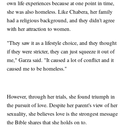
own life experiences because at one point in time,
she was also homeless. Like Chabera, her family
had a religious background, and they didn't agree
with her attraction to women.
"They saw it as a lifestyle choice, and they thought
if they were stricter, they can just squeeze it out of
me," Garza said. "It caused a lot of conflict and it
caused me to be homeless."
However, through her trials, she found triumph in
the pursuit of love. Despite her parent's view of her
sexuality, she believes love is the strongest message
the Bible shares that she holds on to.