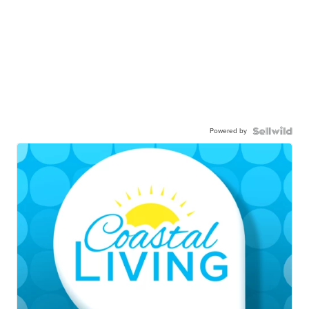
Powered by