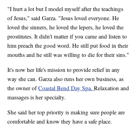
"I hurt a lot but I model myself after the teachings
of Jesus," said Garza. "Jesus loved everyone. He
loved the sinners, he loved the lepers, he loved the
prostitutes. It didn't matter if you came and listen to
him preach the good word. He still put food in their
mouths and he still was willing to die for their sins."
It's now her life's mission to provide relief in any
way she can. Garza also runs her own business, as
the owner of
Coastal Bend Day Spa.
Relaxation and
massages is her specialty.
She said her top priority is making sure people are
comfortable and know they have a safe place.