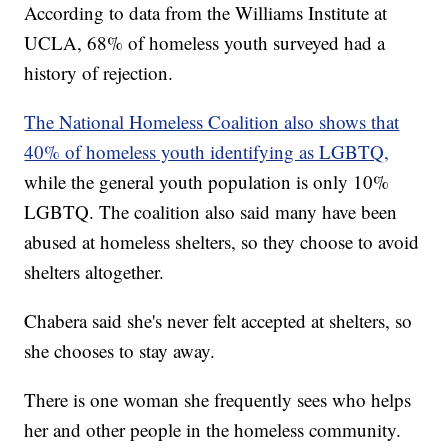
According to data from the Williams Institute at
UCLA, 68% of homeless youth surveyed had a
history of rejection.
The National Homeless Coalition also shows that
40% of homeless youth identifying as LGBTQ,
while the general youth population is only 10%
LGBTQ. The coalition also said many have been
abused at homeless shelters, so they choose to avoid
shelters altogether.
Chabera said she's never felt accepted at shelters, so
she chooses to stay away.
There is one woman she frequently sees who helps
her and other people in the homeless community.