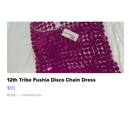
12th Tribe Fushia Disco Chain Dress
$55
ROSE J.
| sellwild.com