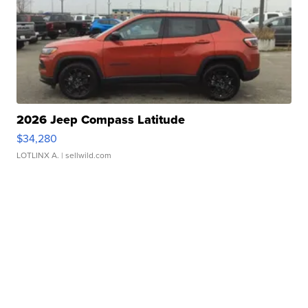
2026 Jeep Compass Latitude
$34,280
LOTLINX A.
| sellwild.com