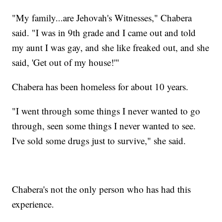
"My family...are Jehovah's Witnesses," Chabera
said. "I was in 9th grade and I came out and told
my aunt I was gay, and she like freaked out, and she
said, 'Get out of my house!'"
Chabera has been homeless for about 10 years.
"I went through some things I never wanted to go
through, seen some things I never wanted to see.
I've sold some drugs just to survive," she said.
Chabera's not the only person who has had this
experience.