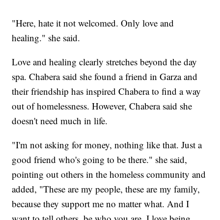
"Here, hate it not welcomed. Only love and
healing." she said.
Love and healing clearly stretches beyond the day
spa. Chabera said she found a friend in Garza and
their friendship has inspired Chabera to find a way
out of homelessness. However, Chabera said she
doesn't need much in life.
"I'm not asking for money, nothing like that. Just a
good friend who's going to be there." she said,
pointing out others in the homeless community and
added, "These are my people, these are my family,
because they support me no matter what. And I
want to tell others, be who you are. I love being