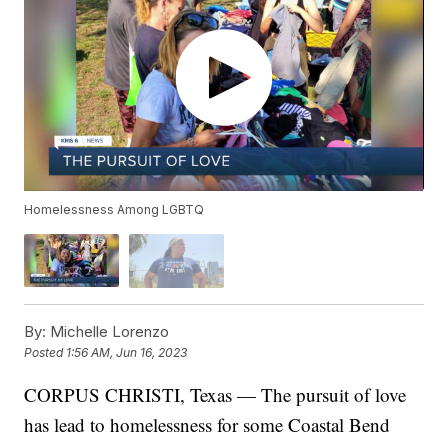
Homelessness Among LGBTQ
By:
Michelle Lorenzo
Posted
1:56 AM, Jun 16, 2023
CORPUS CHRISTI, Texas — The pursuit of love
has lead to homelessness for some Coastal Bend