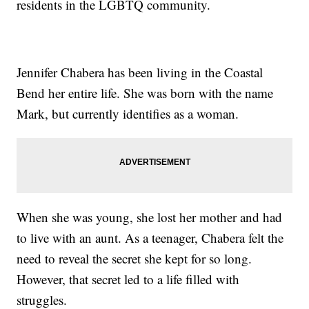
residents in the LGBTQ community.
Jennifer Chabera has been living in the Coastal
Bend her entire life. She was born with the name
Mark, but currently identifies as a woman.
When she was young, she lost her mother and had
to live with an aunt. As a teenager, Chabera felt the
need to reveal the secret she kept for so long.
However, that secret led to a life filled with
struggles.