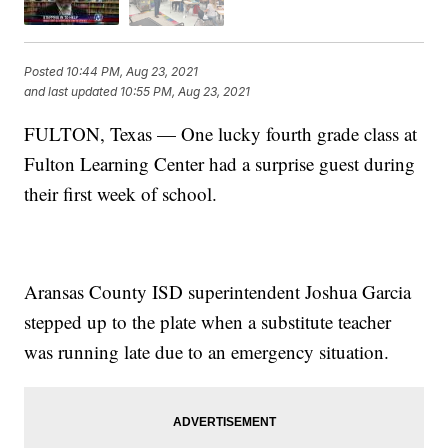
Posted
10:44 PM, Aug 23, 2021
and last updated
10:55 PM, Aug 23, 2021
FULTON, Texas — One lucky fourth grade class at
Fulton Learning Center had a surprise guest during
their first week of school.
Aransas County ISD superintendent Joshua Garcia
stepped up to the plate when a substitute teacher
was running late due to an emergency situation.