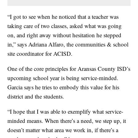
“I got to see when he noticed that a teacher was
taking care of two classes, asked what was going
on, and right away without hesitation he stepped
in,” says Adriana Alfaro, the communities & school
site coordinator for ACISD.
One of the core principles for Aransas County ISD’s
upcoming school year is being service-minded.
Garcia says he tries to embody this value for his
district and the students.
“I hope that I was able to exemplify what service-
minded means. When there’s a need, we step up, it
doesn’t matter what area we work in, if there’s a