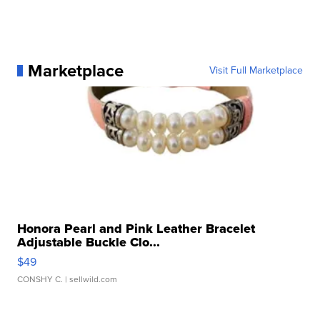
Marketplace
Visit Full Marketplace
Honora Pearl and Pink Leather Bracelet
Adjustable Buckle Clo...
$49
CONSHY C.
| sellwild.com