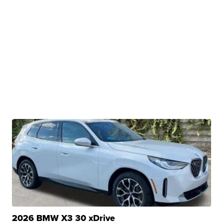
2026 BMW X3 30 xDrive