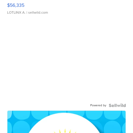
$56,335
LOTLINX A.
| sellwild.com
Powered by