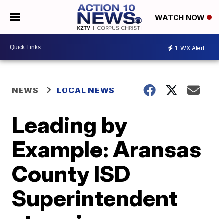
WATCH NOW
1
WX Alert
NEWS
LOCAL NEWS
Leading by
Example: Aransas
County ISD
Superintendent