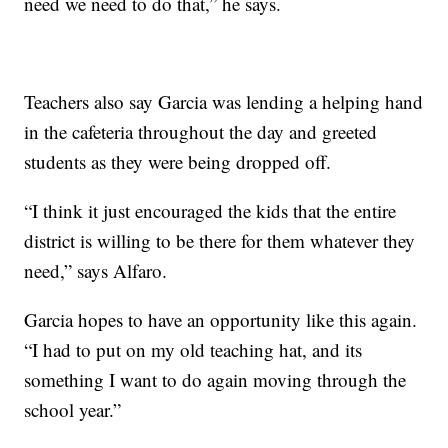
need we need to do that,” he says.
Teachers also say Garcia was lending a helping hand
in the cafeteria throughout the day and greeted
students as they were being dropped off.
“I think it just encouraged the kids that the entire
district is willing to be there for them whatever they
need,” says Alfaro.
Garcia hopes to have an opportunity like this again.
“I had to put on my old teaching hat, and its
something I want to do again moving through the
school year.”