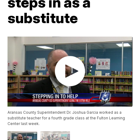
steps in as a
substitute
Aransas County Superintendent Dr. Joshua Garcia worked as a
substitute teacher for a fourth grade class at the Fulton Learning
Center last week.