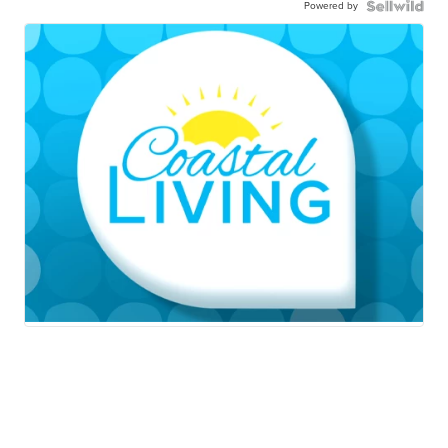
Powered by