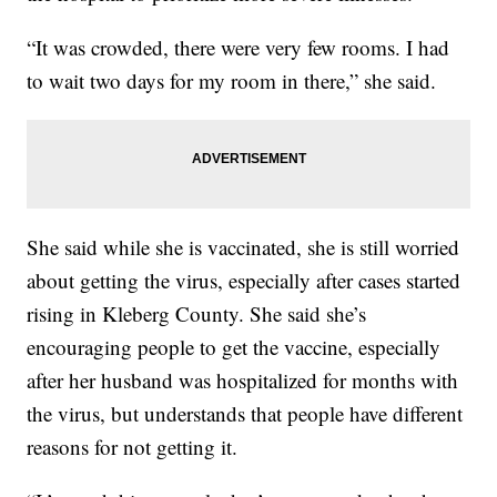
“It was crowded, there were very few rooms. I had
to wait two days for my room in there,” she said.
She said while she is vaccinated, she is still worried
about getting the virus, especially after cases started
rising in Kleberg County. She said she’s
encouraging people to get the vaccine, especially
after her husband was hospitalized for months with
the virus, but understands that people have different
reasons for not getting it.