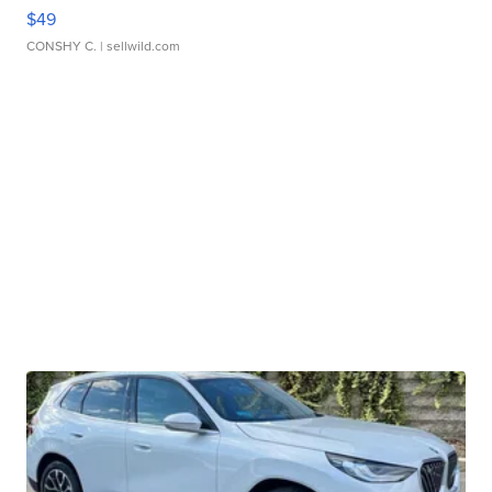
$49
CONSHY C.
| sellwild.com