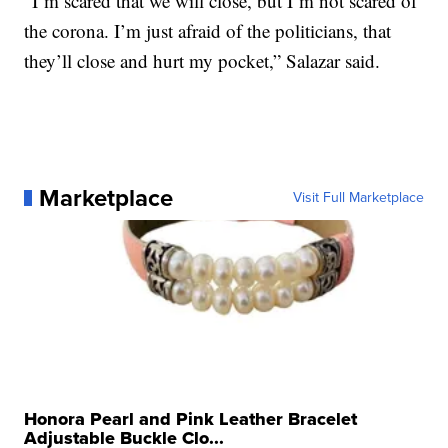
“I’m scared that we will close, but I’m not scared of
the corona. I’m just afraid of the politicians, that
they’ll close and hurt my pocket,” Salazar said.
Marketplace
Visit Full Marketplace
Honora Pearl and Pink Leather Bracelet
Adjustable Buckle Clo...