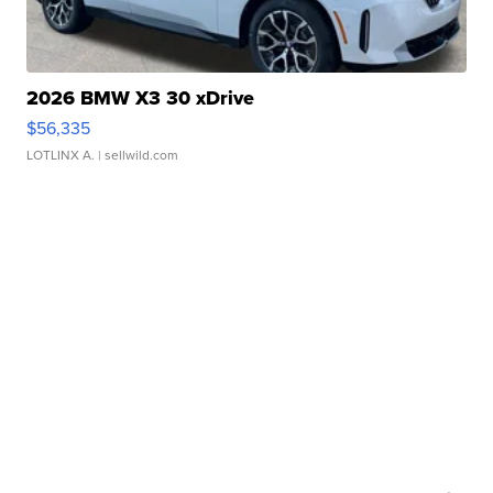
2026 BMW X3 30 xDrive
$56,335
LOTLINX A.
| sellwild.com