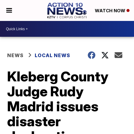
WATCH NOW
NEWS
LOCAL NEWS
Kleberg County
Judge Rudy
Madrid issues
disaster