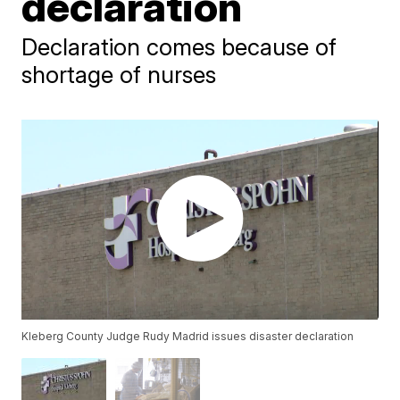
declaration
Declaration comes because of
shortage of nurses
Kleberg County Judge Rudy Madrid issues disaster declaration