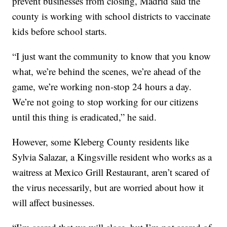
prevent businesses from closing, Madrid said the
county is working with school districts to vaccinate
kids before school starts.
“I just want the community to know that you know
what, we’re behind the scenes, we’re ahead of the
game, we’re working non-stop 24 hours a day.
We’re not going to stop working for our citizens
until this thing is eradicated,” he said.
However, some Kleberg County residents like
Sylvia Salazar, a Kingsville resident who works as a
waitress at Mexico Grill Restaurant, aren’t scared of
the virus necessarily, but are worried about how it
will affect businesses.