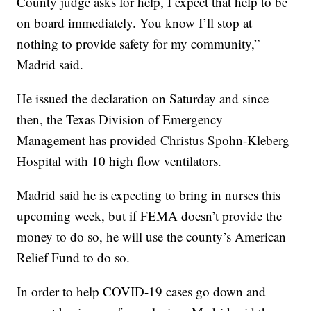
County judge asks for help, I expect that help to be
on board immediately. You know I’ll stop at
nothing to provide safety for my community,”
Madrid said.
He issued the declaration on Saturday and since
then, the Texas Division of Emergency
Management has provided Christus Spohn-Kleberg
Hospital with 10 high flow ventilators.
Madrid said he is expecting to bring in nurses this
upcoming week, but if FEMA doesn’t provide the
money to do so, he will use the county’s American
Relief Fund to do so.
In order to help COVID-19 cases go down and