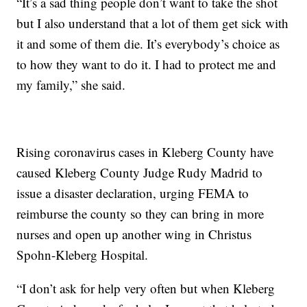
“It’s a sad thing people don’t want to take the shot
but I also understand that a lot of them get sick with
it and some of them die. It’s everybody’s choice as
to how they want to do it. I had to protect me and
my family,” she said.
Rising coronavirus cases in Kleberg County have
caused Kleberg County Judge Rudy Madrid to
issue a disaster declaration, urging FEMA to
reimburse the county so they can bring in more
nurses and open up another wing in Christus
Spohn-Kleberg Hospital.
“I don’t ask for help very often but when Kleberg