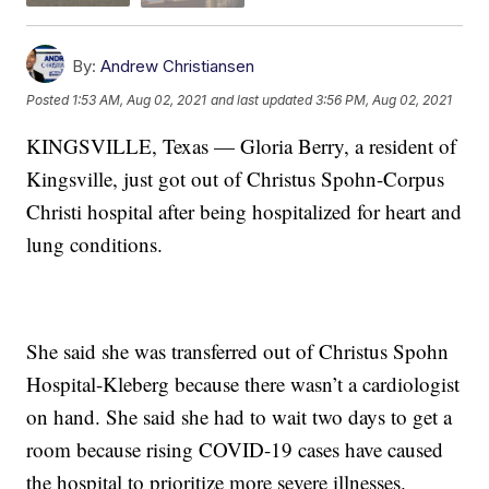
By:
Andrew Christiansen
Posted
1:53 AM, Aug 02, 2021
and last updated
3:56 PM, Aug 02, 2021
KINGSVILLE, Texas — Gloria Berry, a resident of
Kingsville, just got out of Christus Spohn-Corpus
Christi hospital after being hospitalized for heart and
lung conditions.
She said she was transferred out of Christus Spohn
Hospital-Kleberg because there wasn’t a cardiologist
on hand. She said she had to wait two days to get a
room because rising COVID-19 cases have caused
the hospital to prioritize more severe illnesses.