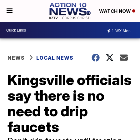
WATCH NOW
1
WX Alert
NEWS
LOCAL NEWS
Kingsville officials
say there is no
need to drip
faucets