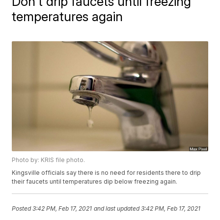
Don't drip faucets until freezing
temperatures again
Photo by: KRIS file photo.
Kingsville officials say there is no need for residents there to drip
their faucets until temperatures dip below freezing again.
Posted
3:42 PM, Feb 17, 2021
and last updated
3:42 PM, Feb 17, 2021