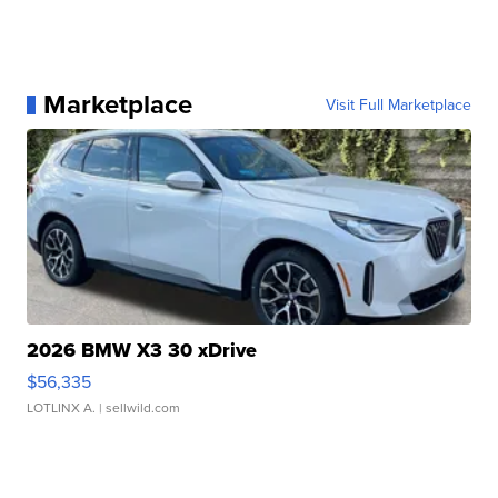
Marketplace
Visit Full Marketplace
2026 BMW X3 30 xDrive
$56,335
LOTLINX A.
| sellwild.com