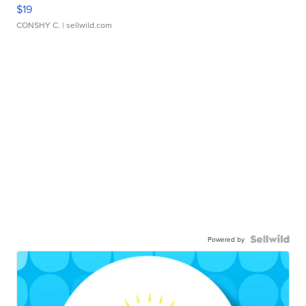
$19
CONSHY C.
| sellwild.com
Powered by