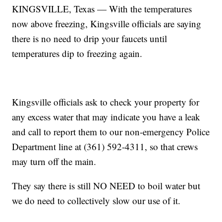
KINGSVILLE, Texas — With the temperatures
now above freezing, Kingsville officials are saying
there is no need to drip your faucets until
temperatures dip to freezing again.
Kingsville officials ask to check your property for
any excess water that may indicate you have a leak
and call to report them to our non-emergency Police
Department line at (361) 592-4311, so that crews
may turn off the main.
They say there is still NO NEED to boil water but
we do need to collectively slow our use of it.