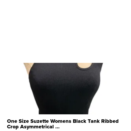
One Size Suzette Womens Black Tank Ribbed
Crop Asymmetrical ...