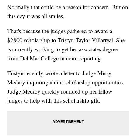
Normally that could be a reason for concern. But on
this day it was all smiles.
That's because the judges gathered to award a
$2800 scholarship to Tristyn Taylor Villarreal. She
is currently working to get her associates degree
from Del Mar College in court reporting.
Tristyn recently wrote a letter to Judge Missy
Medary inquiring about scholarship opportunities.
Judge Medary quickly rounded up her fellow
judges to help with this scholarship gift.