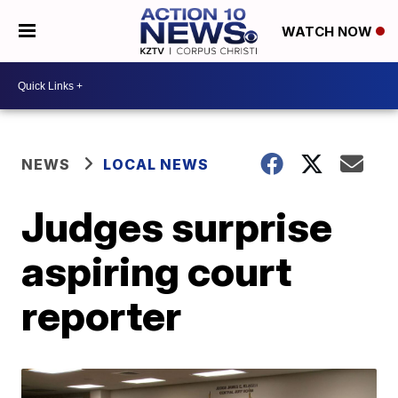
WATCH NOW
NEWS
LOCAL NEWS
Judges surprise
aspiring court
reporter