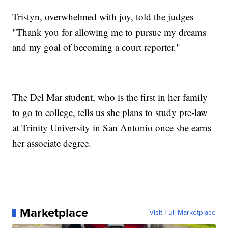
Tristyn, overwhelmed with joy, told the judges
"Thank you for allowing me to pursue my dreams
and my goal of becoming a court reporter."
The Del Mar student, who is the first in her family
to go to college, tells us she plans to study pre-law
at Trinity University in San Antonio once she earns
her associate degree.
Marketplace
Visit Full Marketplace