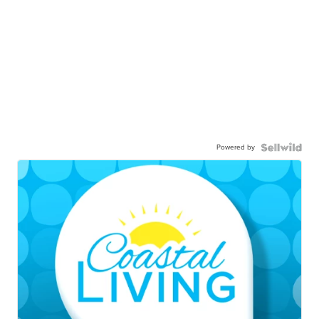
Powered by