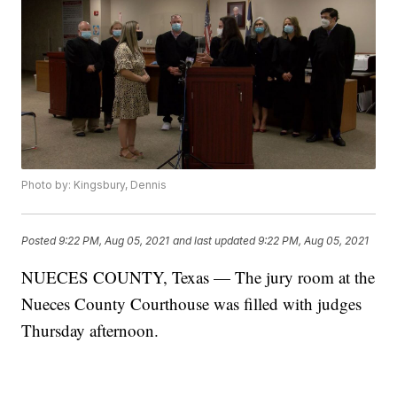
Photo by: Kingsbury, Dennis
Posted
9:22 PM, Aug 05, 2021
and last updated
9:22 PM, Aug 05, 2021
NUECES COUNTY, Texas — The jury room at the
Nueces County Courthouse was filled with judges
Thursday afternoon.