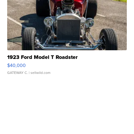
1923 Ford Model T Roadster
$40,000
GATEWAY C.
| sellwild.com