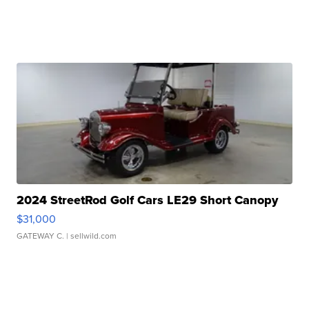
2024 StreetRod Golf Cars LE29 Short Canopy
$31,000
GATEWAY C.
| sellwild.com