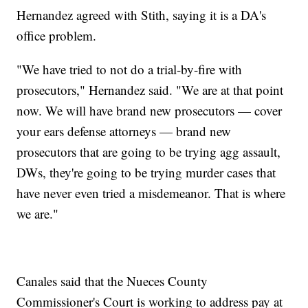
Hernandez agreed with Stith, saying it is a DA's
office problem.
"We have tried to not do a trial-by-fire with
prosecutors," Hernandez said. "We are at that point
now. We will have brand new prosecutors — cover
your ears defense attorneys — brand new
prosecutors that are going to be trying agg assault,
DWs, they're going to be trying murder cases that
have never even tried a misdemeanor. That is where
we are."
Canales said that the Nueces County
Commissioner's Court is working to address pay at