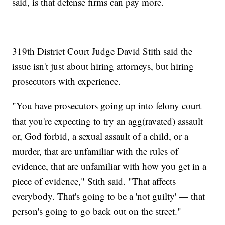
said, is that defense firms can pay more.
319th District Court Judge David Stith said the
issue isn't just about hiring attorneys, but hiring
prosecutors with experience.
"You have prosecutors going up into felony court
that you're expecting to try an agg(ravated) assault
or, God forbid, a sexual assault of a child, or a
murder, that are unfamiliar with the rules of
evidence, that are unfamiliar with how you get in a
piece of evidence," Stith said. "That affects
everybody. That's going to be a 'not guilty' — that
person's going to go back out on the street."