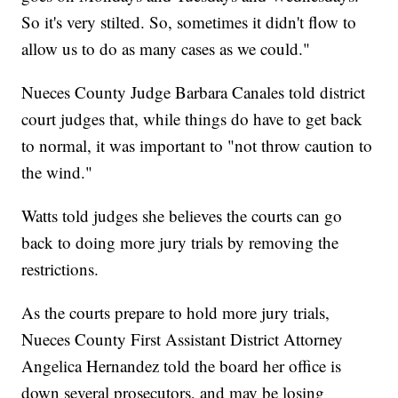
So it's very stilted. So, sometimes it didn't flow to
allow us to do as many cases as we could."
Nueces County Judge Barbara Canales told district
court judges that, while things do have to get back
to normal, it was important to "not throw caution to
the wind."
Watts told judges she believes the courts can go
back to doing more jury trials by removing the
restrictions.
As the courts prepare to hold more jury trials,
Nueces County First Assistant District Attorney
Angelica Hernandez told the board her office is
down several prosecutors, and may be losing