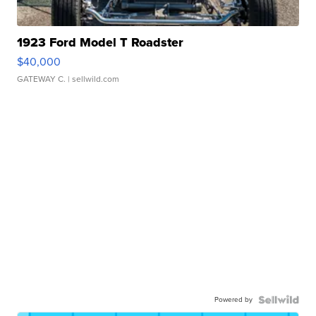
1923 Ford Model T Roadster
$40,000
GATEWAY C.
| sellwild.com
Powered by