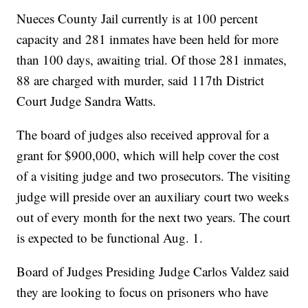
Nueces County Jail currently is at 100 percent
capacity and 281 inmates have been held for more
than 100 days, awaiting trial. Of those 281 inmates,
88 are charged with murder, said 117th District
Court Judge Sandra Watts.
The board of judges also received approval for a
grant for $900,000, which will help cover the cost
of a visiting judge and two prosecutors. The visiting
judge will preside over an auxiliary court two weeks
out of every month for the next two years. The court
is expected to be functional Aug. 1.
Board of Judges Presiding Judge Carlos Valdez said
they are looking to focus on prisoners who have