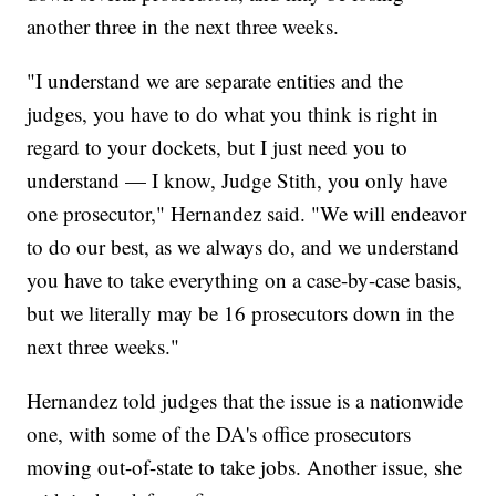
another three in the next three weeks.
"I understand we are separate entities and the
judges, you have to do what you think is right in
regard to your dockets, but I just need you to
understand — I know, Judge Stith, you only have
one prosecutor," Hernandez said. "We will endeavor
to do our best, as we always do, and we understand
you have to take everything on a case-by-case basis,
but we literally may be 16 prosecutors down in the
next three weeks."
Hernandez told judges that the issue is a nationwide
one, with some of the DA's office prosecutors
moving out-of-state to take jobs. Another issue, she