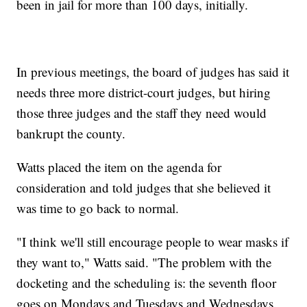
been in jail for more than 100 days, initially.
In previous meetings, the board of judges has said it
needs three more district-court judges, but hiring
those three judges and the staff they need would
bankrupt the county.
Watts placed the item on the agenda for
consideration and told judges that she believed it
was time to go back to normal.
"I think we'll still encourage people to wear masks if
they want to," Watts said. "The problem with the
docketing and the scheduling is: the seventh floor
goes on Mondays and Tuesdays and Wednesdays.