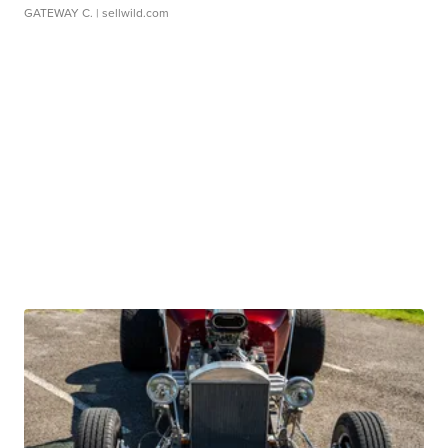
GATEWAY C.
| sellwild.com