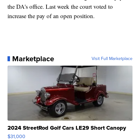
the DA's office. Last week the court voted to
increase the pay of an open position.
Marketplace
Visit Full Marketplace
2024 StreetRod Golf Cars LE29 Short Canopy
$31,000