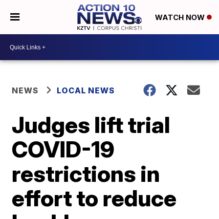
WATCH NOW
NEWS
LOCAL NEWS
Judges lift trial
COVID-19
restrictions in
effort to reduce