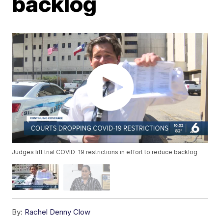
backlog
Judges lift trial COVID-19 restrictions in effort to reduce backlog
By:
Rachel Denny Clow