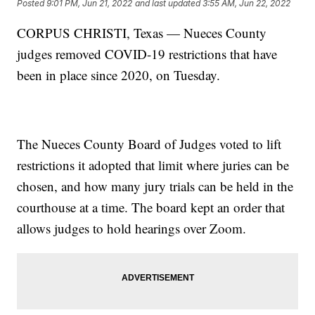
Posted
9:01 PM, Jun 21, 2022
and last updated
3:55 AM, Jun 22, 2022
CORPUS CHRISTI, Texas — Nueces County
judges removed COVID-19 restrictions that have
been in place since 2020, on Tuesday.
The Nueces County Board of Judges voted to lift
restrictions it adopted that limit where juries can be
chosen, and how many jury trials can be held in the
courthouse at a time. The board kept an order that
allows judges to hold hearings over Zoom.