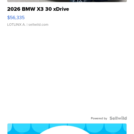
2026 BMW X3 30 xDrive
$56,335
LOTLINX A.
| sellwild.com
Powered by