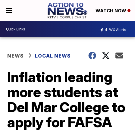
WATCH NOW
4
WX Alerts
NEWS
LOCAL NEWS
Inflation leading
more students at
Del Mar College to
apply for FAFSA