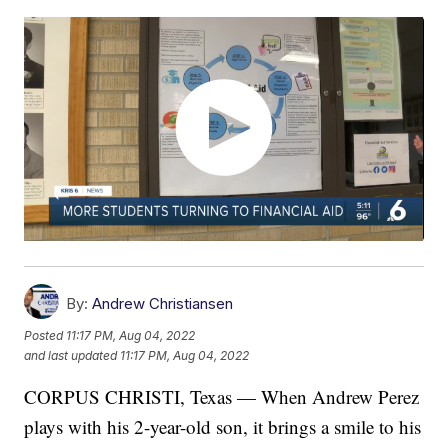
By:
Andrew Christiansen
Posted
11:17 PM, Aug 04, 2022
and last updated
11:17 PM, Aug 04, 2022
CORPUS CHRISTI, Texas — When Andrew Perez
plays with his 2-year-old son, it brings a smile to his