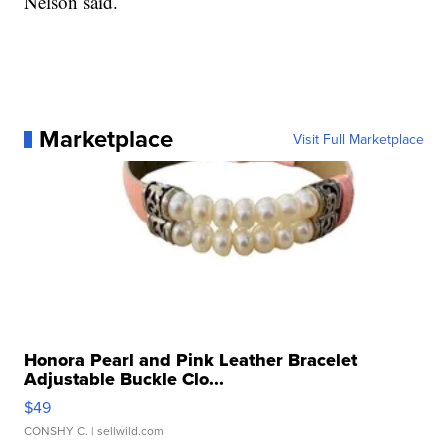
Nelson said.
Marketplace
Visit Full Marketplace
Honora Pearl and Pink Leather Bracelet
Adjustable Buckle Clo...
$49
CONSHY C.
| sellwild.com