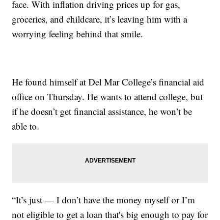
face. With inflation driving prices up for gas,
groceries, and childcare, it’s leaving him with a
worrying feeling behind that smile.
He found himself at Del Mar College’s financial aid
office on Thursday. He wants to attend college, but
if he doesn’t get financial assistance, he won’t be
able to.
“It’s just — I don’t have the money myself or I’m
not eligible to get a loan that's big enough to pay for