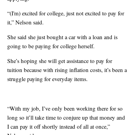
“(I'm) excited for college, just not excited to pay for
it,” Nelson said.
She said she just bought a car with a loan and is
going to be paying for college herself.
She’s hoping she will get assistance to pay for
tuition because with rising inflation costs, it’s been a
struggle paying for everyday items.
“With my job, I’ve only been working there for so
long so it’ll take time to conjure up that money and
I can pay it off shortly instead of all at once,”