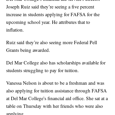
Joseph Ruiz said they’re seeing a five percent
increase in students applying for FAFSA for the
upcoming school year. He attributes that to
inflation.
Ruiz said they’re also seeing more Federal Pell
Grants being awarded.
Del Mar College also has scholarships available for
students struggling to pay for tuition.
Vanessa Nelson is about to be a freshman and was
also applying for tuition assistance through FAFSA
at Del Mar College’s financial aid office. She sat at a
table on Thursday with her friends who were also
applying.