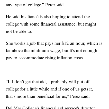
any type of college,” Perez said.
He said his fiancé is also hoping to attend the
college with some financial assistance, but might
not be able to.
She works a job that pays her $12 an hour, which is
far above the minimum wage, but it’s not enough
pay to accommodate rising inflation costs.
“If I don’t get that aid, I probably will put off
college for a little while and if one of us gets it,
that’s more than beneficial for us,” Perez said.
Del Mar College’s financial aid service's director