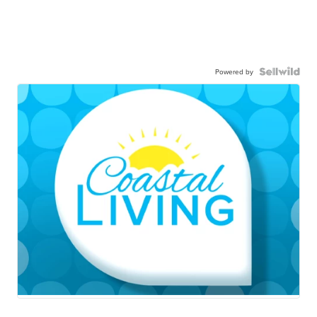
Powered by