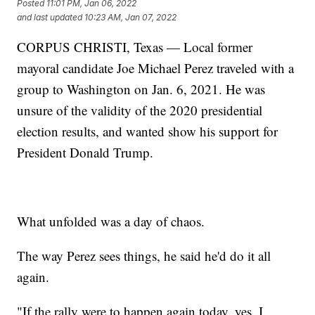
Posted
11:01 PM, Jan 06, 2022
and last updated
10:23 AM, Jan 07, 2022
CORPUS CHRISTI, Texas — Local former
mayoral candidate Joe Michael Perez traveled with a
group to Washington on Jan. 6, 2021. He was
unsure of the validity of the 2020 presidential
election results, and wanted show his support for
President Donald Trump.
What unfolded was a day of chaos.
The way Perez sees things, he said he'd do it all
again.
"If the rally were to happen again today, yes, I