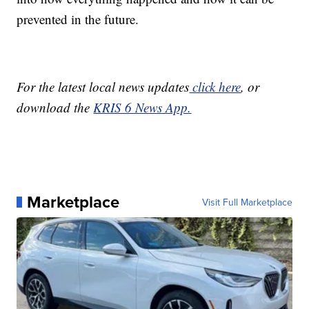
prevented in the future.
For the latest local news updates
click here
, or
download the
KRIS 6 News App.
Marketplace
Visit Full Marketplace