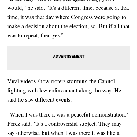
would," he said. “It’s a different time, because at that
time, it was that day where Congress were going to
make a decision about the election, so. But if all that
was to repeat, then yes.”
Viral videos show rioters storming the Capitol,
fighting with law enforcement along the way. He
said he saw different events.
"When I was there it was a peaceful demonstration,"
Perez said. "It’s a controversial subject. They may
say otherwise, but when I was there it was like a