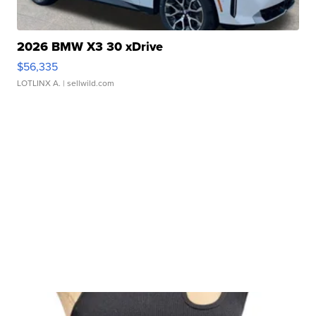
2026 BMW X3 30 xDrive
$56,335
LOTLINX A.
| sellwild.com