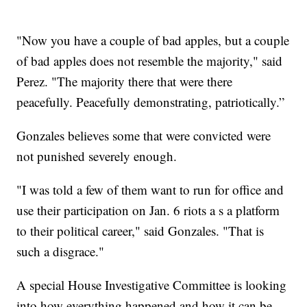
"Now you have a couple of bad apples, but a couple
of bad apples does not resemble the majority," said
Perez. "The majority there that were there
peacefully. Peacefully demonstrating, patriotically.”
Gonzales believes some that were convicted were
not punished severely enough.
"I was told a few of them want to run for office and
use their participation on Jan. 6 riots a s a platform
to their political career," said Gonzales. "That is
such a disgrace."
A special House Investigative Committee is looking
into how everything happened and how it can be