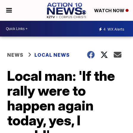
WATCH NOW
4
WX Alerts
NEWS
LOCAL NEWS
Local man: 'If the
rally were to
happen again
today, yes, I