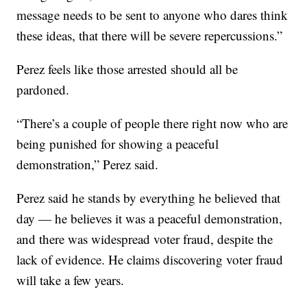
message needs to be sent to anyone who dares think
these ideas, that there will be severe repercussions.”
Perez feels like those arrested should all be
pardoned.
“There’s a couple of people there right now who are
being punished for showing a peaceful
demonstration,” Perez said.
Perez said he stands by everything he believed that
day — he believes it was a peaceful demonstration,
and there was widespread voter fraud, despite the
lack of evidence. He claims discovering voter fraud
will take a few years.