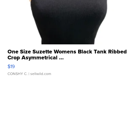
One Size Suzette Womens Black Tank Ribbed
Crop Asymmetrical ...
$19
CONSHY C.
| sellwild.com