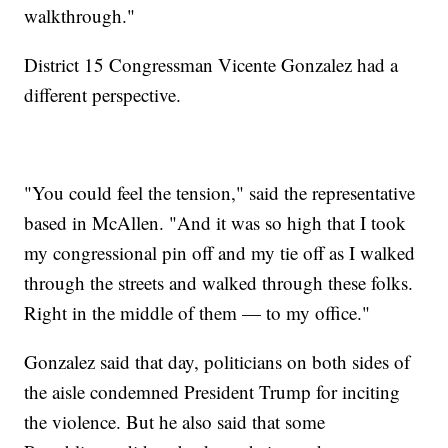
walkthrough."
District 15 Congressman Vicente Gonzalez had a
different perspective.
"You could feel the tension," said the representative
based in McAllen. "And it was so high that I took
my congressional pin off and my tie off as I walked
through the streets and walked through these folks.
Right in the middle of them — to my office."
Gonzalez said that day, politicians on both sides of
the aisle condemned President Trump for inciting
the violence. But he also said that some