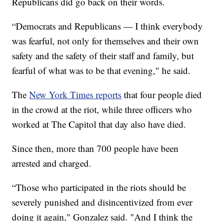
Republicans did go back on their words.
“Democrats and Republicans — I think everybody
was fearful, not only for themselves and their own
safety and the safety of their staff and family, but
fearful of what was to be that evening," he said.
The
New York Times reports
that four people died
in the crowd at the riot, while three officers who
worked at The Capitol that day also have died.
Since then, more than 700 people have been
arrested and charged.
“Those who participated in the riots should be
severely punished and disincentivized from ever
doing it again," Gonzalez said. "And I think the