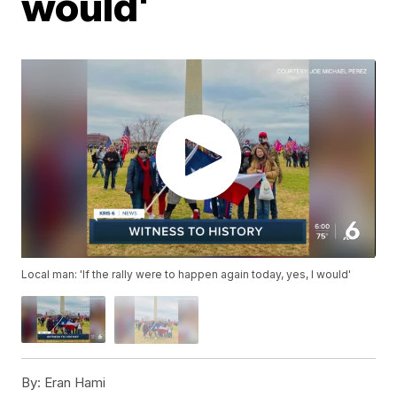
would'
Local man: 'If the rally were to happen again today, yes, I would'
By:
Eran Hami