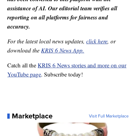
assistance of AI. Our editorial team verifies all
reporting on all platforms for fairness and
accuracy.
For the latest local news updates,
click here
, or
download the
KRIS 6 News App.
Catch all the
KRIS 6 News stories and more on our
YouTube page
. Subscribe today!
Marketplace
Visit Full Marketplace