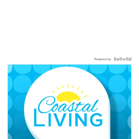
Powered by