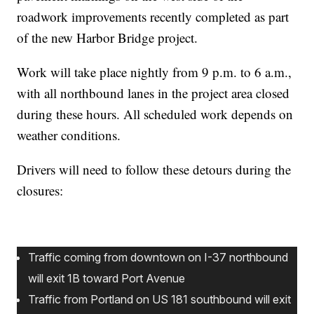
roadwork improvements recently completed as part
of the new Harbor Bridge project.
Work will take place nightly from 9 p.m. to 6 a.m.,
with all northbound lanes in the project area closed
during these hours. All scheduled work depends on
weather conditions.
Drivers will need to follow these detours during the
closures:
Traffic coming from downtown on I-37 northbound
will exit 1B toward Port Avenue
Traffic from Portland on US 181 southbound will exit