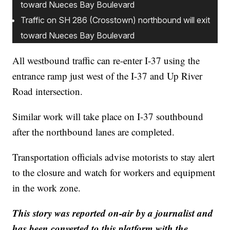
toward Nueces Bay Boulevard
Traffic on SH 286 (Crosstown) northbound will exit
toward Nueces Bay Boulevard
All westbound traffic can re-enter I-37 using the
entrance ramp just west of the I-37 and Up River
Road intersection.
Similar work will take place on I-37 southbound
after the northbound lanes are completed.
Transportation officials advise motorists to stay alert
to the closure and watch for workers and equipment
in the work zone.
This story was reported on-air by a journalist and
has been converted to this platform with the