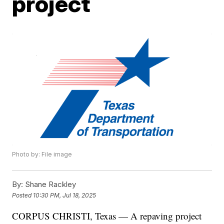
project
Photo by: File image
By:
Shane Rackley
Posted
10:30 PM, Jul 18, 2025
CORPUS CHRISTI, Texas — A repaving project