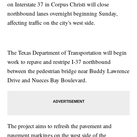
on Interstate 37 in Corpus Christi will close
northbound lanes overnight beginning Sunday,
affecting traffic on the city's west side.
The Texas Department of Transportation will begin
work to repave and restripe I-37 northbound
between the pedestrian bridge near Buddy Lawrence
Drive and Nueces Bay Boulevard.
The project aims to refresh the pavement and
pavement markings on the west side of the