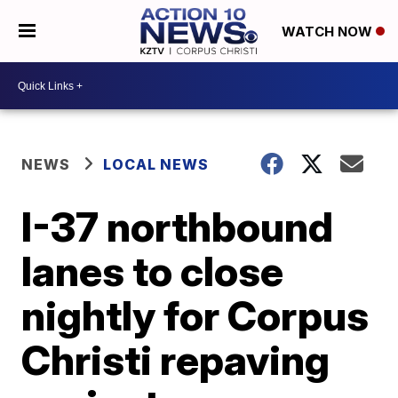
WATCH NOW
NEWS
LOCAL NEWS
I-37 northbound
lanes to close
nightly for Corpus
Christi repaving