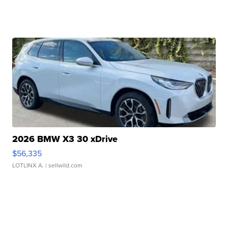
2026 BMW X3 30 xDrive
$56,335
LOTLINX A.
| sellwild.com