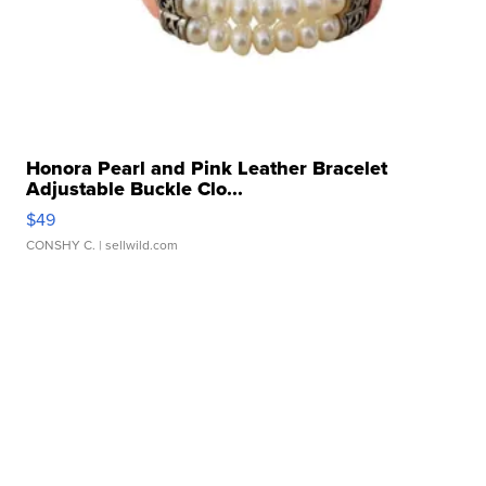
Honora Pearl and Pink Leather Bracelet
Adjustable Buckle Clo...
$49
CONSHY C.
| sellwild.com