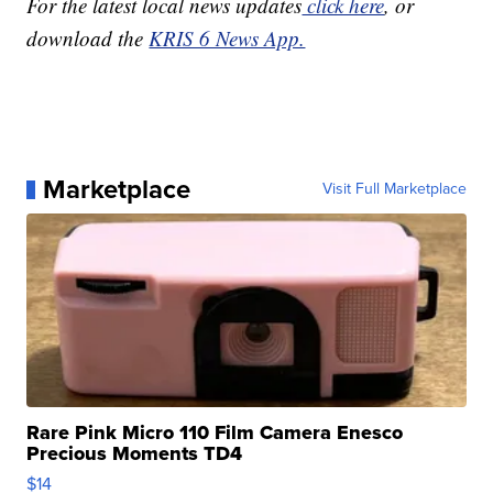
For the latest local news updates
click here
, or
download the
KRIS 6 News App.
Marketplace
Visit Full Marketplace
Rare Pink Micro 110 Film Camera Enesco
Precious Moments TD4
$14