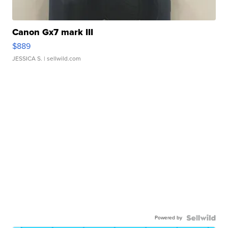
Canon Gx7 mark III
$889
JESSICA S.
| sellwild.com
Powered by