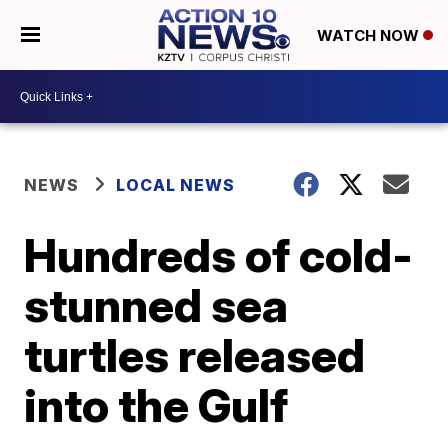
WATCH NOW
NEWS
LOCAL NEWS
Hundreds of cold-
stunned sea
turtles released
into the Gulf