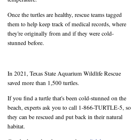
Once the turtles are healthy, rescue teams tagged
them to help keep track of medical records, where
they're originally from and if they were cold-
stunned before.
In 2021, Texas State Aquarium Wildlife Rescue
saved more than 1,500 turtles.
If you find a turtle that's been cold-stunned on the
beach, experts ask you to call 1-866-TURTLE-5, so
they can be rescued and put back in their natural
habitat.