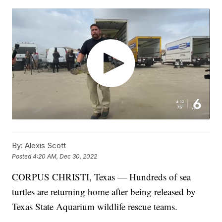
By:
Alexis Scott
Posted
4:20 AM, Dec 30, 2022
CORPUS CHRISTI, Texas — Hundreds of sea
turtles are returning home after being released by
Texas State Aquarium wildlife rescue teams.