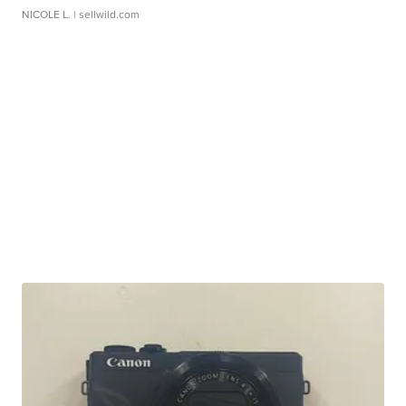
NICOLE L.
| sellwild.com