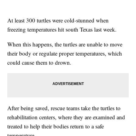
At least 300 turtles were cold-stunned when
freezing temperatures hit south Texas last week.
When this happens, the turtles are unable to move
their body or regulate proper temperatures, which
could cause them to drown.
After being saved, rescue teams take the turtles to
rehabilitation centers, where they are examined and
treated to help their bodies return to a safe
temperature.