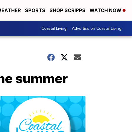
EATHER
SPORTS
SHOP SCRIPPS
WATCH NOW
Coastal Living
Advertise on Coastal Living
 the summer