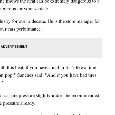
knows the heat can be extremely dangerous to a
angerous for your vehicle.
stry for over a decade. He is the store manager for
your cars performance.
 this heat, if you have a nail in it it's like a time
 can pop." Sanchez said. "And if you have bad tires
."
ur car tire pressure slightly under the recommended
e pressure already.