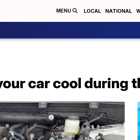
LOCAL
NATIONAL
W
MENU
your car cool during