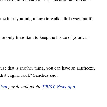
ometimes you might have to walk a little way but it's
not only important to keep the inside of your car
se that is another thing, you can have an antifreeze,
that engine cool." Sanchez said.
 here
, or download the
KRIS 6 News App.