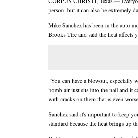
CORPUS CHRISTI, Texas — Everyone 
person, but it can also be extremely d
Mike Sanchez has been in the auto indu
Brooks Tire and said the heat affects 
"You can have a blowout, especially with
bomb air just sits into the nail and it
with cracks on them that is even worse
Sanchez said it's important to keep yo
standard because the heat brings up th