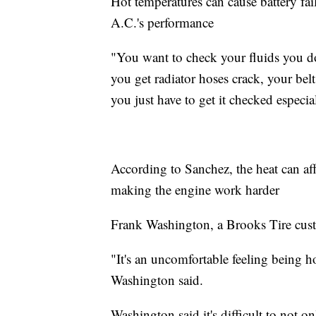
Hot temperatures can cause battery fail
A.C.'s performance
"You want to check your fluids you don
you get radiator hoses crack, your bel
you just have to get it checked especia
According to Sanchez, the heat can affe
making the engine work harder
Frank Washington, a Brooks Tire custo
"It's an uncomfortable feeling being 
Washington said.
Washington said it's difficult to not o