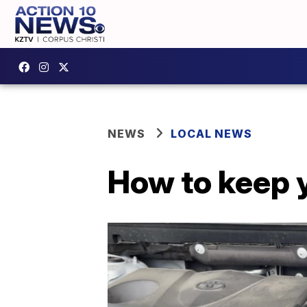
NEWS
LOCAL NEWS
How to keep 