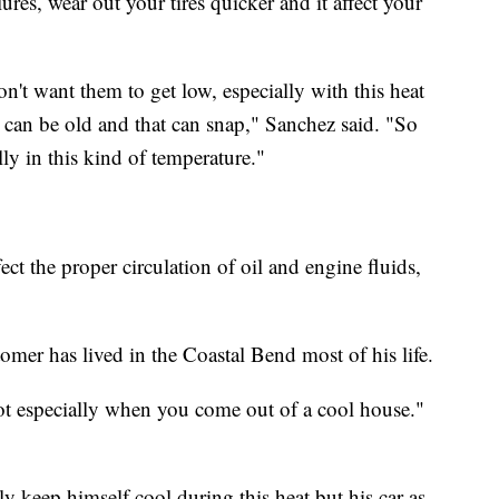
ures, wear out your tires quicker and it affect your
't want them to get low, especially with this heat
t can be old and that can snap," Sanchez said. "So
lly in this kind of temperature."
ct the proper circulation of oil and engine fluids,
mer has lived in the Coastal Bend most of his life.
hot especially when you come out of a cool house."
nly keep himself cool during this heat but his car as