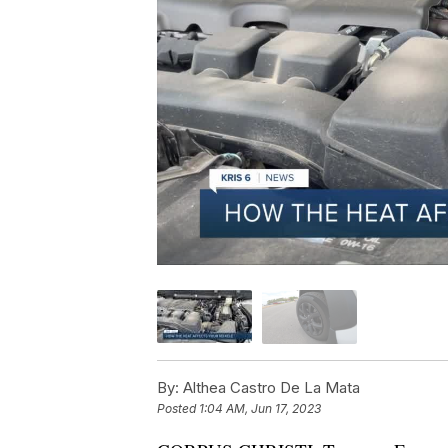
By:
Althea Castro De La Mata
Posted
1:04 AM, Jun 17, 2023