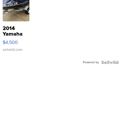
2014
Yamaha
VX Deluxe
$4,500
sellwild.com
Powered by