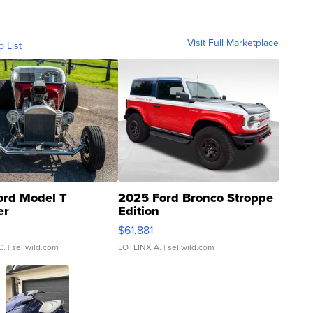
Visit Full Marketplace
o List
ord Model T
2025 Ford Bronco Stroppe
er
Edition
0
$61,881
C.
| sellwild.com
LOTLINX A.
| sellwild.com