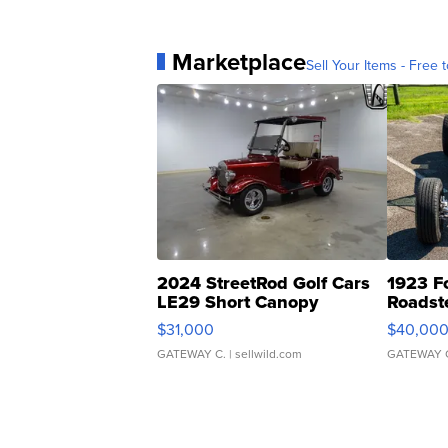
Marketplace
Sell Your Items - Free t
2024 StreetRod Golf Cars
1923 F
LE29 Short Canopy
Roadst
$31,000
$40,00
GATEWAY C.
| sellwild.com
GATEWAY 