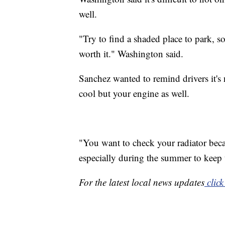
well.
"Try to find a shaded place to park, s
worth it." Washington said.
Sanchez wanted to remind drivers it's 
cool but your engine as well.
"You want to check your radiator becau
especially during the summer to keep 
For the latest local news updates
click