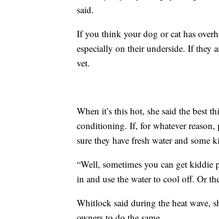
said.
If you think your dog or cat has over
especially on their underside. If they a
vet.
When it’s this hot, she said the best t
conditioning. If, for whatever reason,
sure they have fresh water and some k
“Well, sometimes you can get kiddie po
in and use the water to cool off. Or t
Whitlock said during the heat wave, s
owners to do the same.