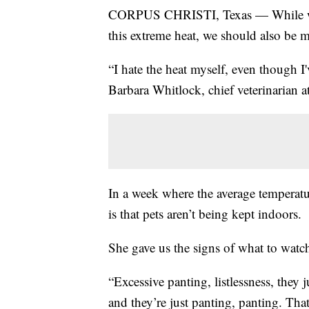
CORPUS CHRISTI, Texas — While we n
this extreme heat, we should also be 
“I hate the heat myself, even though I'
Barbara Whitlock, chief veterinarian 
In a week where the average temperatu
is that pets aren’t being kept indoors.
She gave us the signs of what to watch
“Excessive panting, listlessness, they 
and they’re just panting, panting. Tha