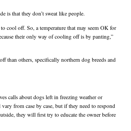
e is that they don’t sweat like people.
 to cool off. So, a temperature that may seem OK for
cause their only way of cooling off is by panting,”
f than others, specifically northern dog breeds and
es calls about dogs left in freezing weather or
ill vary from case by case, but if they need to respond
utside, they will first try to educate the owner before