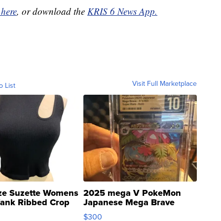
 here
, or download the
KRIS 6 News App.
Visit Full Marketplace
o List
ze Suzette Womens
2025 mega V PokeMon
Tank Ribbed Crop
Japanese Mega Brave
rical ...
076/063 Super Rare H...
$300