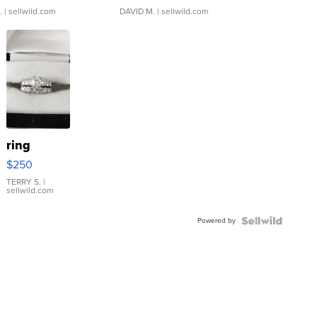
.
| sellwild.com
DAVID M.
| sellwild.com
ring
$250
TERRY S.
|
sellwild.com
Powered by