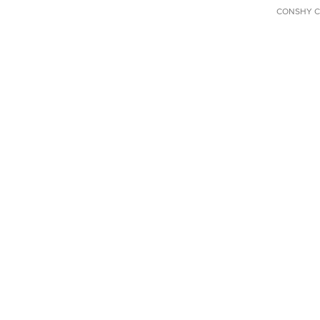
CONSHY C