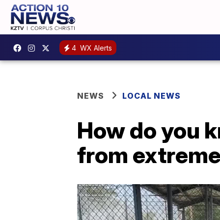
4
WX Alerts
NEWS
LOCAL NEWS
How do you kn
from extreme