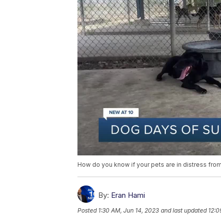
How do you know if your pets are in distress fro
By:
Eran Hami
Posted
1:30 AM, Jun 14, 2023
and last updated
12:0