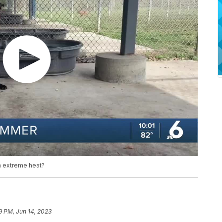
m extreme heat?
9 PM, Jun 14, 2023