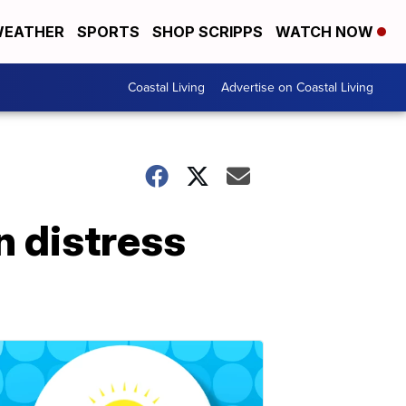
EATHER
SPORTS
SHOP SCRIPPS
WATCH NOW
Coastal Living
Advertise on Coastal Living
n distress