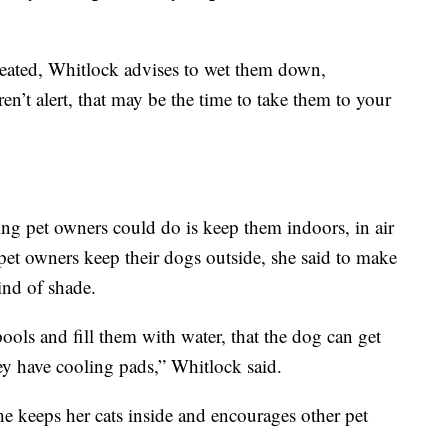
heated, Whitlock advises to wet them down,
ren’t alert, that may be the time to take them to your
hing pet owners could do is keep them indoors, in air
 pet owners keep their dogs outside, she said to make
ind of shade.
ols and fill them with water, that the dog can get
hey have cooling pads,” Whitlock said.
he keeps her cats inside and encourages other pet