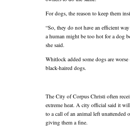
For dogs, the reason to keep them insid
“So, they do not have an efficient way
a human might be too hot for a dog be
she said.
Whitlock added some dogs are worse of
black-haired dogs.
The City of Corpus Christi often receiv
extreme heat. A city official said it w
to a call of an animal left unattended o
giving them a fine.