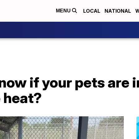
LOCAL
NATIONAL
W
MENU
ow if your pets are i
 heat?