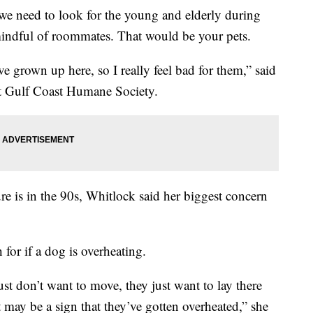
eed to look for the young and elderly during
mindful of roommates. That would be your pets.
ve grown up here, so I really feel bad for them,” said
at Gulf Coast Humane Society.
re is in the 90s, Whitlock said her biggest concern
 for if a dog is overheating.
just don’t want to move, they just want to lay there
t may be a sign that they’ve gotten overheated,” she