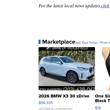
For the latest local news updates
click
Marketplace
Sell Your Items - Free t
2026 BMW X3 30 xDrive
One Si
Black 
$56,335
Asymmet
$19
LOTLINX A.
| sellwild.com