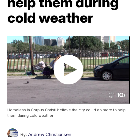
help them during
cold weather
Homeless in Corpus Christi believe the city could do more to help
them during cold weather
By:
Andrew Christiansen