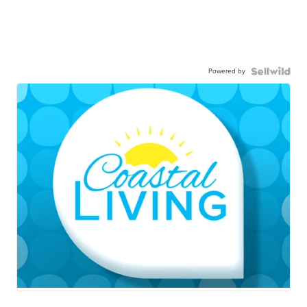
Powered by