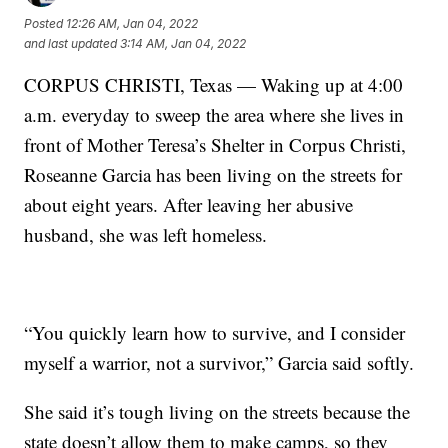
Posted
12:26 AM, Jan 04, 2022
and last updated
3:14 AM, Jan 04, 2022
CORPUS CHRISTI, Texas — Waking up at 4:00
a.m. everyday to sweep the area where she lives in
front of Mother Teresa’s Shelter in Corpus Christi,
Roseanne Garcia has been living on the streets for
about eight years. After leaving her abusive
husband, she was left homeless.
“You quickly learn how to survive, and I consider
myself a warrior, not a survivor,” Garcia said softly.
She said it’s tough living on the streets because the
state doesn’t allow them to make camps, so they