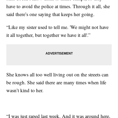
have to avoid the police at times. Through it all, she
said there’s one saying that keeps her going.
“Like my sister used to tell me. 'We might not have
it all together, but together we have it all'.”
She knows all too well living out on the streets can
be rough. She said there are many times when life
wasn’t kind to her.
“I was just raped last week. And it was around here,