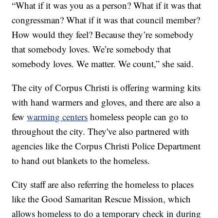
“What if it was you as a person? What if it was that
congressman? What if it was that council member?
How would they feel? Because they’re somebody
that somebody loves. We’re somebody that
somebody loves. We matter. We count,” she said.
The city of Corpus Christi is offering warming kits
with hand warmers and gloves, and there are also a
few
warming centers
homeless people can go to
throughout the city. They've also partnered with
agencies like the Corpus Christi Police Department
to hand out blankets to the homeless.
City staff are also referring the homeless to places
like the Good Samaritan Rescue Mission, which
allows homeless to do a temporary check in during