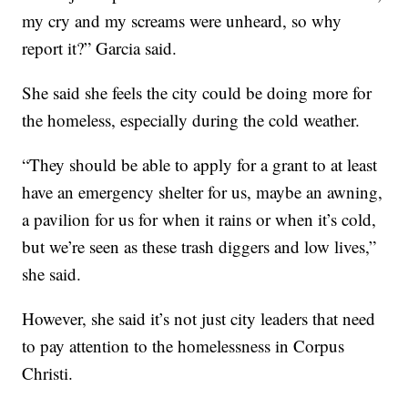
my cry and my screams were unheard, so why
report it?” Garcia said.
She said she feels the city could be doing more for
the homeless, especially during the cold weather.
“They should be able to apply for a grant to at least
have an emergency shelter for us, maybe an awning,
a pavilion for us for when it rains or when it’s cold,
but we’re seen as these trash diggers and low lives,”
she said.
However, she said it’s not just city leaders that need
to pay attention to the homelessness in Corpus
Christi.