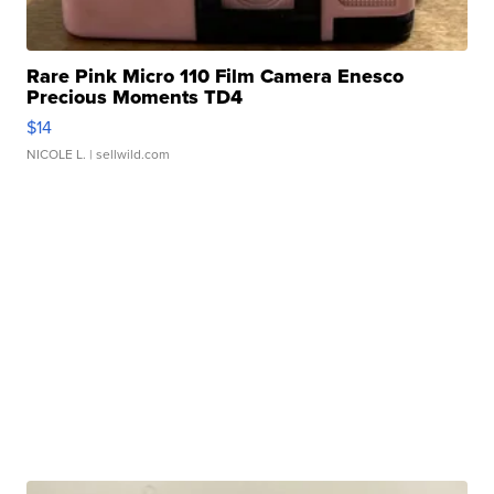
Rare Pink Micro 110 Film Camera Enesco
Precious Moments TD4
$14
NICOLE L.
| sellwild.com