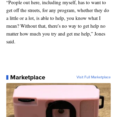
“People out here, including myself, has to want to
get off the streets, for any program, whether they do
a little or a lot, is able to help, you know what I
mean? Without that, there’s no way to get help no
matter how much you try and get me help,” Jones
said.
Marketplace
Visit Full Marketplace