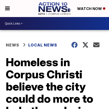
WATCH NOW
NEWS
LOCAL NEWS
Homeless in
Corpus Christi
believe the city
could do more to