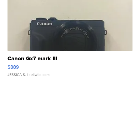
Canon Gx7 mark III
$889
JESSICA S.
| sellwild.com