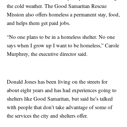
the cold weather. The Good Samaritan Rescue
Mission also offers homeless a permanent stay, food,
and helps them get paid jobs.
“No one plans to be in a homeless shelter. No one
says when I grow up I want to be homeless,” Carole
Murphrey, the executive director said.
Donald Jones has been living on the streets for
about eight years and has had experiences going to
shelters like Good Samaritan, but said he’s talked
with people that don’t take advantage of some of
the services the city and shelters offer.