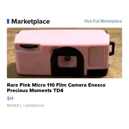
Marketplace
Visit Full Marketplace
Rare Pink Micro 110 Film Camera Enesco
Precious Moments TD4
$14
NICOLE L.
| sellwild.com