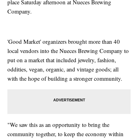
place Saturday afternoon at Nueces Brewing
Company.
'Good Market' organizers brought more than 40
local vendors into the Nueces Brewing Company to
put on a market that included jewelry, fashion,
oddities, vegan, organic, and vintage goods; all
with the hope of building a stronger community.
"We saw this as an opportunity to bring the
community together, to keep the economy within