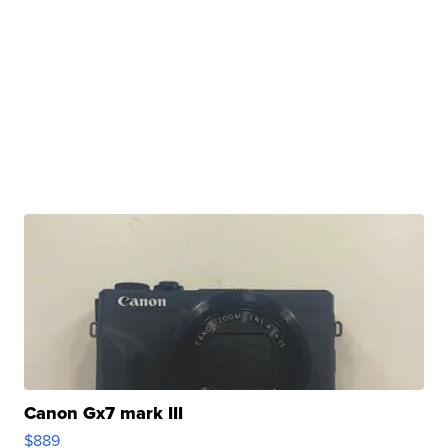
Canon Gx7 mark III
$889