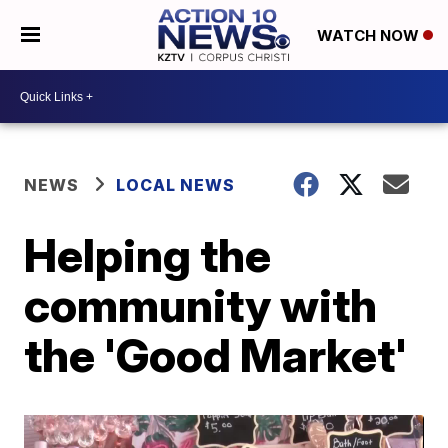
WATCH NOW
NEWS
LOCAL NEWS
Helping the
community with
the 'Good Market'