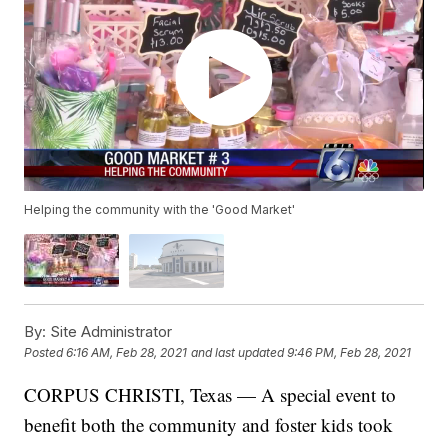
Helping the community with the 'Good Market'
By:
Site Administrator
Posted
6:16 AM, Feb 28, 2021
and last updated
9:46 PM, Feb 28, 2021
CORPUS CHRISTI, Texas — A special event to
benefit both the community and foster kids took