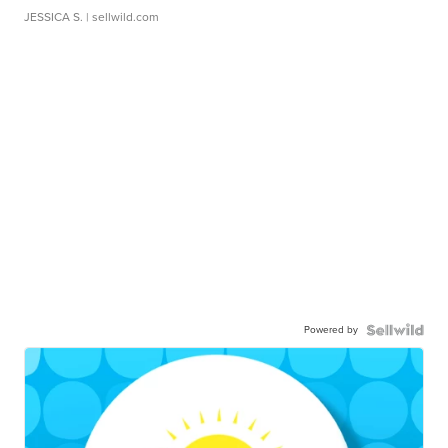
JESSICA S.
| sellwild.com
Powered by