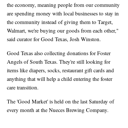
the economy, meaning people from our community
are spending money with local businesses to stay in
the community instead of giving them to Target,
Walmart, we're buying our goods from each other,"
said curator for Good Texas, Josh Winston.
Good Texas also collecting donations for Foster
Angels of South Texas. They're still looking for
items like diapers, socks, restaurant gift cards and
anything that will help a child entering the foster
care transition.
The 'Good Market' is held on the last Saturday of
every month at the Nueces Brewing Company.