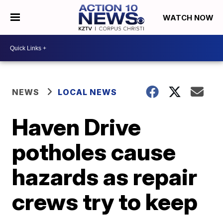
WATCH NOW
NEWS
LOCAL NEWS
Haven Drive
potholes cause
hazards as repair
crews try to keep