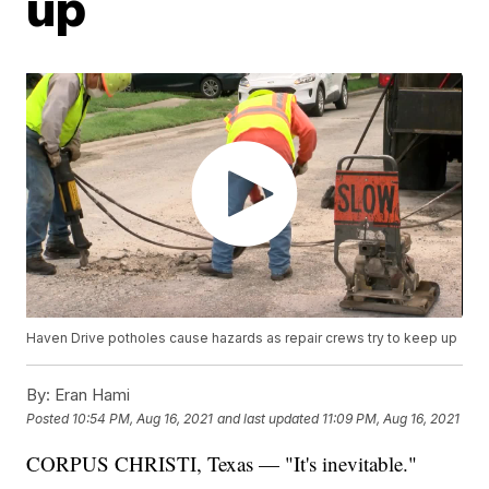
up
Haven Drive potholes cause hazards as repair crews try to keep up
By:
Eran Hami
Posted
10:54 PM, Aug 16, 2021
and last updated
11:09 PM, Aug 16, 2021
CORPUS CHRISTI, Texas — "It's inevitable."