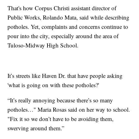
That's how Corpus Christi assistant director of
Public Works, Rolando Mata, said while describing
potholes. Yet, complaints and concerns continue to
pour into the city, especially around the area of
Tuloso-Midway High School.
It’s streets like Haven Dr. that have people asking
'what is going on with these potholes?'
“It’s really annoying because there’s so many
potholes…" Maria Rosas said on her way to school.
"Fix it so we don’t have to be avoiding them,
swerving around them.”