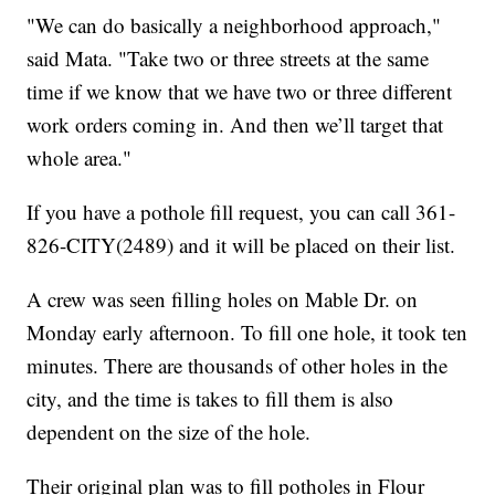
"We can do basically a neighborhood approach,"
said Mata. "Take two or three streets at the same
time if we know that we have two or three different
work orders coming in. And then we’ll target that
whole area."
If you have a pothole fill request, you can call 361-
826-CITY(2489) and it will be placed on their list.
A crew was seen filling holes on Mable Dr. on
Monday early afternoon. To fill one hole, it took ten
minutes. There are thousands of other holes in the
city, and the time is takes to fill them is also
dependent on the size of the hole.
Their original plan was to fill potholes in Flour