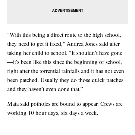
"With this being a direct route to the high school,
they need to get it fixed," Andrea Jones said after
taking her child to school. "It shouldn’t have gone
—it’s been like this since the beginning of school,
right after the torrential rainfalls and it has not even
been patched. Usually they do those quick patches
and they haven’t even done that.”
Mata said potholes are bound to appear. Crews are
working 10 hour days, six days a week.