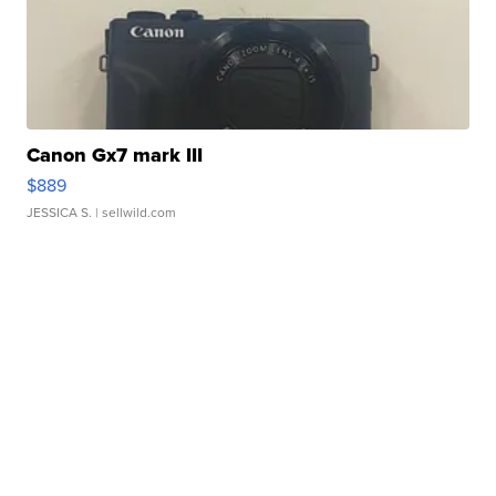
Canon Gx7 mark III
$889
JESSICA S.
| sellwild.com