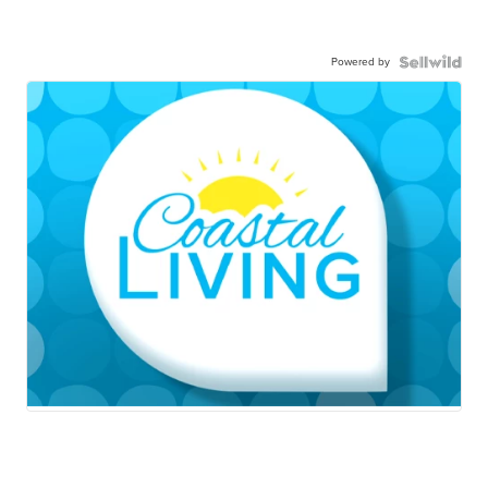
Powered by