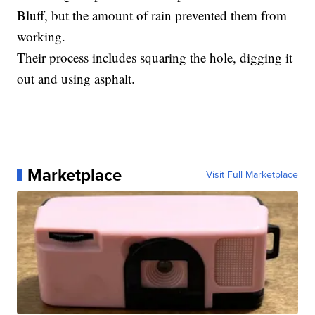
Bluff, but the amount of rain prevented them from
working.
Their process includes squaring the hole, digging it
out and using asphalt.
Marketplace
Visit Full Marketplace