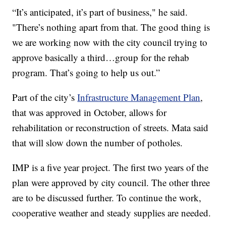
“It’s anticipated, it’s part of business," he said.
"There’s nothing apart from that. The good thing is
we are working now with the city council trying to
approve basically a third…group for the rehab
program. That’s going to help us out.”
Part of the city’s
Infrastructure Management Plan
,
that was approved in October, allows for
rehabilitation or reconstruction of streets. Mata said
that will slow down the number of potholes.
IMP is a five year project. The first two years of the
plan were approved by city council. The other three
are to be discussed further. To continue the work,
cooperative weather and steady supplies are needed.