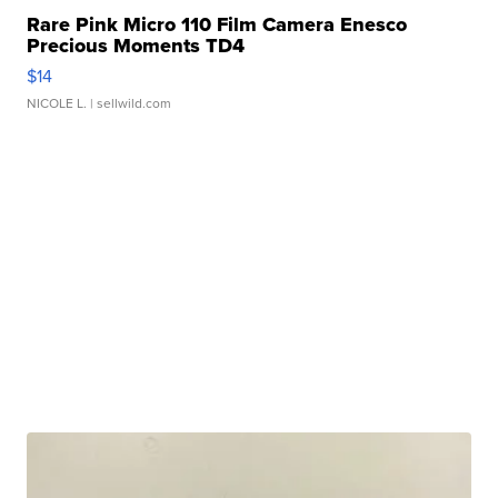
Rare Pink Micro 110 Film Camera Enesco
Precious Moments TD4
$14
NICOLE L.
| sellwild.com