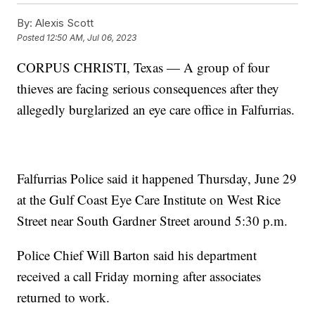
By:
Alexis Scott
Posted
12:50 AM, Jul 06, 2023
CORPUS CHRISTI, Texas — A group of four
thieves are facing serious consequences after they
allegedly burglarized an eye care office in Falfurrias.
Falfurrias Police said it happened Thursday, June 29
at the Gulf Coast Eye Care Institute on West Rice
Street near South Gardner Street around 5:30 p.m.
Police Chief Will Barton said his department
received a call Friday morning after associates
returned to work.