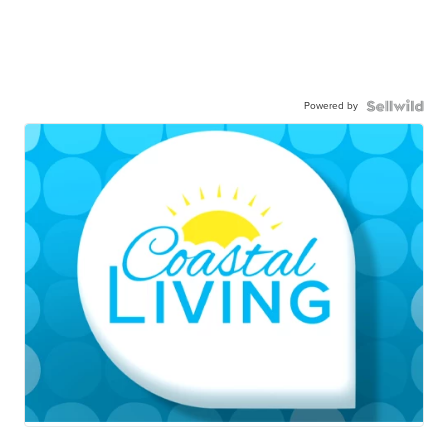
Powered by