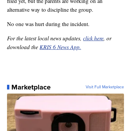
filed yet, but the parents are working on an
alternative way to discipline the group.
No one was hurt during the incident.
For the latest local news updates,
click here
, or
download the
KRIS 6 News App.
Marketplace
Visit Full Marketplace