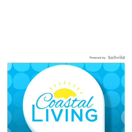
Powered by