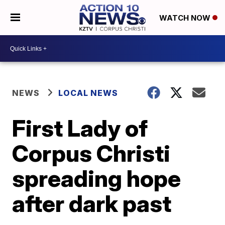
WATCH NOW
NEWS
LOCAL NEWS
First Lady of
Corpus Christi
spreading hope
after dark past