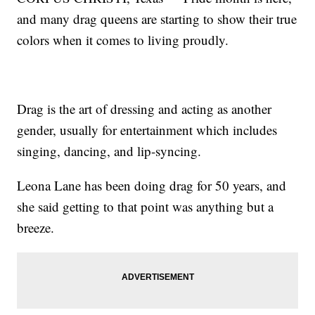
and many drag queens are starting to show their true
colors when it comes to living proudly.
Drag is the art of dressing and acting as another
gender, usually for entertainment which includes
singing, dancing, and lip-syncing.
Leona Lane has been doing drag for 50 years, and
she said getting to that point was anything but a
breeze.