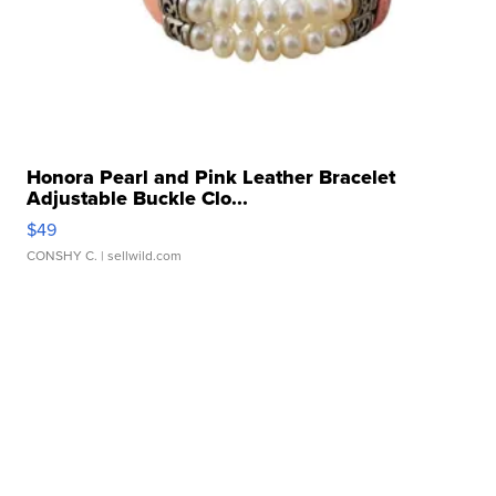
Honora Pearl and Pink Leather Bracelet
Adjustable Buckle Clo...
$49
CONSHY C.
| sellwild.com