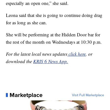
especially an open one,” she said.
Leona said that she is going to continue doing drag
for as long as she can.
She will be performing at the Hidden Door bar for
the rest of the month on Wednesdays at 10:30 p.m.
For the latest local news updates
click here
, or
download the
KRIS 6 News App.
Marketplace
Visit Full Marketplace