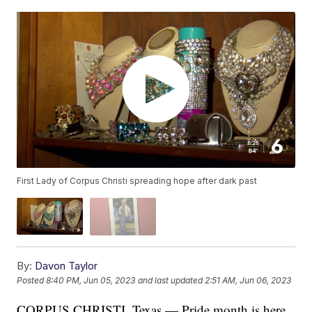
First Lady of Corpus Christi spreading hope after dark past
By:
Davon Taylor
Posted
8:40 PM, Jun 05, 2023
and last updated
2:51 AM, Jun 06, 2023
CORPUS CHRISTI, Texas — Pride month is here,