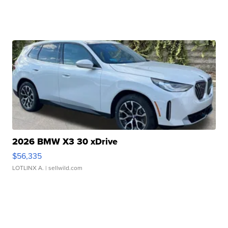
2026 BMW X3 30 xDrive
$56,335
LOTLINX A.
| sellwild.com