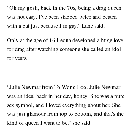
“Oh my gosh, back in the 70s, being a drag queen
was not easy. I’ve been stabbed twice and beaten
with a bat just because I’m gay,” Lane said.
Only at the age of 16 Leona developed a huge love
for drag after watching someone she called an idol
for years.
“Julie Newmar from To Wong Foo. Julie Newmar
was an ideal back in her day, honey. She was a pure
sex symbol, and I loved everything about her. She
was just glamour from top to bottom, and that’s the
kind of queen I want to be,” she said.