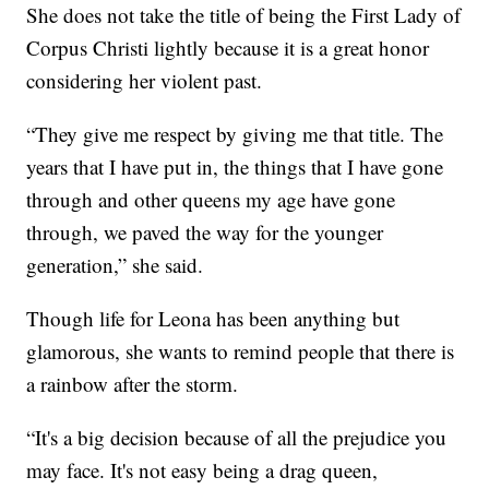
She does not take the title of being the First Lady of
Corpus Christi lightly because it is a great honor
considering her violent past.
“They give me respect by giving me that title. The
years that I have put in, the things that I have gone
through and other queens my age have gone
through, we paved the way for the younger
generation,” she said.
Though life for Leona has been anything but
glamorous, she wants to remind people that there is
a rainbow after the storm.
“It's a big decision because of all the prejudice you
may face. It's not easy being a drag queen,