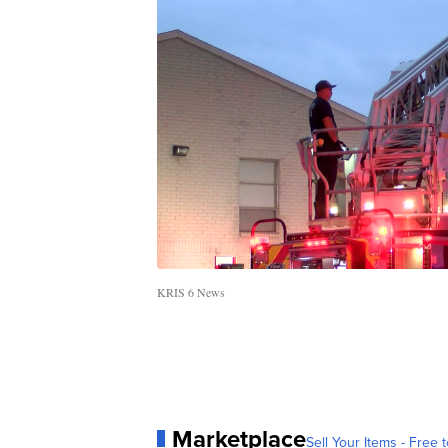
KRIS 6 News
Marketplace
Sell Your Items - Free t