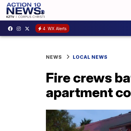
4
WX Alerts
NEWS
LOCAL NEWS
Fire crews ba
apartment com