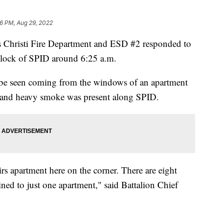
6 PM, Aug 29, 2022
risti Fire Department and ESD #2 responded to
0 block of SPID around 6:25 a.m.
 be seen coming from the windows of an apartment
 and heavy smoke was present along SPID.
irs apartment here on the corner. There are eight
ined to just one apartment," said Battalion Chief