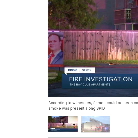
According to witnesses, flames could be seen c
smoke was present along SPID.