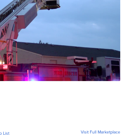
Visit Full Marketplace
o List