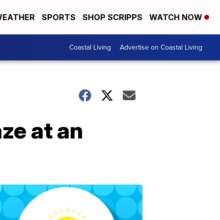
EATHER
SPORTS
SHOP SCRIPPS
WATCH NOW
Coastal Living
Advertise on Coastal Living
aze at an