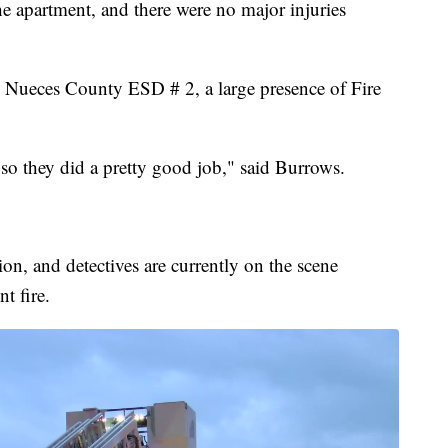
he apartment, and there were no major injuries
m Nueces County ESD # 2, a large presence of Fire
 so they did a pretty good job," said Burrows.
ion, and detectives are currently on the scene
t fire.