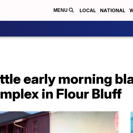
LOCAL
NATIONAL
W
MENU
ttle early morning bl
plex in Flour Bluff