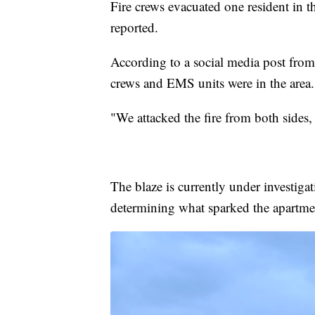
Fire crews evacuated one resident in t
reported.
According to a social media post fro
crews and EMS units were in the area.
"We attacked the fire from both sides,
The blaze is currently under investigat
determining what sparked the apartmen