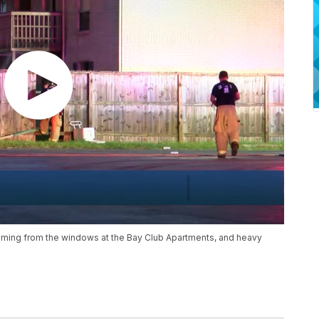
oming from the windows at the Bay Club Apartments, and heavy