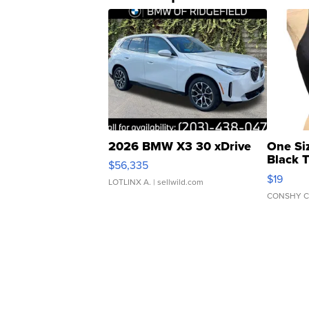
2026 BMW X3 30 xDrive
One Si
Black 
$56,335
Asymmet
$19
LOTLINX A.
| sellwild.com
CONSHY C