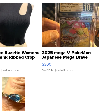
ze Suzette Womens
2025 mega V PokeMon
Tank Ribbed Crop
Japanese Mega Brave
rical ...
076/063 Super Rare H...
$300
.
| sellwild.com
DAVID M.
| sellwild.com