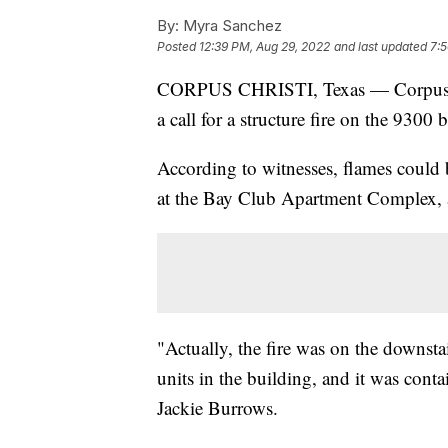
By:
Myra Sanchez
Posted
12:39 PM, Aug 29, 2022
and last updated
7:5
CORPUS CHRISTI, Texas — Corpus Ch
a call for a structure fire on the 930
According to witnesses, flames could
at the Bay Club Apartment Complex,
"Actually, the fire was on the downsta
units in the building, and it was conta
Jackie Burrows.