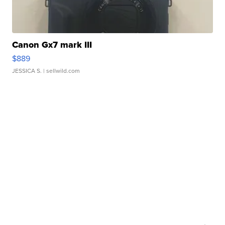
Canon Gx7 mark III
$889
JESSICA S.
| sellwild.com