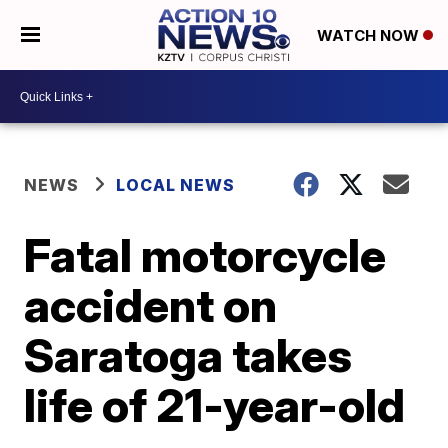
WATCH NOW
NEWS
LOCAL NEWS
Fatal motorcycle
accident on
Saratoga takes
life of 21-year-old