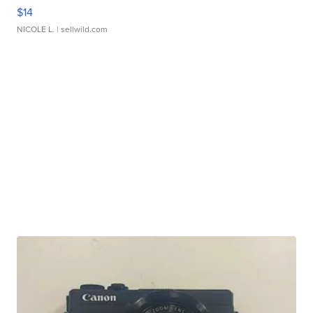
$14
NICOLE L.
| sellwild.com