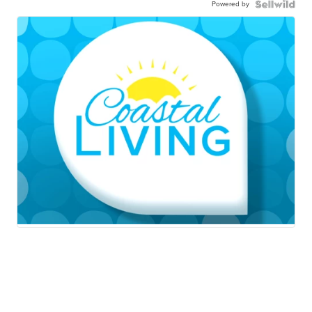
Powered by