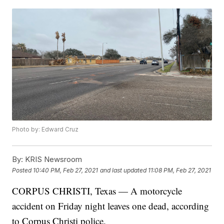
Photo by: Edward Cruz
By:
KRIS Newsroom
Posted
10:40 PM, Feb 27, 2021
and last updated
11:08 PM, Feb 27, 2021
CORPUS CHRISTI, Texas — A motorcycle
accident on Friday night leaves one dead, according
to Corpus Christi police.