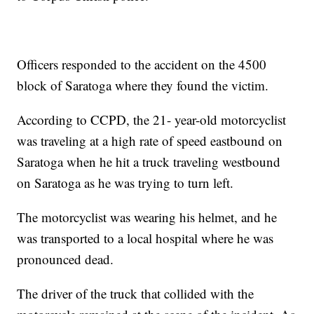
Officers responded to the accident on the 4500
block of Saratoga where they found the victim.
According to CCPD, the 21- year-old motorcyclist
was traveling at a high rate of speed eastbound on
Saratoga when he hit a truck traveling westbound
on Saratoga as he was trying to turn left.
The motorcyclist was wearing his helmet, and he
was transported to a local hospital where he was
pronounced dead.
The driver of the truck that collided with the