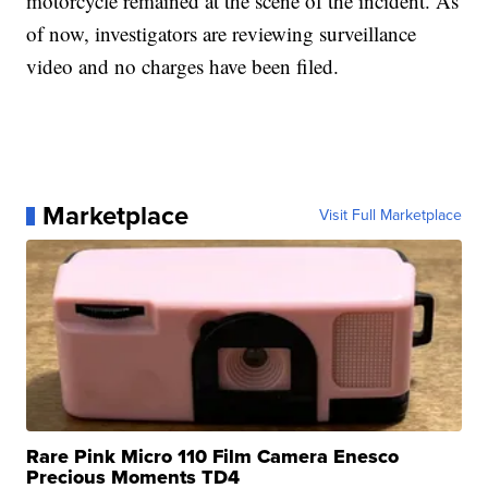
motorcycle remained at the scene of the incident. As
of now, investigators are reviewing surveillance
video and no charges have been filed.
Marketplace
Visit Full Marketplace
Rare Pink Micro 110 Film Camera Enesco
Precious Moments TD4