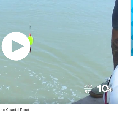
n the Coastal Bend.