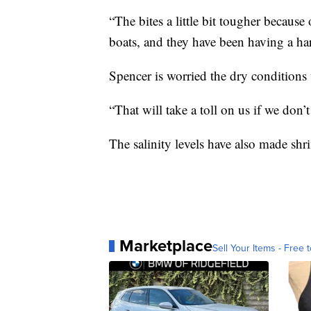
“The bites a little bit tougher because
boats, and they have been having a har
Spencer is worried the dry conditions 
“That will take a toll on us if we don’t
The salinity levels have also made shr
Marketplace
Sell Your Items - Free t