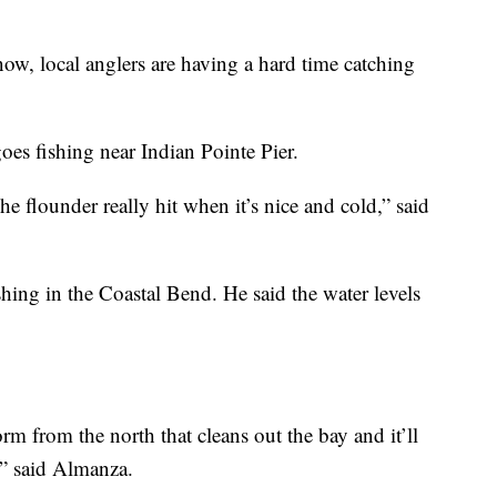
local anglers are having a hard time catching
es fishing near Indian Pointe Pier.
e flounder really hit when it’s nice and cold,” said
shing in the Coastal Bend. He said the water levels
 from the north that cleans out the bay and it’ll
,” said Almanza.