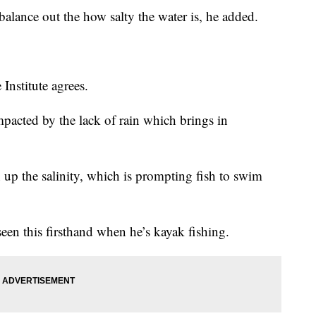
alance out the how salty the water is, he added.
Institute agrees.
impacted by the lack of rain which brings in
 up the salinity, which is prompting fish to swim
seen this firsthand when he’s kayak fishing.