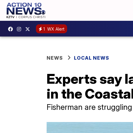
1
WX Alert
NEWS
LOCAL NEWS
Experts say la
in the Coasta
Fisherman are strugglin