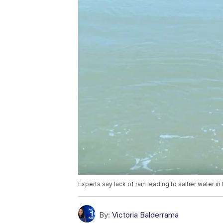
Experts say lack of rain leading to saltier water i
By:
Victoria Balderrama