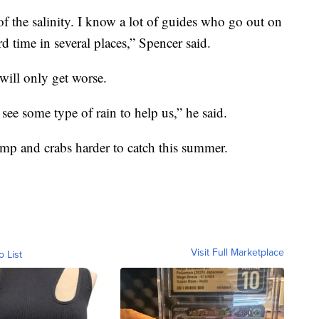
 of the salinity. I know a lot of guides who go out on
d time in several places,” Spencer said.
will only get worse.
 see some type of rain to help us,” he said.
imp and crabs harder to catch this summer.
Visit Full Marketplace
o List