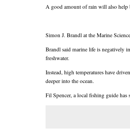
A good amount of rain will also help b
Simon J. Brandl at the Marine Science 
Brandl said marine life is negatively 
freshwater.
Instead, high temperatures have driven
deeper into the ocean.
Fil Spencer, a local fishing guide has 