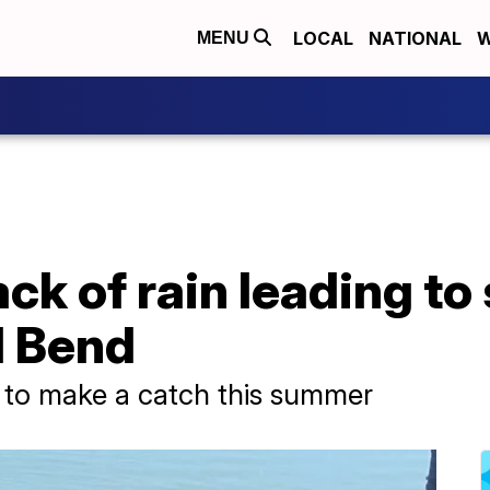
LOCAL
NATIONAL
W
MENU
ck of rain leading to 
l Bend
g to make a catch this summer