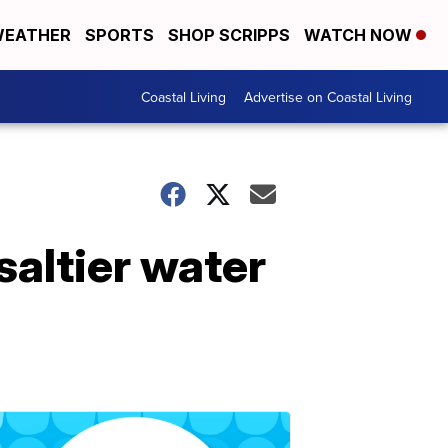
EATHER
SPORTS
SHOP SCRIPPS
WATCH NOW
Coastal Living
Advertise on Coastal Living
saltier water