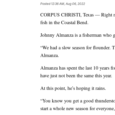
Posted
12:36 AM, Aug 06, 2022
CORPUS CHRISTI, Texas — Right now, 
fish in the Coastal Bend.
Johnny Almanza is a fisherman who go
“We had a slow season for flounder. Th
Almanza.
Almanza has spent the last 10 years fi
have just not been the same this year.
At this point, he’s hoping it rains.
“You know you get a good thunderstorm
start a whole new season for everyone