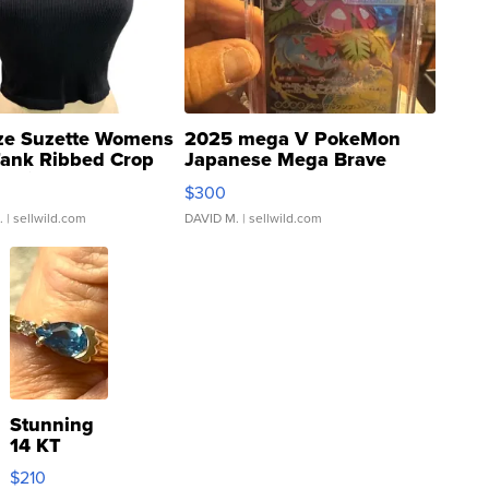
ze Suzette Womens
2025 mega V PokeMon
Tank Ribbed Crop
Japanese Mega Brave
rical ...
076/063 Super Rare H...
$300
.
| sellwild.com
DAVID M.
| sellwild.com
Stunning
14 KT
Yellow
$210
Gold Ring