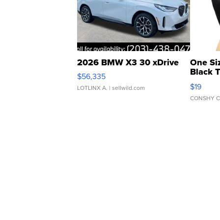
2026 BMW X3 30 xDrive
One Si
Black 
$56,335
Asymmet
$19
LOTLINX A.
| sellwild.com
CONSHY C