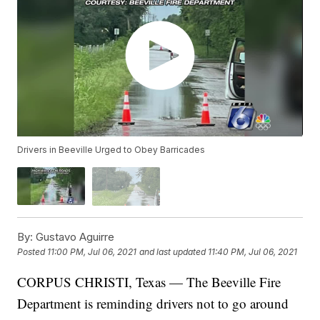
Drivers in Beeville Urged to Obey Barricades
By:
Gustavo Aguirre
Posted
11:00 PM, Jul 06, 2021
and last updated
11:40 PM, Jul 06, 2021
CORPUS CHRISTI, Texas — The Beeville Fire
Department is reminding drivers not to go around