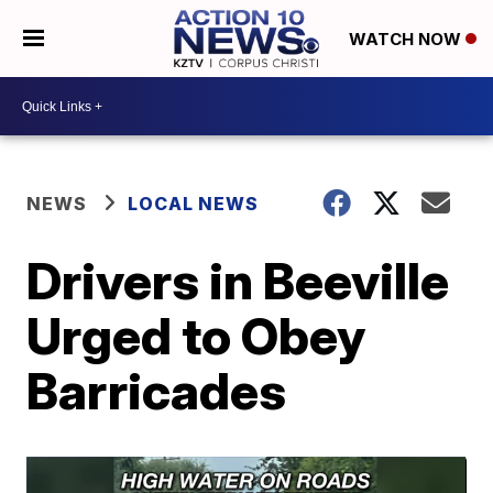
WATCH NOW
NEWS
LOCAL NEWS
Drivers in Beeville
Urged to Obey
Barricades