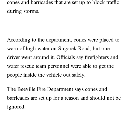
cones and barricades that are set up to block traffic
during storms.
According to the department, cones were placed to
warn of high water on Sugarek Road, but one
driver went around it. Officials say firefighters and
water rescue team personnel were able to get the
people inside the vehicle out safely.
The Beeville Fire Department says cones and
barricades are set up for a reason and should not be
ignored.