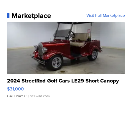
Marketplace
Visit Full Marketplace
2024 StreetRod Golf Cars LE29 Short Canopy
$31,000
GATEWAY C.
| sellwild.com