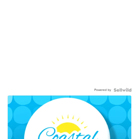
Powered by