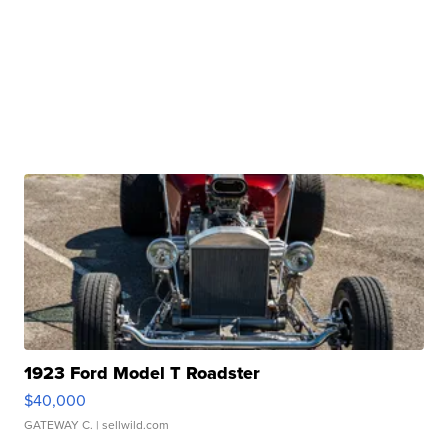
1923 Ford Model T Roadster
$40,000
GATEWAY C.
| sellwild.com