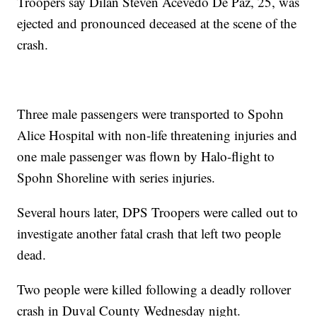
Troopers say Dilan Steven Acevedo De Paz, 25, was
ejected and pronounced deceased at the scene of the
crash.
Three male passengers were transported to Spohn
Alice Hospital with non-life threatening injuries and
one male passenger was flown by Halo-flight to
Spohn Shoreline with series injuries.
Several hours later, DPS Troopers were called out to
investigate another fatal crash that left two people
dead.
Two people were killed following a deadly rollover
crash in Duval County Wednesday night.