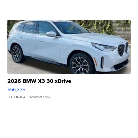
2026 BMW X3 30 xDrive
$56,335
LOTLINX A.
| sellwild.com