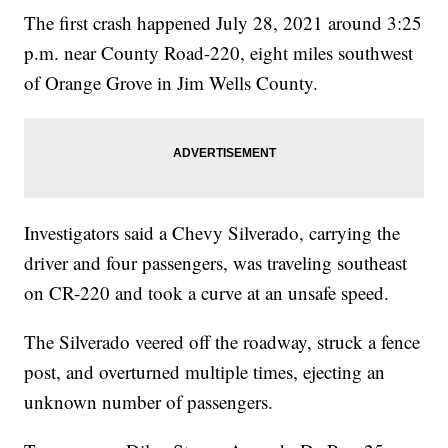
The first crash happened July 28, 2021 around 3:25
p.m. near County Road-220, eight miles southwest
of Orange Grove in Jim Wells County.
Investigators said a Chevy Silverado, carrying the
driver and four passengers, was traveling southeast
on CR-220 and took a curve at an unsafe speed.
The Silverado veered off the roadway, struck a fence
post, and overturned multiple times, ejecting an
unknown number of passengers.