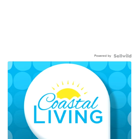
Powered by