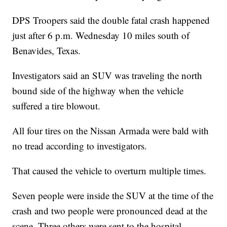
DPS Troopers said the double fatal crash happened
just after 6 p.m. Wednesday 10 miles south of
Benavides, Texas.
Investigators said an SUV was traveling the north
bound side of the highway when the vehicle
suffered a tire blowout.
All four tires on the Nissan Armada were bald with
no tread according to investigators.
That caused the vehicle to overturn multiple times.
Seven people were inside the SUV at the time of the
crash and two people were pronounced dead at the
scene. Three others were sent to the hospital.