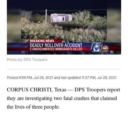
Photo by: DPS Troopers
Posted
9:56 PM, Jul 29, 2021
and last updated
11:27 PM, Jul 29, 2021
CORPUS CHRISTI, Texas — DPS Troopers report
they are investigating two fatal crashes that claimed
the lives of three people.