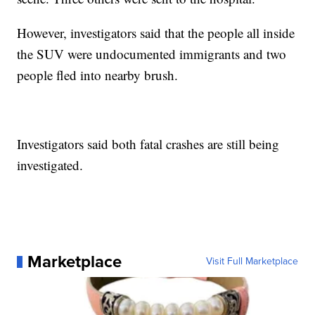
However, investigators said that the people all inside
the SUV were undocumented immigrants and two
people fled into nearby brush.
Investigators said both fatal crashes are still being
investigated.
Marketplace
Visit Full Marketplace