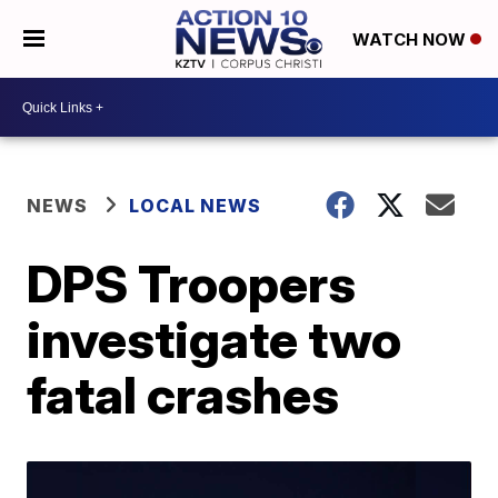
WATCH NOW
NEWS
LOCAL NEWS
DPS Troopers
investigate two
fatal crashes