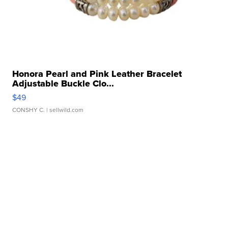
Honora Pearl and Pink Leather Bracelet
Adjustable Buckle Clo...
$49
CONSHY C.
| sellwild.com