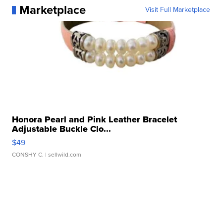
Marketplace
Visit Full Marketplace
Honora Pearl and Pink Leather Bracelet
Adjustable Buckle Clo...
$49
CONSHY C.
| sellwild.com