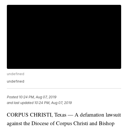
undefined
undefined
Posted
10:24 PM, Aug 07, 2019
and last updated
10:24 PM, Aug 07, 2019
CORPUS CHRISTI, Texas — A defamation lawsuit
against the Diocese of Corpus Christi and Bishop