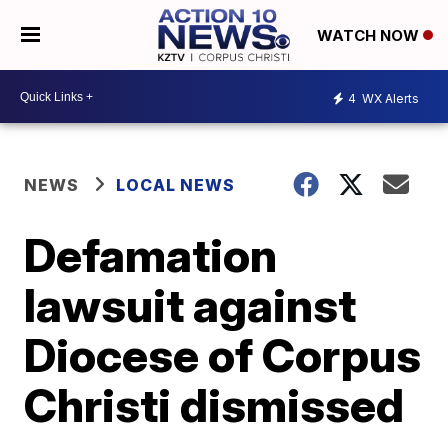
WATCH NOW
4
WX Alerts
NEWS
LOCAL NEWS
Defamation
lawsuit against
Diocese of Corpus
Christi dismissed