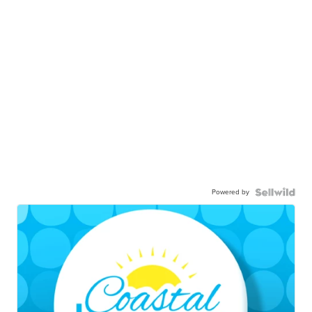
Powered by