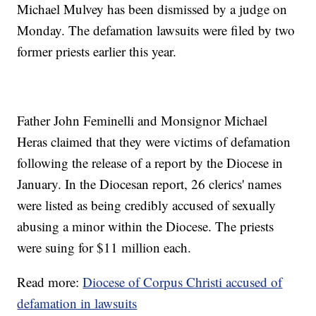
Michael Mulvey has been dismissed by a judge on
Monday. The defamation lawsuits were filed by two
former priests earlier this year.
Father John Feminelli and Monsignor Michael
Heras claimed that they were victims of defamation
following the release of a report by the Diocese in
January. In the Diocesan report, 26 clerics' names
were listed as being credibly accused of sexually
abusing a minor within the Diocese. The priests
were suing for $11 million each.
Read more:
Diocese of Corpus Christi accused of
defamation in lawsuits