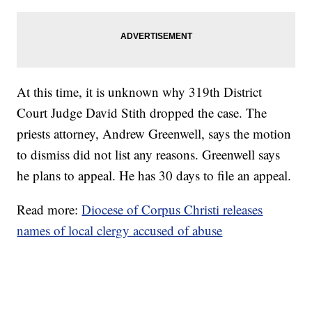
At this time, it is unknown why 319th District
Court Judge David Stith dropped the case. The
priests attorney, Andrew Greenwell, says the motion
to dismiss did not list any reasons. Greenwell says
he plans to appeal. He has 30 days to file an appeal.
Read more:
Diocese of Corpus Christi releases
names of local clergy accused of abuse