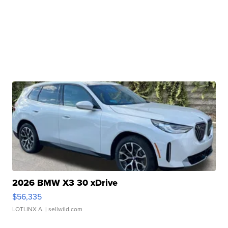
2026 BMW X3 30 xDrive
$56,335
LOTLINX A.
| sellwild.com