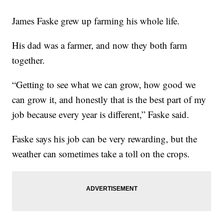
James Faske grew up farming his whole life.
His dad was a farmer, and now they both farm
together.
“Getting to see what we can grow, how good we
can grow it, and honestly that is the best part of my
job because every year is different,” Faske said.
Faske says his job can be very rewarding, but the
weather can sometimes take a toll on the crops.