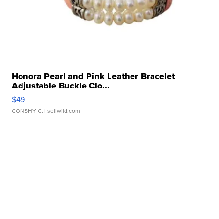
Honora Pearl and Pink Leather Bracelet
Adjustable Buckle Clo...
$49
CONSHY C.
| sellwild.com