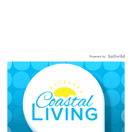
Powered by