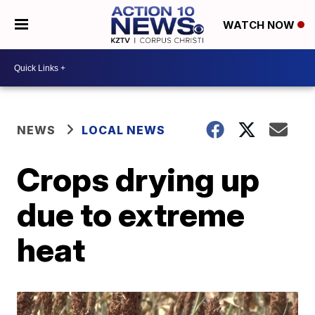
WATCH NOW
NEWS
LOCAL NEWS
Crops drying up
due to extreme
heat