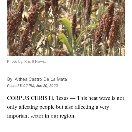
Photo by: Kris 6 News.
By:
Althea Castro De La Mata
Posted
11:02 PM, Jun 20, 2023
CORPUS CHRISTI, Texas — This heat wave is not
only affecting people but also affecting a very
important sector in our region.