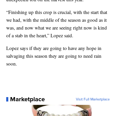
“Finishing up this crop is crucial, with the start that
we had, with the middle of the season as good as it
was, and now what we are seeing right now is kind
of a stab in the heart,” Lopez said.
Lopez says if they are going to have any hope in
salvaging this season they are going to need rain
soon.
Marketplace
Visit Full Marketplace