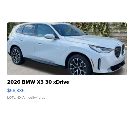
2026 BMW X3 30 xDrive
$56,335
LOTLINX A.
| sellwild.com