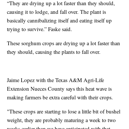
“They are drying up a lot faster than they should,
causing it to lodge, and fall over. The plant is
basically cannibalizing itself and eating itself up
trying to survive.” Faske said.
These sorghum crops are drying up a lot faster than
they should, causing the plants to fall over.
Jaime Lopez with the Texas A&M Agri-Life
Extension Nueces County says this heat wave is
making farmers be extra careful with their crops.
"These crops are starting to lose a little bit of bushel
weight, they are probably maturing a week to two
weeks earlier than we have anticipated with that