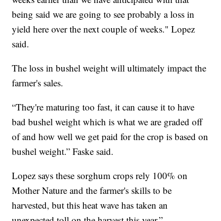
being said we are going to see probably a loss in
yield here over the next couple of weeks." Lopez
said.
The loss in bushel weight will ultimately impact the
farmer's sales.
“They're maturing too fast, it can cause it to have
bad bushel weight which is what we are graded off
of and how well we get paid for the crop is based on
bushel weight.” Faske said.
Lopez says these sorghum crops rely 100% on
Mother Nature and the farmer's skills to be
harvested, but this heat wave has taken an
unexpected toll on the harvest this year.”