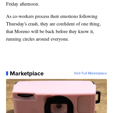
Friday afternoon.
As co-workers process their emotions following
Thursday's crash, they are confident of one thing,
that Moreno will be back before they know it,
running circles around everyone.
Marketplace
Visit Full Marketplace