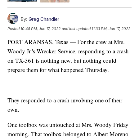
By:
Greg Chandler
Posted
10:48 PM, Jun 17, 2022
and last updated
11:33 PM, Jun 17, 2022
PORT ARANSAS, Texas — For the crew at Mrs.
Woody Jr.'s Wrecker Service, responding to a crash
on TX-361 is nothing new, but nothing could
prepare them for what happened Thursday.
They responded to a crash involving one of their
own.
One toolbox was untouched at Mrs. Woody Friday
morning. That toolbox belonged to Albert Moreno