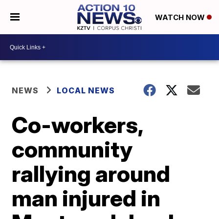
WATCH NOW
NEWS
LOCAL NEWS
Co-workers,
community
rallying around
man injured in