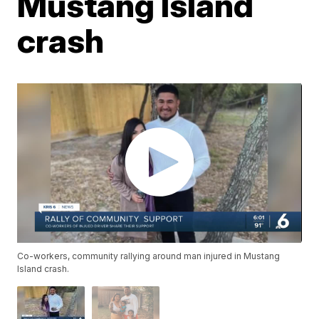
Mustang Island
crash
Co-workers, community rallying around man injured in Mustang
Island crash.