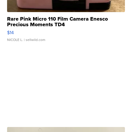
Rare Pink Micro 110 Film Camera Enesco
Precious Moments TD4
$14
NICOLE L.
| sellwild.com