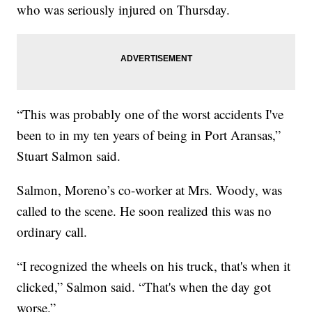
who was seriously injured on Thursday.
“This was probably one of the worst accidents I've
been to in my ten years of being in Port Aransas,”
Stuart Salmon said.
Salmon, Moreno’s co-worker at Mrs. Woody, was
called to the scene. He soon realized this was no
ordinary call.
“I recognized the wheels on his truck, that's when it
clicked,” Salmon said. “That's when the day got
worse.”