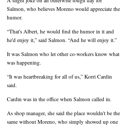
A slight joke on an otherwise tough day for
Salmon, who believes Moreno would appreciate the
humor.
“That's Albert, he would find the humor in it and
he'd enjoy it,” said Salmon. “And he will enjoy it.”
It was Salmon who let other co-workers know what
was happening.
“It was heartbreaking for all of us,” Korri Cardin
said.
Cardin was in the office when Salmon called in.
As shop manager, she said the place wouldn't be the
same without Moreno, who simply showed up one