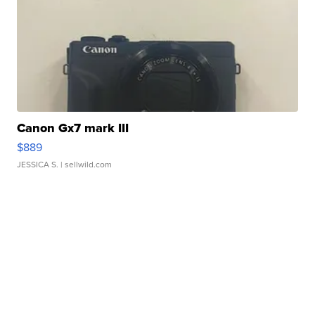
Canon Gx7 mark III
$889
JESSICA S.
| sellwild.com