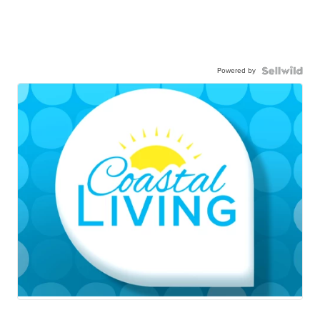
Powered by