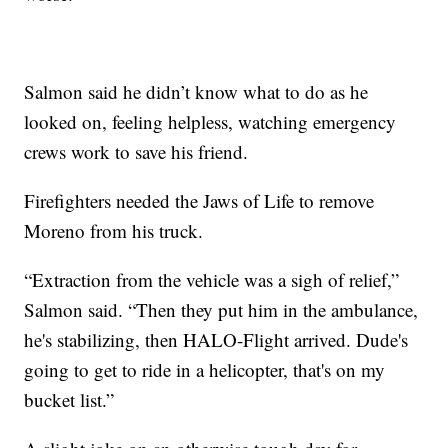
Salmon said he didn’t know what to do as he
looked on, feeling helpless, watching emergency
crews work to save his friend.
Firefighters needed the Jaws of Life to remove
Moreno from his truck.
“Extraction from the vehicle was a sigh of relief,”
Salmon said. “Then they put him in the ambulance,
he's stabilizing, then HALO-Flight arrived. Dude's
going to get to ride in a helicopter, that's on my
bucket list.”