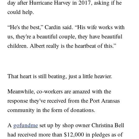
day after Hurricane Harvey in 2017, asking if he
could help.
“He's the best,” Cardin said. “His wife works with
us, they're a beautiful couple, they have beautiful
children. Albert really is the heartbeat of this.”
That heart is still beating, just a little heavier.
Meanwhile, co-workers are amazed with the
response they've received from the Port Aransas
community in the form of donations.
A
gofundme
set up by shop owner Christina Bell
had received more than $12,000 in pledges as of