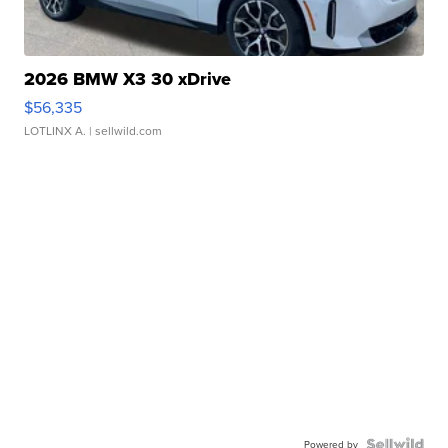
2026 BMW X3 30 xDrive
$56,335
LOTLINX A.
| sellwild.com
Powered by