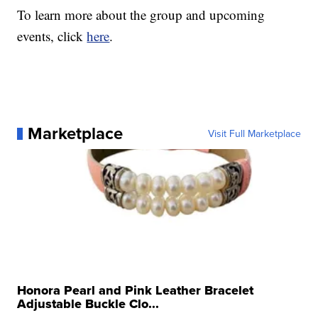
To learn more about the group and upcoming
events, click
here
.
Marketplace
Visit Full Marketplace
Honora Pearl and Pink Leather Bracelet
Adjustable Buckle Clo...