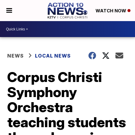
WATCH NOW
NEWS
LOCAL NEWS
Corpus Christi
Symphony
Orchestra
teaching students