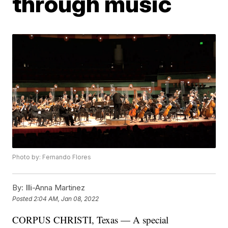
through music
Photo by: Fernando Flores
By:
Illi-Anna Martinez
Posted
2:04 AM, Jan 08, 2022
CORPUS CHRISTI, Texas — A special