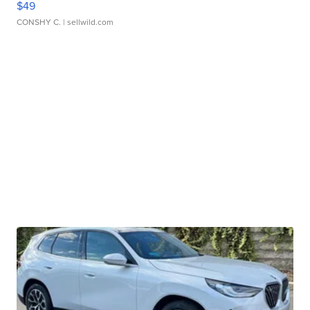
$49
CONSHY C.
| sellwild.com