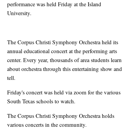
performance was held Friday at the Island
University.
The Corpus Christi Symphony Orchestra held its
annual educational concert at the performing arts
center. Every year, thousands of area students learn
about orchestra through this entertaining show and
tell.
Friday's concert was held via zoom for the various
South Texas schools to watch.
The Corpus Christi Symphony Orchestra holds
various concerts in the community.