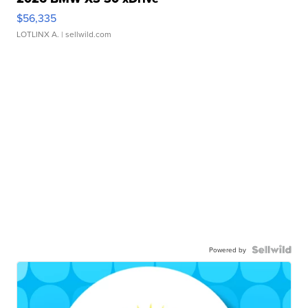
$56,335
LOTLINX A.
| sellwild.com
Powered by