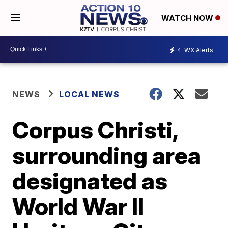
WATCH NOW
4
WX Alerts
NEWS
LOCAL NEWS
Corpus Christi,
surrounding area
designated as
World War II