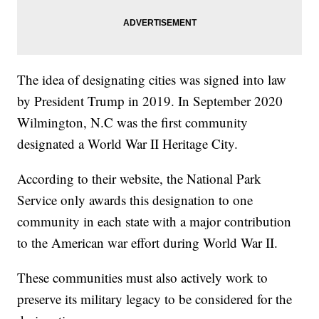
The idea of designating cities was signed into law
by President Trump in 2019. In September 2020
Wilmington, N.C was the first community
designated a World War II Heritage City.
According to their website, the National Park
Service only awards this designation to one
community in each state with a major contribution
to the American war effort during World War II.
These communities must also actively work to
preserve its military legacy to be considered for the