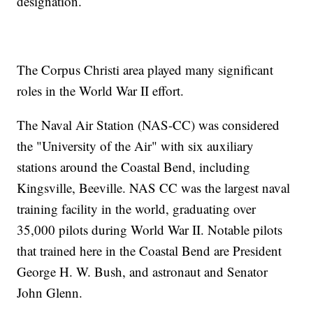
designation.
The Corpus Christi area played many significant
roles in the World War II effort.
The Naval Air Station (NAS-CC) was considered
the "University of the Air" with six auxiliary
stations around the Coastal Bend, including
Kingsville, Beeville. NAS CC was the largest naval
training facility in the world, graduating over
35,000 pilots during World War II. Notable pilots
that trained here in the Coastal Bend are President
George H. W. Bush, and astronaut and Senator
John Glenn.