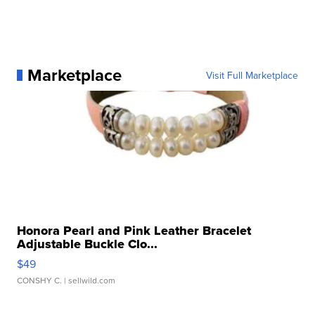
Marketplace
Visit Full Marketplace
Honora Pearl and Pink Leather Bracelet
Adjustable Buckle Clo...
$49
CONSHY C.
| sellwild.com