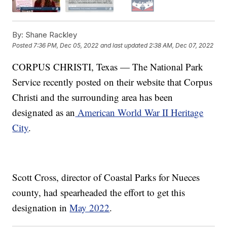
By:
Shane Rackley
Posted
7:36 PM, Dec 05, 2022
and last updated
2:38 AM, Dec 07, 2022
CORPUS CHRISTI, Texas — The National Park
Service recently posted on their website that Corpus
Christi and the surrounding area has been
designated as an
American World War II Heritage
City
.
Scott Cross, director of Coastal Parks for Nueces
county, had spearheaded the effort to get this
designation in
May 2022
.