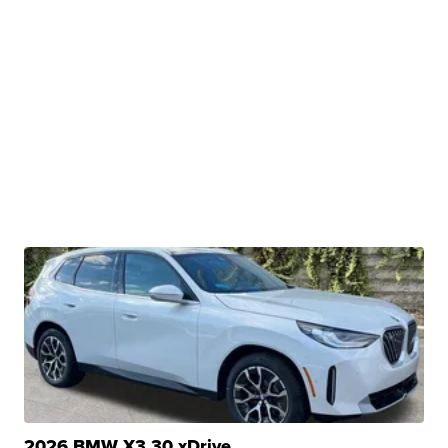
2026 BMW X3 30 xDrive