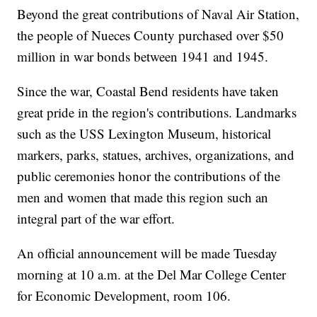
Beyond the great contributions of Naval Air Station,
the people of Nueces County purchased over $50
million in war bonds between 1941 and 1945.
Since the war, Coastal Bend residents have taken
great pride in the region's contributions. Landmarks
such as the USS Lexington Museum, historical
markers, parks, statues, archives, organizations, and
public ceremonies honor the contributions of the
men and women that made this region such an
integral part of the war effort.
An official announcement will be made Tuesday
morning at 10 a.m. at the Del Mar College Center
for Economic Development, room 106.