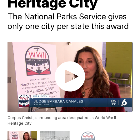
Heritage City
The National Parks Service gives
only one city per state this award
Corpus Christi, surrounding area designated as World War II
Heritage City