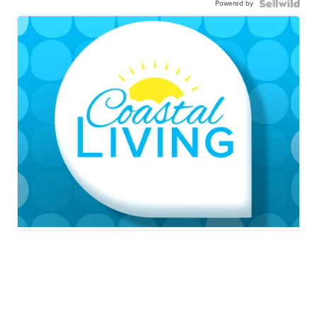
Powered by