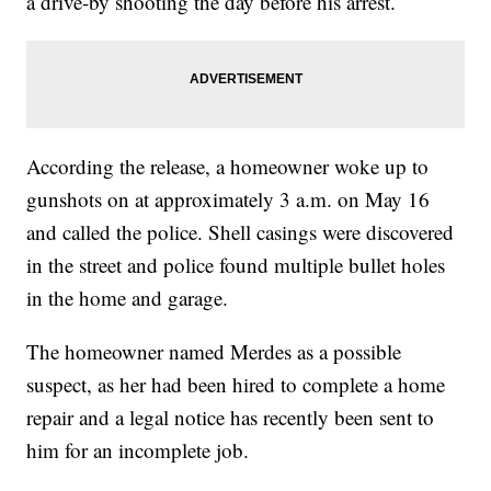
a drive-by shooting the day before his arrest.
According the release, a homeowner woke up to
gunshots on at approximately 3 a.m. on May 16
and called the police. Shell casings were discovered
in the street and police found multiple bullet holes
in the home and garage.
The homeowner named Merdes as a possible
suspect, as her had been hired to complete a home
repair and a legal notice has recently been sent to
him for an incomplete job.