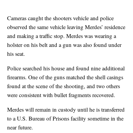
Cameras caught the shooters vehicle and police
observed the same vehicle leaving Merdes’ residence
and making a traffic stop. Merdes was wearing a
holster on his belt and a gun was also found under
his seat.
Police searched his house and found nine additional
firearms. One of the guns matched the shell casings
found at the scene of the shooting, and two others
were consistent with bullet fragments recovered.
Merdes will remain in custody until he is transferred
to a U.S. Bureau of Prisons facility sometime in the
near future.