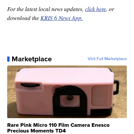
For the latest local news updates,
click here
, or
download the
KRIS 6 News App.
Marketplace
Visit Full Marketplace
Rare Pink Micro 110 Film Camera Enesco
Precious Moments TD4