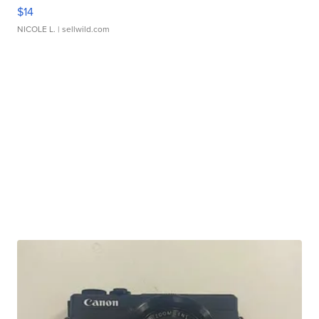
$14
NICOLE L.
| sellwild.com