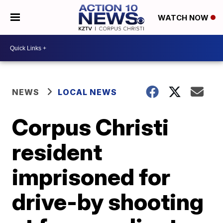
WATCH NOW
NEWS
LOCAL NEWS
Corpus Christi
resident
imprisoned for
drive-by shooting