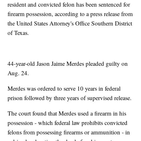
resident and convicted felon has been sentenced for
firearm possession, according to a press release from
the United States Attorney's Office Southern District
of Texas.
44-year-old Jason Jaime Merdes pleaded guilty on
Aug. 24.
Merdes was ordered to serve 10 years in federal
prison followed by three years of supervised release.
The court found that Merdes used a firearm in his
possession - which federal law prohibits convicted
felons from possessing firearms or ammunition - in