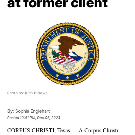
at former client
Photo by: KRIS 6 News
By:
Sophia Englehart
Posted
10:41 PM, Dec 06, 2023
CORPUS CHRISTI, Texas — A Corpus Christi