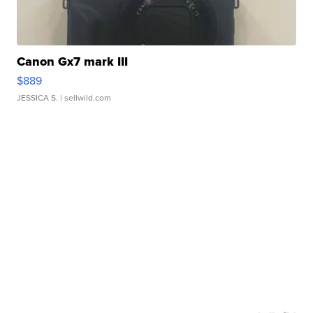
Canon Gx7 mark III
$889
JESSICA S.
| sellwild.com