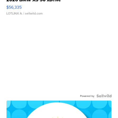
$56,335
LOTLINX A.
| sellwild.com
Powered by