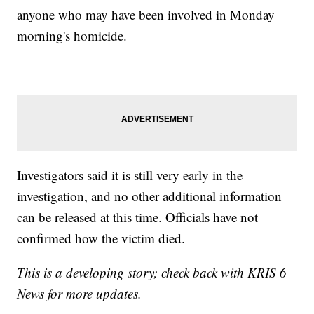
anyone who may have been involved in Monday
morning's homicide.
Investigators said it is still very early in the
investigation, and no other additional information
can be released at this time. Officials have not
confirmed how the victim died.
This is a developing story; check back with KRIS 6
News for more updates.