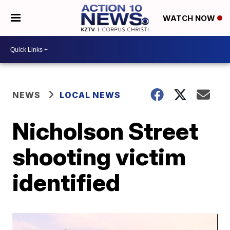
WATCH NOW
NEWS
LOCAL NEWS
Nicholson Street
shooting victim
identified