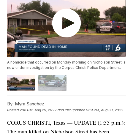
A homicide that occurred on Monday morning on Nicholson Street is
now under investigation by the Corpus Christi Police Department.
By:
Myra Sanchez
Posted
2:18 PM, Aug 29, 2022
and last updated
9:19 PM, Aug 30, 2022
CORUS CHRISTI, Texas — UPDATE (1:55 p.m.):
The man killed on Nicholson Street has been