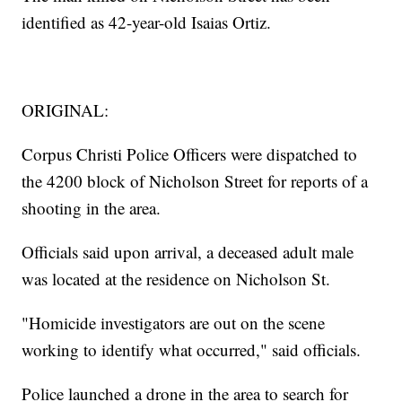
identified as 42-year-old Isaias Ortiz.
ORIGINAL:
Corpus Christi Police Officers were dispatched to
the 4200 block of Nicholson Street for reports of a
shooting in the area.
Officials said upon arrival, a deceased adult male
was located at the residence on Nicholson St.
"Homicide investigators are out on the scene
working to identify what occurred," said officials.
Police launched a drone in the area to search for