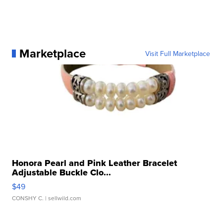
Marketplace
Visit Full Marketplace
Honora Pearl and Pink Leather Bracelet
Adjustable Buckle Clo...
$49
CONSHY C.
| sellwild.com