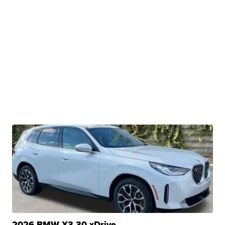
2026 BMW X3 30 xDrive