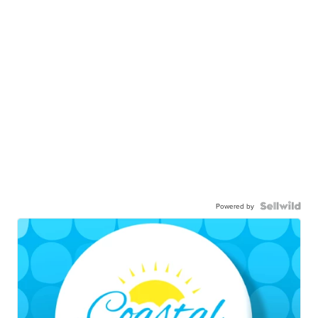
Powered by