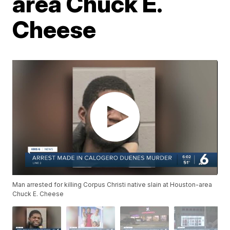
area Chuck E.
Cheese
Man arrested for killing Corpus Christi native slain at Houston-area
Chuck E. Cheese