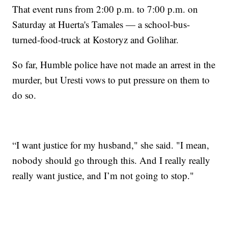
That event runs from 2:00 p.m. to 7:00 p.m. on
Saturday at Huerta's Tamales — a school-bus-
turned-food-truck at Kostoryz and Golihar.
So far, Humble police have not made an arrest in the
murder, but Uresti vows to put pressure on them to
do so.
“I want justice for my husband," she said. "I mean,
nobody should go through this. And I really really
really want justice, and I’m not going to stop."