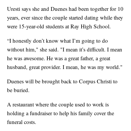
Uresti says she and Duenes had been together for 10
years, ever since the couple started dating while they
were 15-year-old students at Ray High School.
“I honestly don’t know what I’m going to do
without him," she said. "I mean it’s difficult. I mean
he was awesome. He was a great father, a great
husband, great provider. I mean, he was my world."
Duenes will be brought back to Corpus Christi to
be buried.
A restaurant where the couple used to work is
holding a fundraiser to help his family cover the
funeral costs.