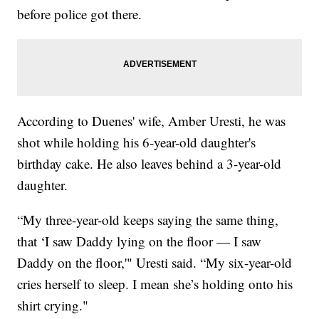
before police got there.
According to Duenes' wife, Amber Uresti, he was
shot while holding his 6-year-old daughter's
birthday cake. He also leaves behind a 3-year-old
daughter.
“My three-year-old keeps saying the same thing,
that ‘I saw Daddy lying on the floor — I saw
Daddy on the floor,'" Uresti said. “My six-year-old
cries herself to sleep. I mean she’s holding onto his
shirt crying."