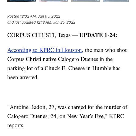
Posted
12:02 AM, Jan 05, 2022
and last updated
12:13 AM, Jan 25, 2022
UPDATE 1-24:
CORPUS CHRISTI, Texas —
According to KPRC in Houston
, the man who shot
Corpus Christi native Calogero Duenes in the
parking lot of a Chuck E. Cheese in Humble has
been arrested.
"Antoine Badon, 27, was charged for the murder of
Calogero Duenes, 24, on New Year’s Eve," KPRC
reports.