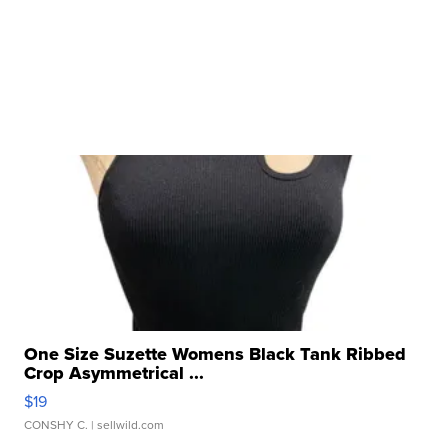
One Size Suzette Womens Black Tank Ribbed
Crop Asymmetrical ...
$19
CONSHY C.
| sellwild.com