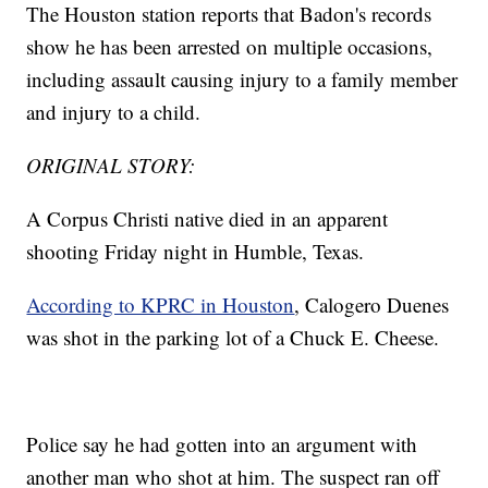
The Houston station reports that Badon's records
show he has been arrested on multiple occasions,
including assault causing injury to a family member
and injury to a child.
ORIGINAL STORY:
A Corpus Christi native died in an apparent
shooting Friday night in Humble, Texas.
According to KPRC in Houston
, Calogero Duenes
was shot in the parking lot of a Chuck E. Cheese.
Police say he had gotten into an argument with
another man who shot at him. The suspect ran off