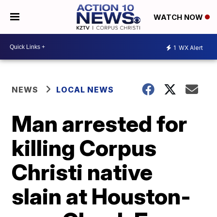
WATCH NOW
1
WX Alert
NEWS
LOCAL NEWS
Man arrested for
killing Corpus
Christi native
slain at Houston-