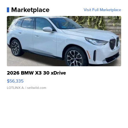
Marketplace
Visit Full Marketplace
2026 BMW X3 30 xDrive
$56,335
LOTLINX A.
| sellwild.com