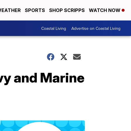
EATHER
SPORTS
SHOP SCRIPPS
WATCH NOW
Coastal Living
Advertise on Coastal Living
vy and Marine