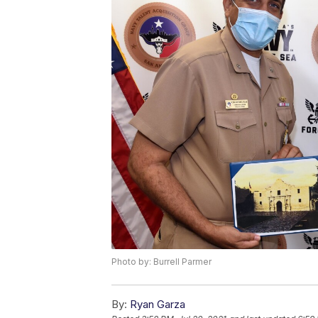
Photo by: Burrell Parmer
By:
Ryan Garza