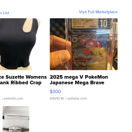
Visit Full Marketplace
o List
ze Suzette Womens
2025 mega V PokeMon
Tank Ribbed Crop
Japanese Mega Brave
rical ...
076/063 Super Rare H...
$300
.
| sellwild.com
DAVID M.
| sellwild.com