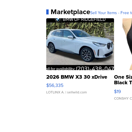
Marketplace
Sell Your Items - Free t
2026 BMW X3 30 xDrive
One Si
Black 
$56,335
Asymmet
$19
LOTLINX A.
| sellwild.com
CONSHY C