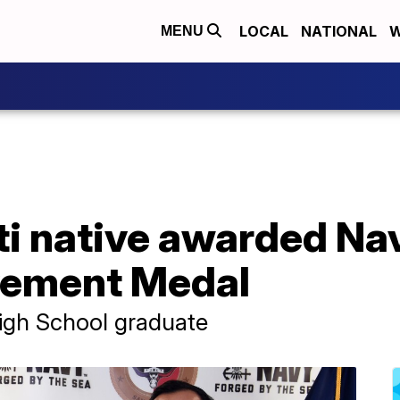
LOCAL
NATIONAL
W
MENU
ti native awarded Na
vement Medal
igh School graduate