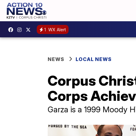
1
WX Alert
NEWS
LOCAL NEWS
Corpus Chris
Corps Achie
Garza is a 1999 Moody H