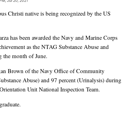
PM, Jul 20, 2021
hristi native is being recognized by the US
Garza has been awarded the Navy and Marine Corps
achievement as the NTAG Substance Abuse and
g the month of June.
egan Brown of the Navy Office of Community
Substance Abuse) and 97 percent (Urinalysis) during
Orientation Unit National Inspection Team.
graduate.