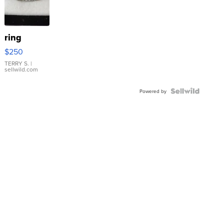
ring
$250
TERRY S.
|
sellwild.com
Powered by