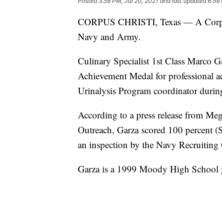
Posted
3:58 PM, Jul 20, 2021
and last updated
6:59 
CORPUS CHRISTI, Texas — A Corpus C
Navy and Army.
Culinary Specialist 1st Class Marco 
Achievement Medal for professional 
Urinalysis Program coordinator durin
According to a press release from M
Outreach, Garza scored 100 percent (
an inspection by the Navy Recruiting 
Garza is a 1999 Moody High School 