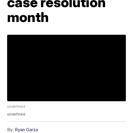
case resolution
month
undefined
undefined
By:
Ryan Garza