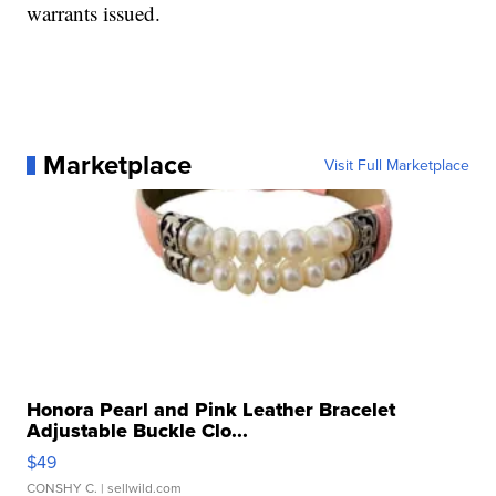
warrants issued.
Marketplace
Visit Full Marketplace
Honora Pearl and Pink Leather Bracelet
Adjustable Buckle Clo...
$49
CONSHY C.
| sellwild.com