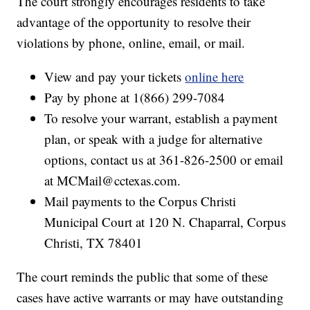
The court strongly encourages residents to take
advantage of the opportunity to resolve their
violations by phone, online, email, or mail.
View and pay your tickets
online here
Pay by phone at 1(866) 299-7084
To resolve your warrant, establish a payment
plan, or speak with a judge for alternative
options, contact us at 361-826-2500 or email
at MCMail@cctexas.com.
Mail payments to the Corpus Christi
Municipal Court at 120 N. Chaparral, Corpus
Christi, TX 78401
The court reminds the public that some of these
cases have active warrants or may have outstanding