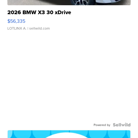
2026 BMW X3 30 xDrive
$56,335
LOTLINX A.
| sellwild.com
Powered by