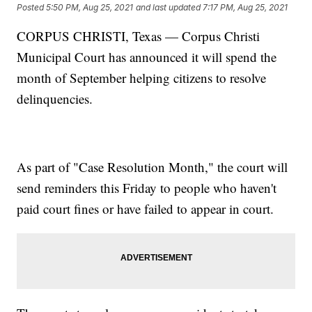
Posted
5:50 PM, Aug 25, 2021
and last updated
7:17 PM, Aug 25, 2021
CORPUS CHRISTI, Texas — Corpus Christi
Municipal Court has announced it will spend the
month of September helping citizens to resolve
delinquencies.
As part of "Case Resolution Month," the court will
send reminders this Friday to people who haven't
paid court fines or have failed to appear in court.