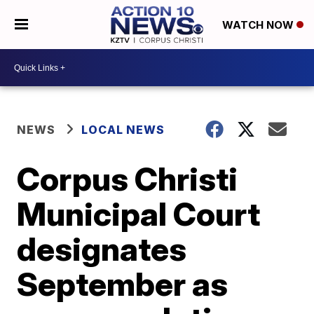
WATCH NOW
NEWS
LOCAL NEWS
Corpus Christi
Municipal Court
designates
September as