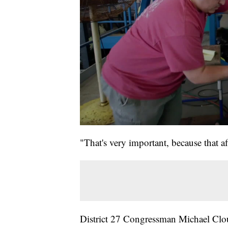
"That's very important, because that 
District 27 Congressman Michael Clou