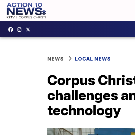
NEWS
LOCAL NEWS
Corpus Chris
challenges am
technology