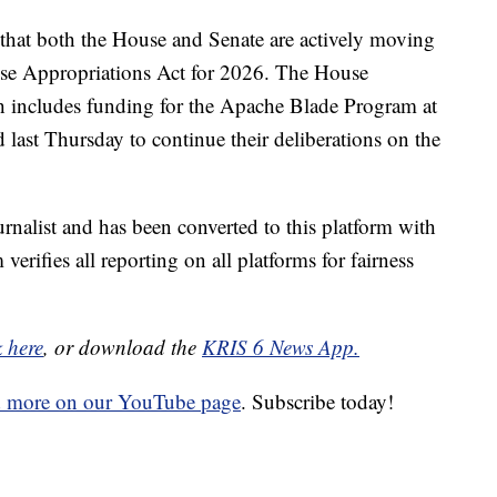
that both the House and Senate are actively moving
nse Appropriations Act for 2026. The House
ch includes funding for the Apache Blade Program at
ast Thursday to continue their deliberations on the
urnalist and has been converted to this platform with
 verifies all reporting on all platforms for fairness
k here
, or download the
KRIS 6 News App.
d more on our YouTube page
. Subscribe today!