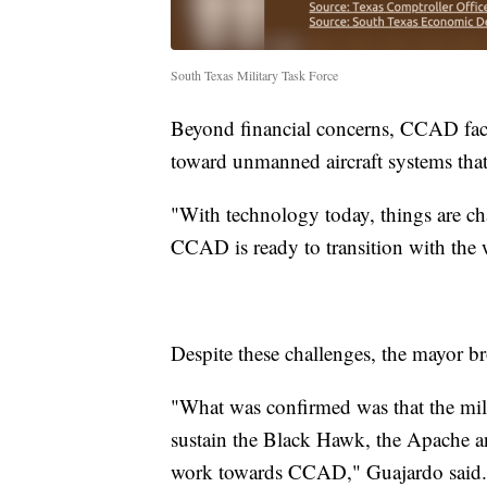
South Texas Military Task Force
Beyond financial concerns, CCAD face
toward unmanned aircraft systems that 
"With technology today, things are ch
CCAD is ready to transition with the 
Despite these challenges, the mayor b
"What was confirmed was that the mili
sustain the Black Hawk, the Apache an
work towards CCAD," Guajardo said.