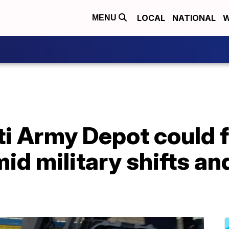
LOCAL
NATIONAL
W
MENU
ti Army Depot could 
id military shifts a