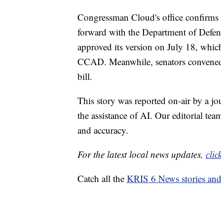
Congressman Cloud's office confirms 
forward with the Department of Defe
approved its version on July 18, whi
CCAD. Meanwhile, senators convened l
bill.
This story was reported on-air by a jo
the assistance of AI. Our editorial team
and accuracy.
For the latest local news updates,
clic
Catch all the
KRIS 6 News stories an