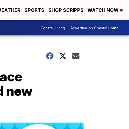
EATHER
SPORTS
SHOP SCRIPPS
WATCH NOW
Coastal Living
Advertise on Coastal Living
face
nd new