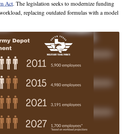
rm Act
. The legislation seeks to modernize funding
d workload, replacing outdated formulas with a model