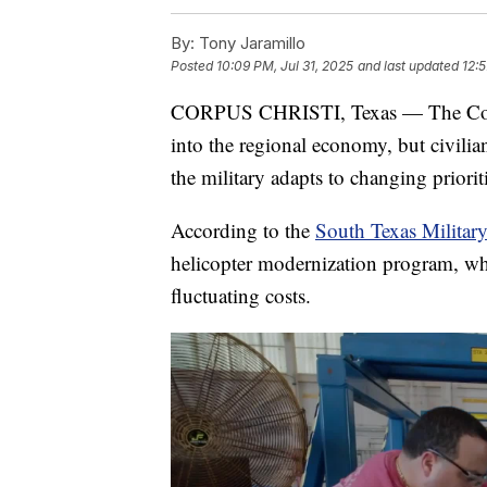
By:
Tony Jaramillo
Posted
10:09 PM, Jul 31, 2025
and last updated
12:
CORPUS CHRISTI, Texas — The Corpu
into the regional economy, but civilian
the military adapts to changing priori
According to the
South Texas Militar
helicopter modernization program, wh
fluctuating costs.