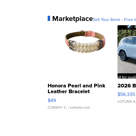
Marketplace
Sell Your Items - Free t
Honora Pearl and Pink
2026 B
Leather Bracelet
$56,335
Adjustable Buckle Clo...
$49
LOTLINX A
CONSHY C.
| sellwild.com