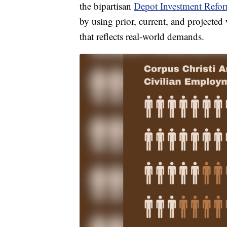
the bipartisan
Depot Investment Refo
by using prior, current, and projecte
that reflects real-world demands.