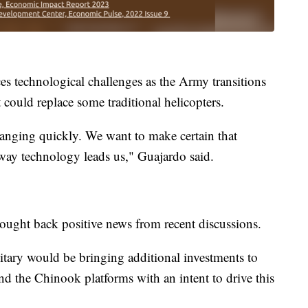
s technological challenges as the Army transitions
could replace some traditional helicopters.
anging quickly. We want to make certain that
way technology leads us," Guajardo said.
rought back positive news from recent discussions.
tary would be bringing additional investments to
d the Chinook platforms with an intent to drive this