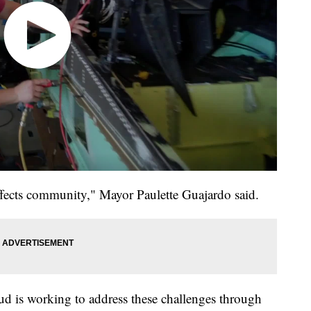
affects community," Mayor Paulette Guajardo said.
d is working to address these challenges through