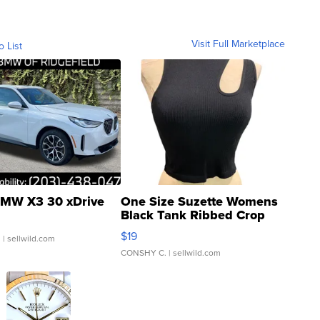
Visit Full Marketplace
o List
MW X3 30 xDrive
One Size Suzette Womens
Black Tank Ribbed Crop
Asymmetrical ...
$19
.
| sellwild.com
CONSHY C.
| sellwild.com