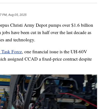
57 PM, Aug 05, 2025
s Christi Army Depot pumps over $1.6 billion
 jobs have been cut in half over the last decade as
ties and technology.
y Task Force
, one financial issue is the UH-60V
ich assigned CCAD a fixed-price contract despite