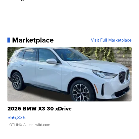
Marketplace
Visit Full Marketplace
2026 BMW X3 30 xDrive
$56,335
LOTLINX A.
| sellwild.com