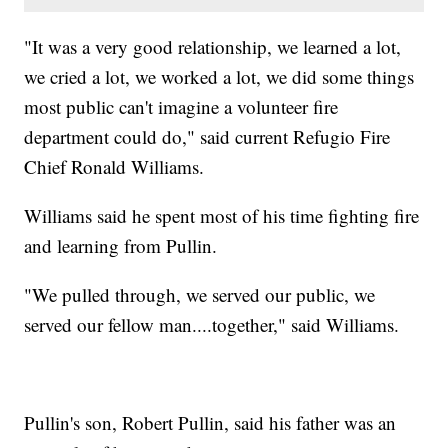
"It was a very good relationship, we learned a lot,
we cried a lot, we worked a lot, we did some things
most public can't imagine a volunteer fire
department could do," said current Refugio Fire
Chief Ronald Williams.
Williams said he spent most of his time fighting fire
and learning from Pullin.
"We pulled through, we served our public, we
served our fellow man....together," said Williams.
Pullin's son, Robert Pullin, said his father was an