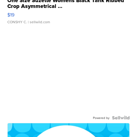
One Size Suzette Womens Black Tank Ribbed
Crop Asymmetrical ...
$19
CONSHY C.
| sellwild.com
Powered by