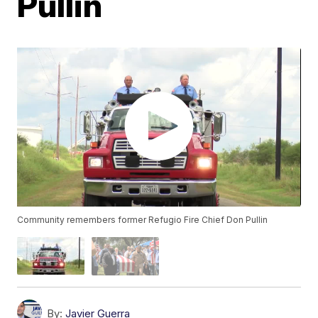
Pullin
Community remembers former Refugio Fire Chief Don Pullin
By:
Javier Guerra