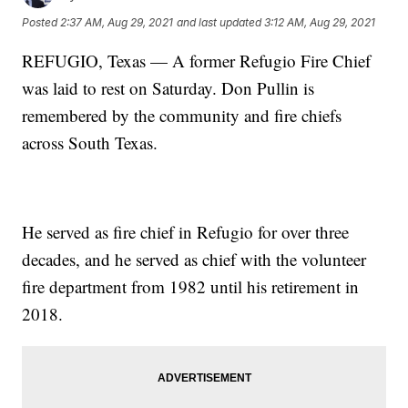
Posted
2:37 AM, Aug 29, 2021
and last updated
3:12 AM, Aug 29, 2021
REFUGIO, Texas — A former Refugio Fire Chief
was laid to rest on Saturday. Don Pullin is
remembered by the community and fire chiefs
across South Texas.
He served as fire chief in Refugio for over three
decades, and he served as chief with the volunteer
fire department from 1982 until his retirement in
2018.