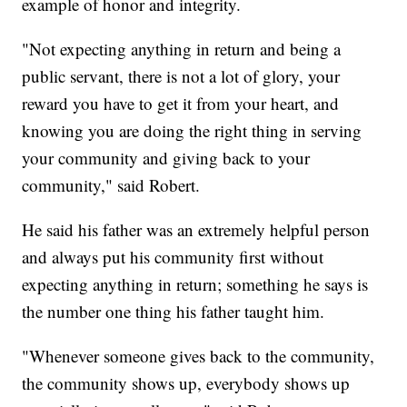
example of honor and integrity.
"Not expecting anything in return and being a
public servant, there is not a lot of glory, your
reward you have to get it from your heart, and
knowing you are doing the right thing in serving
your community and giving back to your
community," said Robert.
He said his father was an extremely helpful person
and always put his community first without
expecting anything in return; something he says is
the number one thing his father taught him.
"Whenever someone gives back to the community,
the community shows up, everybody shows up