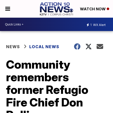
WATCH NOW
1
WX Alert
NEWS
LOCAL NEWS
Community
remembers
former Refugio
Fire Chief Don