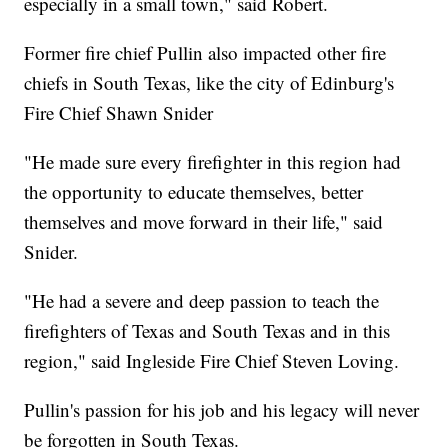
especially in a small town," said Robert.
Former fire chief Pullin also impacted other fire
chiefs in South Texas, like the city of Edinburg's
Fire Chief Shawn Snider
"He made sure every firefighter in this region had
the opportunity to educate themselves, better
themselves and move forward in their life," said
Snider.
"He had a severe and deep passion to teach the
firefighters of Texas and South Texas and in this
region," said Ingleside Fire Chief Steven Loving.
Pullin's passion for his job and his legacy will never
be forgotten in South Texas.