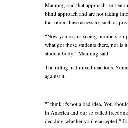
Manning said that approach isn’t enou
blind approach and are not taking into
that others have access to, such as pri
"Now you’re just seeing numbers on pa
what got those students there, nor is it
student body," Manning said.
The ruling had mixed reactions. Some C
against it.
"I think it's not a bad idea. You shou
in America and our so called freedoms,
deciding whether you’re accepted," Jo