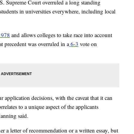
Supreme Court overruled a long standing
f students in universities everywhere, including local
1978
and allows colleges to take race into account
t precedent was overruled in a
6-3
vote on
r application decisions, with the caveat that it can
rrelates to a unique aspect of the applicants
Manning said.
r a letter of recommendation or a written essay, but