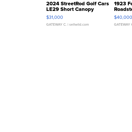
2024 StreetRod Golf Cars
1923 F
LE29 Short Canopy
Roadst
$31,000
$40,00
GATEWAY C.
| sellwild.com
GATEWAY 