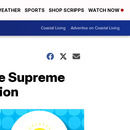
EATHER
SPORTS
SHOP SCRIPPS
WATCH NOW
Coastal Living
Advertise on Coastal Living
the Supreme
tion