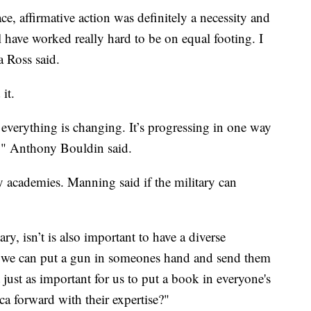
ce, affirmative action was definitely a necessity and
l have worked really hard to be on equal footing. I
a Ross said.
it.
w everything is changing. It’s progressing in one way
it," Anthony Bouldin said.
y academies. Manning said if the military can
ary, isn’t is also important to have a diverse
If we can put a gun in someones hand and send them
it just as important for us to put a book in everyone's
 forward with their expertise?"