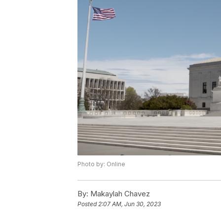
Photo by: Online
By:
Makaylah Chavez
Posted
2:07 AM, Jun 30, 2023