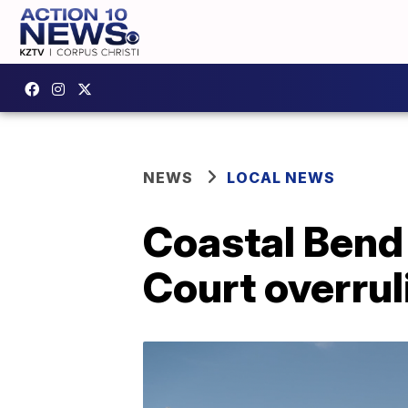
NEWS
LOCAL NEWS
Coastal Bend
Court overrul