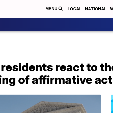
LOCAL
NATIONAL
W
MENU
 residents react to 
ing of affirmative ac