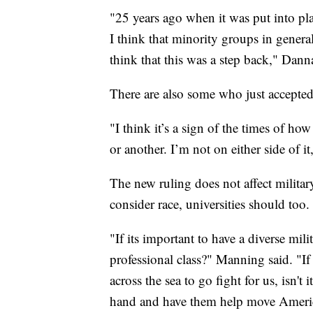
"25 years ago when it was put into pla
I think that minority groups in genera
think that this was a step back," Dann
There are also some who just accepted 
"I think it’s a sign of the times of ho
or another. I’m not on either side of 
The new ruling does not affect militar
consider race, universities should too.
"If its important to have a diverse milit
professional class?" Manning said. "
across the sea to go fight for us, isn't 
hand and have them help move America