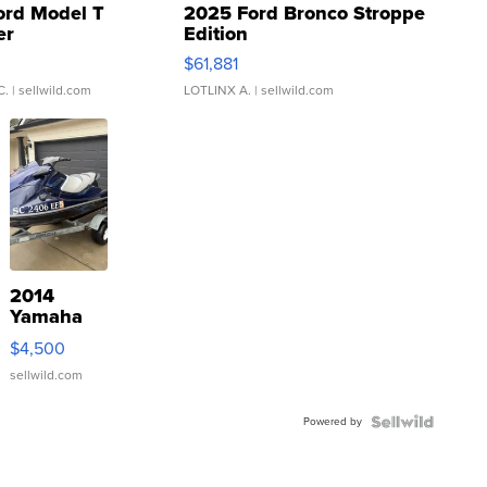
ord Model T
2025 Ford Bronco Stroppe
er
Edition
0
$61,881
C.
| sellwild.com
LOTLINX A.
| sellwild.com
2014
Yamaha
VX Deluxe
$4,500
sellwild.com
Powered by