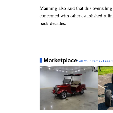
Manning also said that this overruling
concerned with other established ruli
back decades.
Marketplace
Sell Your Items - Free t