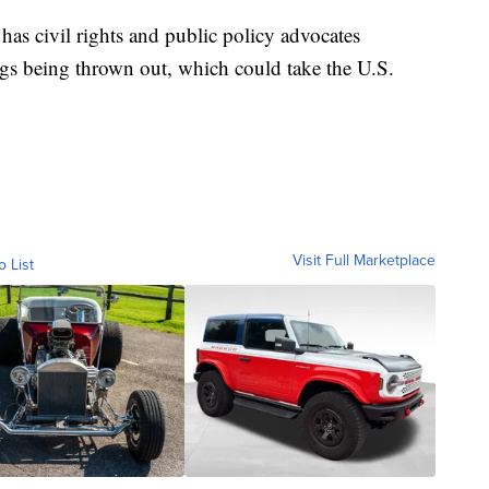
 has civil rights and public policy advocates
ngs being thrown out, which could take the U.S.
Visit Full Marketplace
o List