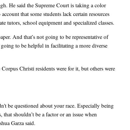
gh. He said the Supreme Court is taking a color
 account that some students lack certain resources
vate tutors, school equipment and specialized classes.
per. And that’s not going to be representative of
 going to be helpful in facilitating a more diverse
orpus Christi residents were for it, but others were
ldn't be questioned about your race. Especially being
 that shouldn’t be a factor or an issue when
shua Garza said.