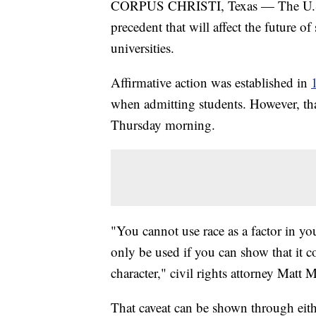
CORPUS CHRISTI, Texas — The U.S. 
precedent that will affect the future o
universities.
Affirmative action was established in
when admitting students. However, tha
Thursday morning.
"You cannot use race as a factor in you
only be used if you can show that it co
character," civil rights attorney Matt 
That caveat can be shown through eithe