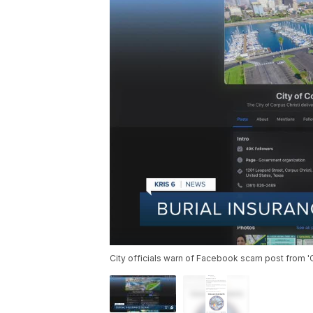
City officials warn of Facebook scam post from 'C