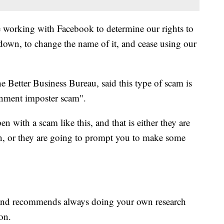
are working with Facebook to determine our rights to
 down, to change the name of it, and cease using our
he Better Business Bureau, said this type of scam is
rnment imposter scam".
n with a scam like this, and that is either they are
on, or they are going to prompt you to make some
, and recommends always doing your own research
on.