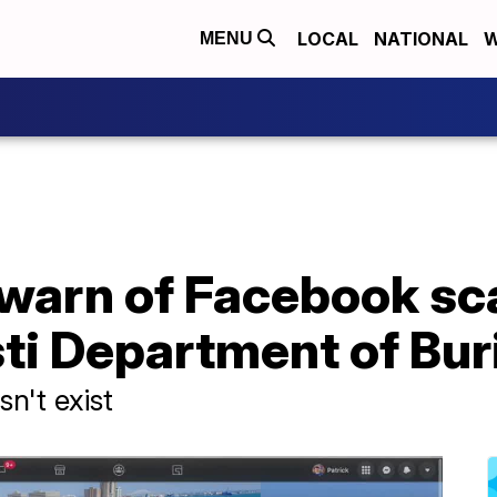
LOCAL
NATIONAL
W
MENU
s warn of Facebook s
ti Department of Buri
sn't exist