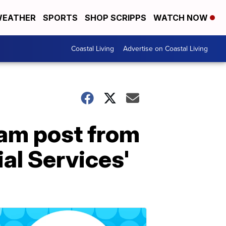
EATHER
SPORTS
SHOP SCRIPPS
WATCH NOW
Coastal Living
Advertise on Coastal Living
cam post from
al Services'