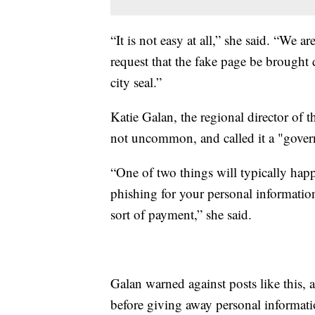
“It is not easy at all,” she said. “We 
request that the fake page be brought
city seal.”
Katie Galan, the regional director of t
not uncommon, and called it a "gove
“One of two things will typically happe
phishing for your personal informati
sort of payment,” she said.
Galan warned against posts like this
before giving away personal informati