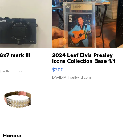
Gx7 mark III
2024 Leaf Elvis Presley
Icons Collection Base 1/1
SSP Clear ...
$300
| sellwild.com
DAVID M.
| sellwild.com
Honora