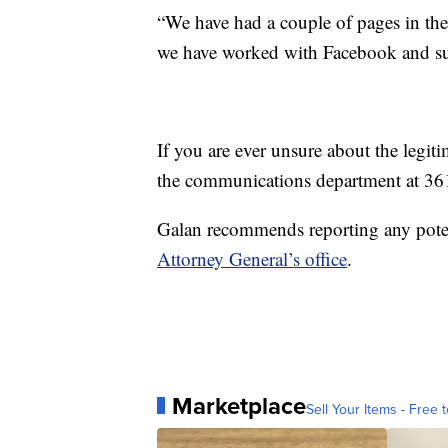
“We have had a couple of pages in th
we have worked with Facebook and suc
If you are ever unsure about the legiti
the communications department at 3
Galan recommends reporting any poten
Attorney General’s office
.
Marketplace
Sell Your Items - Free t