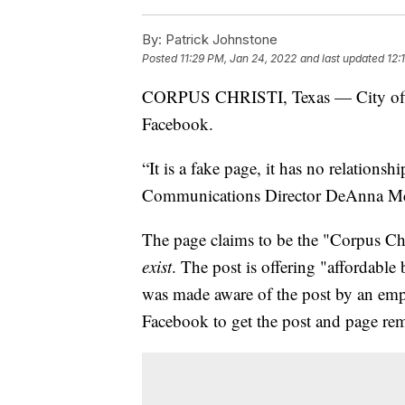
By:
Patrick Johnstone
Posted
11:29 PM, Jan 24, 2022
and last updated
12:
CORPUS CHRISTI, Texas — City offici
Facebook.
“It is a fake page, it has no relationshi
Communications Director DeAnna M
The page claims to be the "Corpus Ch
exist
. The post is offering "affordabl
was made aware of the post by an emp
Facebook to get the post and page re