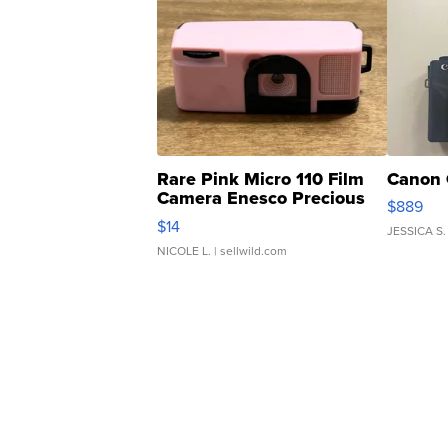
Rare Pink Micro 110 Film
Canon 
Camera Enesco Precious
$889
Moments TD4
$14
JESSICA S.
NICOLE L.
| sellwild.com