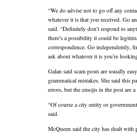
“We do advise not to go off any contact
whatever it is that you received. Go a
said. “Definitely don’t respond to any
there’s a possibility it could be legitim
correspondence. Go independently, fin
ask about whatever it is you’re looking
Galan said scam posts are usually easy 
grammatical mistakes. She said this p
errors, but the emojis in the post are 
“Of course a city entity or government 
said.
McQueen said the city has dealt with 