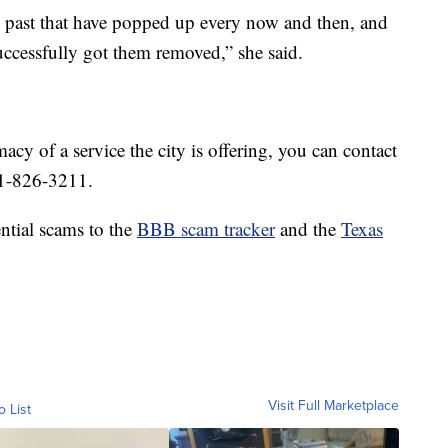
e past that have popped up every now and then, and
cessfully got them removed,” she said.
macy of a service the city is offering, you can contact
61-826-3211.
tial scams to the
BBB scam tracker
and the
Texas
Visit Full Marketplace
o List