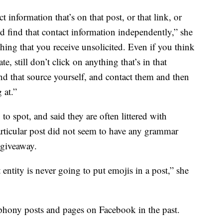
 information that’s on that post, or that link, or
nd find that contact information independently,” she
thing that you receive unsolicited. Even if you think
ate, still don’t click on anything that’s in that
d that source yourself, and contact them and then
 at.”
to spot, and said they are often littered with
articular post did not seem to have any grammar
a giveaway.
entity is never going to put emojis in a post,” she
phony posts and pages on Facebook in the past.