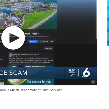
orpus Christi Department of Burial Services'