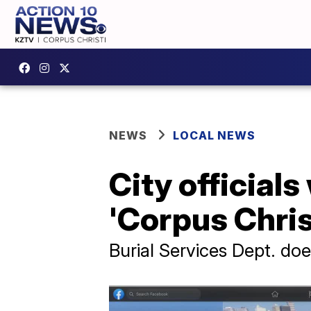
NEWS
LOCAL NEWS
City official
'Corpus Chris
Burial Services Dept. doe