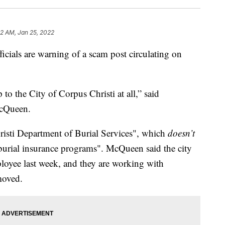
12 AM, Jan 25, 2022
als are warning of a scam post circulating on
p to the City of Corpus Christi at all,” said
cQueen.
risti Department of Burial Services", which
doesn’t
e burial insurance programs". McQueen said the city
loyee last week, and they are working with
moved.