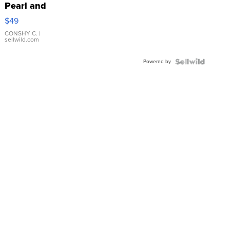
Pearl and
Pink
$49
Leather
Bracelet
CONSHY C.
|
sellwild.com
Adjustable
Buckle
Powered by
Clo...