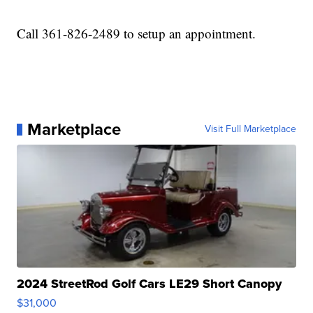
Call 361-826-2489 to setup an appointment.
Marketplace
Visit Full Marketplace
2024 StreetRod Golf Cars LE29 Short Canopy
$31,000