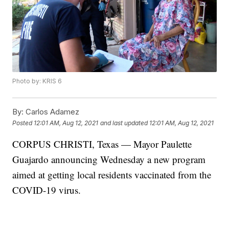
Photo by: KRIS 6
By:
Carlos Adamez
Posted
12:01 AM, Aug 12, 2021
and last updated
12:01 AM, Aug 12, 2021
CORPUS CHRISTI, Texas — Mayor Paulette
Guajardo announcing Wednesday a new program
aimed at getting local residents vaccinated from the
COVID-19 virus.