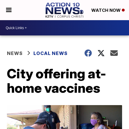
WATCH NOW
NEWS
LOCAL NEWS
City offering at-
home vaccines