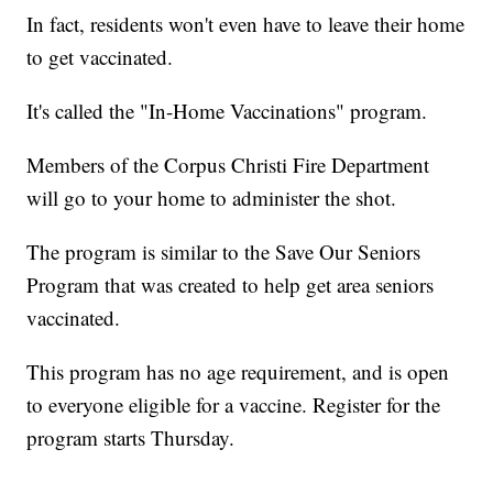
In fact, residents won't even have to leave their home
to get vaccinated.
It's called the "In-Home Vaccinations" program.
Members of the Corpus Christi Fire Department
will go to your home to administer the shot.
The program is similar to the Save Our Seniors
Program that was created to help get area seniors
vaccinated.
This program has no age requirement, and is open
to everyone eligible for a vaccine. Register for the
program starts Thursday.