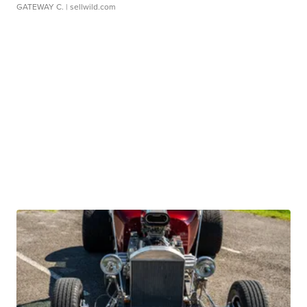
GATEWAY C.
| sellwild.com