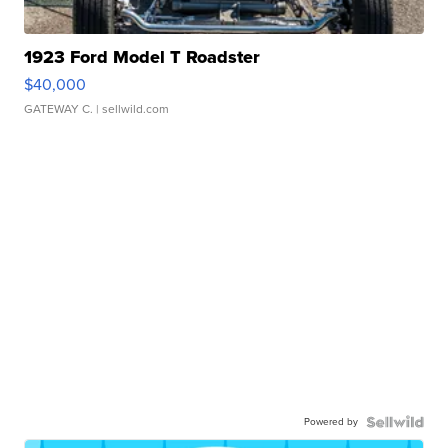
1923 Ford Model T Roadster
$40,000
GATEWAY C.
| sellwild.com
Powered by