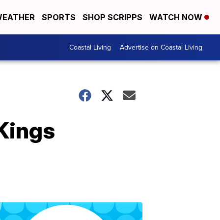
EATHER
SPORTS
SHOP SCRIPPS
WATCH NOW
Coastal Living
Advertise on Coastal Living
Kings