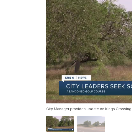
City Manager provides update on Kings Crossing