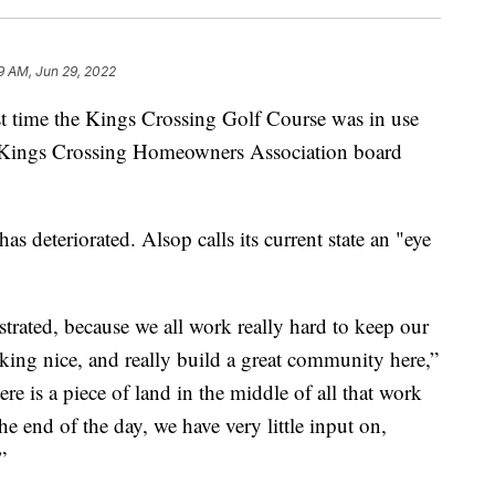
19 AM, Jun 29, 2022
ime the Kings Crossing Golf Course was in use
 Kings Crossing Homeowners Association board
has deteriorated. Alsop calls its current state an "eye
rustrated, because we all work really hard to keep our
ing nice, and really build a great community here,”
there is a piece of land in the middle of all that work
the end of the day, we have very little input on,
”