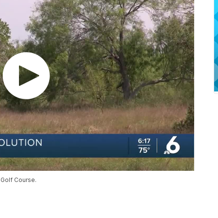
 Golf Course.