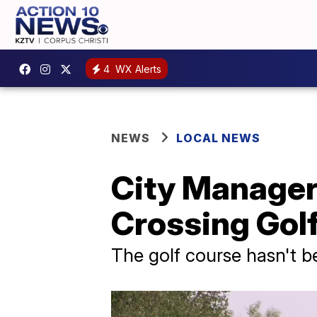
4
WX Alerts
NEWS
LOCAL NEWS
City Manager
Crossing Gol
The golf course hasn't 