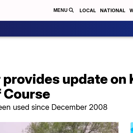
LOCAL
NATIONAL
W
MENU
 provides update on 
f Course
been used since December 2008