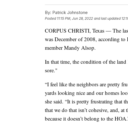
By:
Patrick Johnstone
Posted
11:15 PM, Jun 28, 2022
and last updated
12:
CORPUS CHRISTI, Texas — The last t
was December of 2008, according to
member Mandy Alsop.
In that time, the condition of the land 
sore."
“I feel like the neighbors are pretty f
yards looking nice and our homes look
she said. “It is pretty frustrating that 
that we do that isn’t cohesive, and, at 
because it doesn’t belong to the HOA.