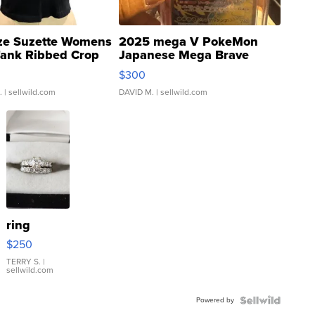
ze Suzette Womens
2025 mega V PokeMon
Tank Ribbed Crop
Japanese Mega Brave
rical ...
076/063 Super Rare H...
$300
.
| sellwild.com
DAVID M.
| sellwild.com
ring
$250
TERRY S.
|
sellwild.com
Powered by