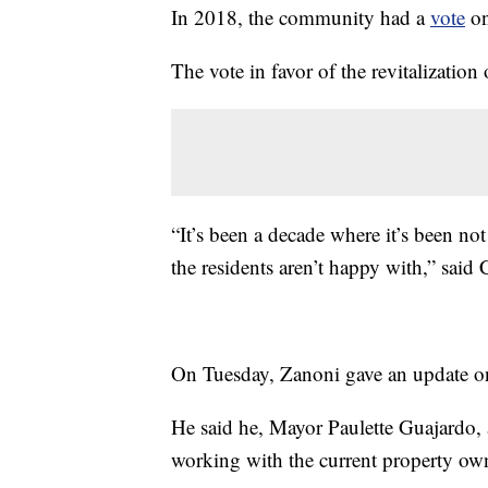
In 2018, the community had a
vote
on
The vote in favor of the revitalization
“It’s been a decade where it’s been no
the residents aren’t happy with,” sai
On Tuesday, Zanoni gave an update on t
He said he, Mayor Paulette Guajardo,
working with the current property own