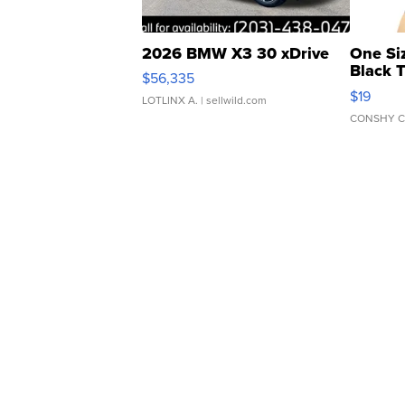
2026 BMW X3 30 xDrive
One Si
Black 
$56,335
Asymmet
$19
LOTLINX A.
| sellwild.com
CONSHY C