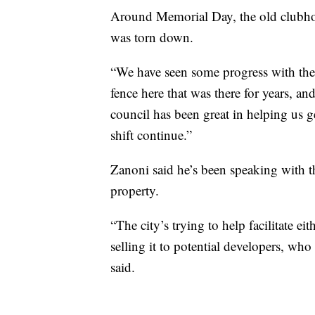
Around Memorial Day, the old clubho
was torn down.
“We have seen some progress with the 
fence here that was there for years, an
council has been great in helping us 
shift continue.”
Zanoni said he’s been speaking with t
property.
“The city’s trying to help facilitate ei
selling it to potential developers, who
said.