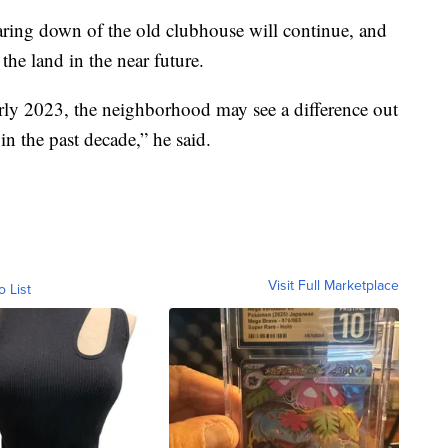
ing down of the old clubhouse will continue, and
he land in the near future.
 early 2023, the neighborhood may see a difference out
 in the past decade,” he said.
Visit Full Marketplace
o List