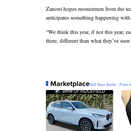
Zanoni hopes momentum from the tear
anticipates something happening with t
“We think this year, if not this year,
there, different than what they’ve seen
Marketplace
Sell Your Items - Free t