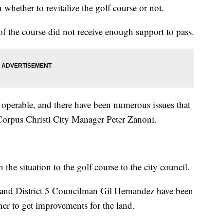
 whether to revitalize the golf course or not.
 of the course did not receive enough support to pass.
t operable, and there have been numerous issues that
d Corpus Christi City Manager Peter Zanoni.
he situation to the golf course to the city council.
 and District 5 Councilman Gil Hernandez have been
er to get improvements for the land.