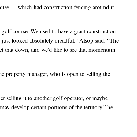
use — which had construction fencing around it —
golf course. We used to have a giant construction
d just looked absolutely dreadful,” Alsop said. “The
get that down, and we’d like to see that momentum
he property manager, who is open to selling the
ther selling it to another golf operator, or maybe
 may develop certain portions of the territory,” he