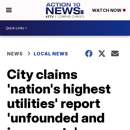
WATCH NOW
NEWS
LOCAL NEWS
City claims
'nation's highest
utilities' report
'unfounded and