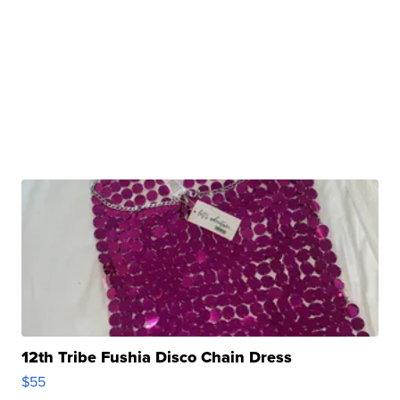
12th Tribe Fushia Disco Chain Dress
$55