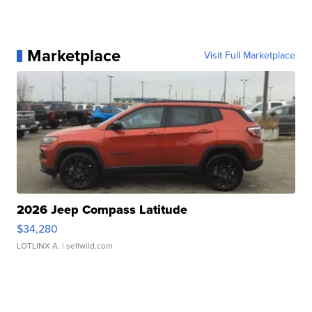
Marketplace
Visit Full Marketplace
2026 Jeep Compass Latitude
$34,280
LOTLINX A.
| sellwild.com