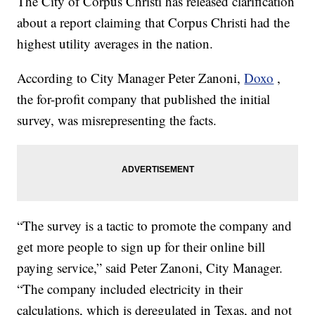
The City of Corpus Christi has released clarification
about a report claiming that Corpus Christi had the
highest utility averages in the nation.
According to City Manager Peter Zanoni,
Doxo
,
the for-profit company that published the initial
survey, was misrepresenting the facts.
“The survey is a tactic to promote the company and
get more people to sign up for their online bill
paying service,” said Peter Zanoni, City Manager.
“The company included electricity in their
calculations, which is deregulated in Texas, and not