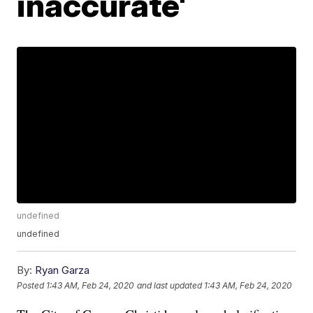
inaccurate'
undefined
undefined
By:
Ryan Garza
Posted
1:43 AM, Feb 24, 2020
and last updated
1:43 AM, Feb 24, 2020