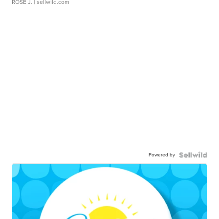
ROSE J.
| sellwild.com
Powered by