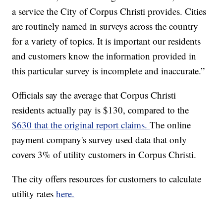
a service the City of Corpus Christi provides. Cities
are routinely named in surveys across the country
for a variety of topics. It is important our residents
and customers know the information provided in
this particular survey is incomplete and inaccurate.”
Officials say the average that Corpus Christi
residents actually pay is $130, compared to the
$630 that the original report claims.
The online
payment company's survey used data that only
covers 3% of utility customers in Corpus Christi.
The city offers resources for customers to calculate
utility rates
here.