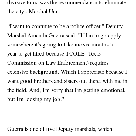
divisive topic was the recommendation to eliminate
the city's Marshal Unit.
“I want to continue to be a police officer," Deputy
Marshal Amanda Guerra said. "If I'm to go apply
somewhere it’s going to take me six months to a
year to get hired because TCOLE (Texas
Commission on Law Enforcement) requires
extensive background. Which I appreciate because I
want good brothers and sisters out there, with me in
the field. And, I'm sorry that I'm getting emotional,
but I'm loosing my job."
Guerra is one of five Deputy marshals, which