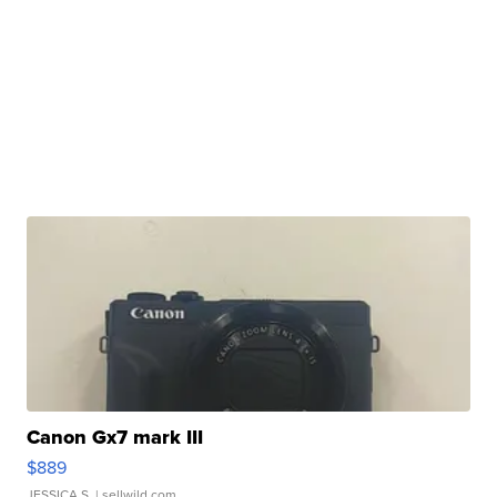
Canon Gx7 mark III
$889
JESSICA S.
| sellwild.com