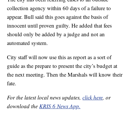
collection agency within 60 days of a failure to
appear. Bull said this goes against the basis of
innocent until proven guilty. He added that fees
should only be added by a judge and not an
automated system.
City staff will now use this as report as a sort of
guide as the prepare to present the city’s budget at
the next meeting. Then the Marshals will know their
fate.
For the latest local news updates,
click here
, or
download the
KRIS 6 News App.