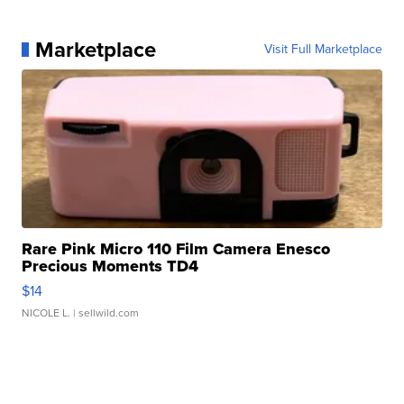
Marketplace
Visit Full Marketplace
Rare Pink Micro 110 Film Camera Enesco
Precious Moments TD4
$14
NICOLE L.
| sellwild.com