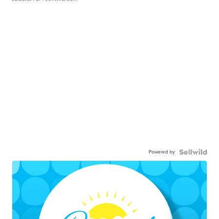
Powered by