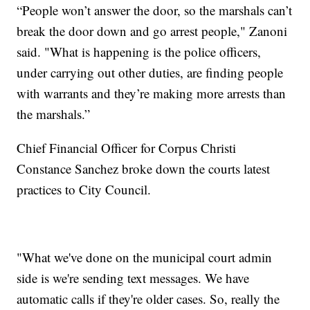
“People won’t answer the door, so the marshals can’t
break the door down and go arrest people," Zanoni
said. "What is happening is the police officers,
under carrying out other duties, are finding people
with warrants and they’re making more arrests than
the marshals.”
Chief Financial Officer for Corpus Christi
Constance Sanchez broke down the courts latest
practices to City Council.
"What we've done on the municipal court admin
side is we're sending text messages. We have
automatic calls if they're older cases. So, really the