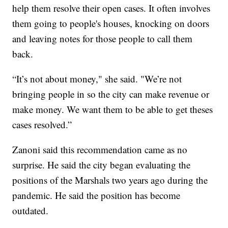
help them resolve their open cases. It often involves
them going to people's houses, knocking on doors
and leaving notes for those people to call them
back.
“It’s not about money," she said. "We’re not
bringing people in so the city can make revenue or
make money. We want them to be able to get theses
cases resolved.”
Zanoni said this recommendation came as no
surprise. He said the city began evaluating the
positions of the Marshals two years ago during the
pandemic. He said the position has become
outdated.