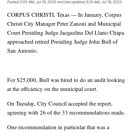
Posted
2:00 AM, Jul 19, 2023
and last updated
3:25 AM, Jul 19, 2023
CORPUS CHRISTI, Texas — In January, Corpus
Christi City Manager Peter Zanoni and Municipal
Court Presiding Judge Jacqueline Del Llano Chapa
approached retired Presiding Judge John Bull of
San Antonio.
For $25,000, Bull was hired to do an audit looking
at the efficiency on the municipal court.
On Tuesday, City Council accepted the report,
agreeing with 26 of the 33 recommendations made.
One recommendation in particular that was a