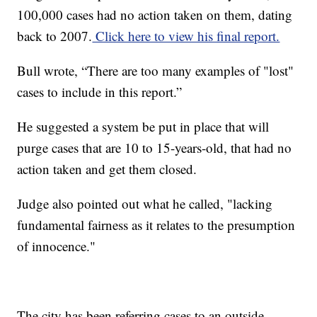
100,000 cases had no action taken on them, dating
back to 2007.
Click here to view his final report.
Bull wrote, “There are too many examples of "lost"
cases to include in this report.”
He suggested a system be put in place that will
purge cases that are 10 to 15-years-old, that had no
action taken and get them closed.
Judge also pointed out what he called, "lacking
fundamental fairness as it relates to the presumption
of innocence."
The city has been referring cases to an outside