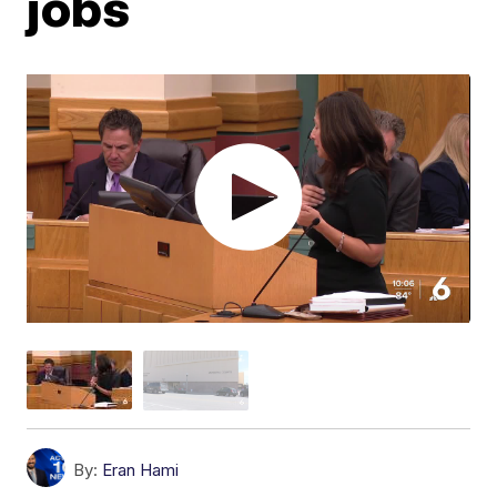
jobs
By:
Eran Hami