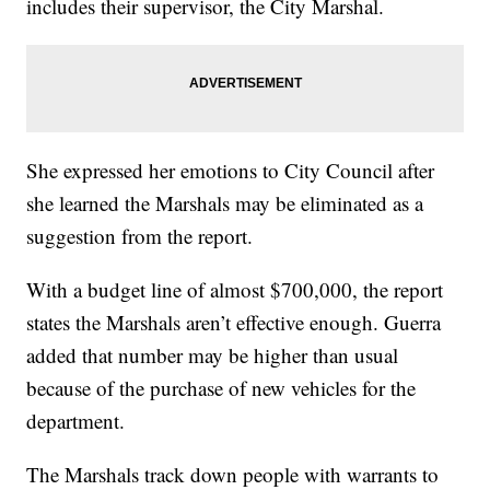
includes their supervisor, the City Marshal.
She expressed her emotions to City Council after
she learned the Marshals may be eliminated as a
suggestion from the report.
With a budget line of almost $700,000, the report
states the Marshals aren’t effective enough. Guerra
added that number may be higher than usual
because of the purchase of new vehicles for the
department.
The Marshals track down people with warrants to