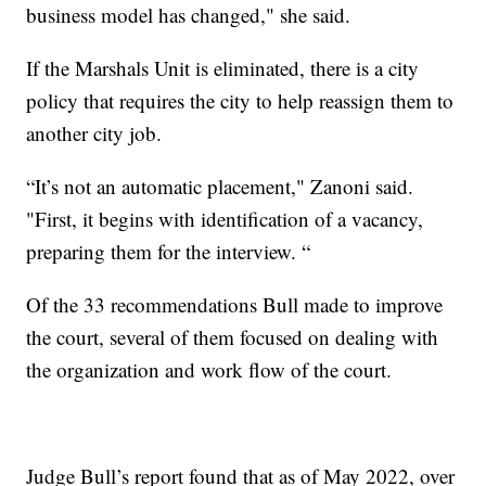
business model has changed," she said.
If the Marshals Unit is eliminated, there is a city
policy that requires the city to help reassign them to
another city job.
“It’s not an automatic placement," Zanoni said.
"First, it begins with identification of a vacancy,
preparing them for the interview. “
Of the 33 recommendations Bull made to improve
the court, several of them focused on dealing with
the organization and work flow of the court.
Judge Bull’s report found that as of May 2022, over