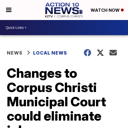
WATCH NOW
NEWS
LOCAL NEWS
Changes to
Corpus Christi
Municipal Court
could eliminate