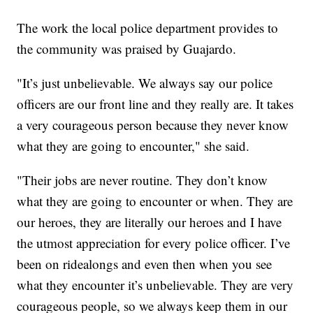
The work the local police department provides to
the community was praised by Guajardo.
"It’s just unbelievable. We always say our police
officers are our front line and they really are. It takes
a very courageous person because they never know
what they are going to encounter," she said.
"Their jobs are never routine. They don’t know
what they are going to encounter or when. They are
our heroes, they are literally our heroes and I have
the utmost appreciation for every police officer. I’ve
been on ridealongs and even then when you see
what they encounter it’s unbelievable. They are very
courageous people, so we always keep them in our