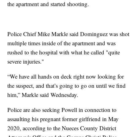
the apartment and started shooting.
Police Chief Mike Markle said Dominguez was shot
multiple times inside of the apartment and was
rushed to the hospital with what he called "quite
severe injuries."
“We have all hands on deck right now looking for
the suspect, and that’s going to go on until we find
him,” Markle said Wednesday.
Police are also seeking Powell in connection to
assaulting his pregnant former girlfriend in May
2020, according to the Nueces County District