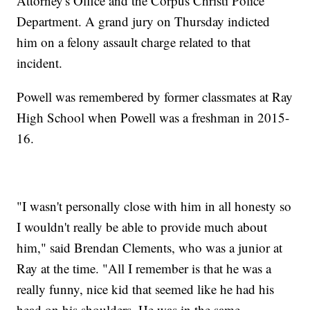
Attorney's Office and the Corpus Christi Police
Department. A grand jury on Thursday indicted
him on a felony assault charge related to that
incident.
Powell was remembered by former classmates at Ray
High School when Powell was a freshman in 2015-
16.
"I wasn't personally close with him in all honesty so
I wouldn't really be able to provide much about
him," said Brendan Clements, who was a junior at
Ray at the time. "All I remember is that he was a
really funny, nice kid that seemed like he had his
head on his shoulders. He was in the same