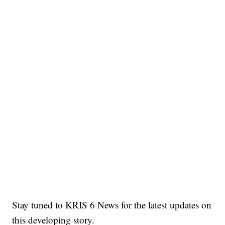
Stay tuned to KRIS 6 News for the latest updates on
this developing story.