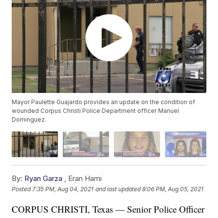
Mayor Paulette Guajardo provides an update on the condition of
wounded Corpus Christi Police Department officer Manuel
Dominguez.
By:
Ryan Garza
,
Eran Hami
Posted
7:35 PM, Aug 04, 2021
and last updated
8:06 PM, Aug 05, 2021
CORPUS CHRISTI, Texas — Senior Police Officer