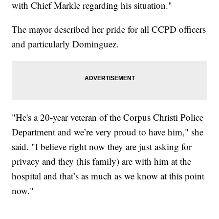
with Chief Markle regarding his situation."
The mayor described her pride for all CCPD officers
and particularly Dominguez.
"He's a 20-year veteran of the Corpus Christi Police
Department and we’re very proud to have him," she
said. "I believe right now they are just asking for
privacy and they (his family) are with him at the
hospital and that’s as much as we know at this point
now."