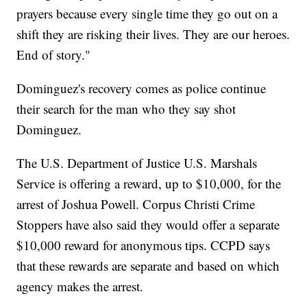
prayers because every single time they go out on a
shift they are risking their lives. They are our heroes.
End of story."
Dominguez's recovery comes as police continue
their search for the man who they say shot
Dominguez.
The U.S. Department of Justice U.S. Marshals
Service is offering a reward, up to $10,000, for the
arrest of Joshua Powell. Corpus Christi Crime
Stoppers have also said they would offer a separate
$10,000 reward for anonymous tips. CCPD says
that these rewards are separate and based on which
agency makes the arrest.