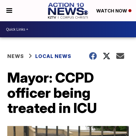
WATCH NOW
NEWS
LOCAL NEWS
Mayor: CCPD
officer being
treated in ICU