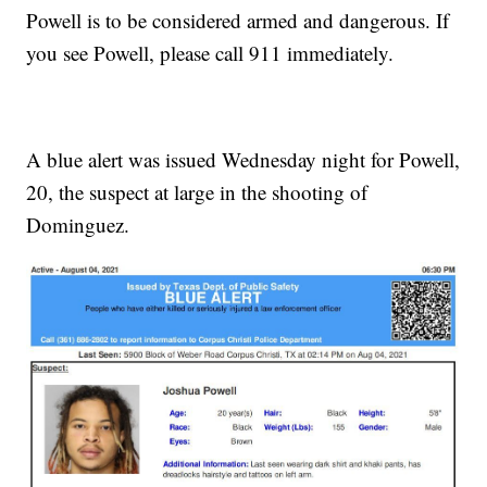
Powell is to be considered armed and dangerous. If
you see Powell, please call 911 immediately.
A blue alert was issued Wednesday night for Powell,
20, the suspect at large in the shooting of
Dominguez.