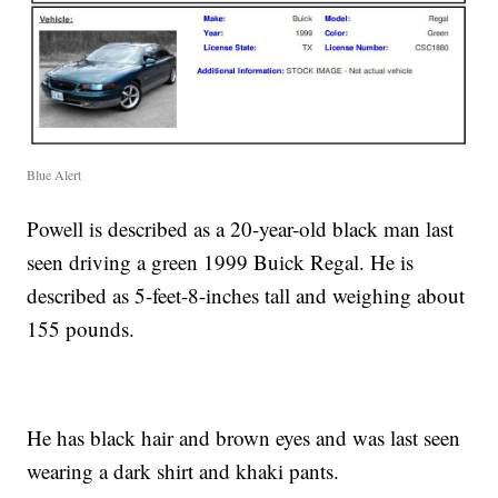
Blue Alert
Powell is described as a 20-year-old black man last
seen driving a green 1999 Buick Regal. He is
described as 5-feet-8-inches tall and weighing about
155 pounds.
He has black hair and brown eyes and was last seen
wearing a dark shirt and khaki pants.