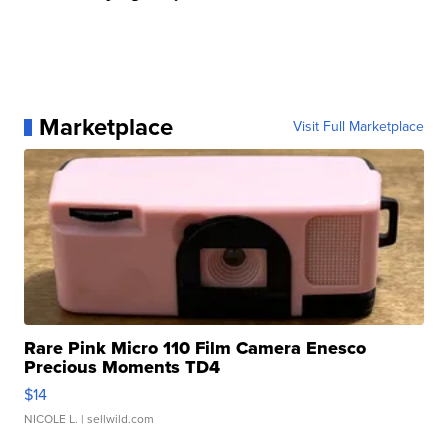
Marketplace
Visit Full Marketplace
Rare Pink Micro 110 Film Camera Enesco
Precious Moments TD4
$14
NICOLE L.
| sellwild.com