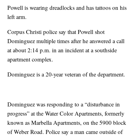
Powell is wearing dreadlocks and has tattoos on his
left arm.
Corpus Christi police say that Powell shot
Dominguez multiple times after he answered a call
at about 2:14 p.m. in an incident at a southside
apartment complex.
Dominguez is a 20-year veteran of the department.
Dominguez was responding to a “disturbance in
progress” at the Water Color Apartments, formerly
known as Marbella Apartments, on the 5900 block
of Weber Road. Police say a man came outside of