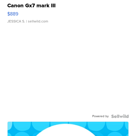
Canon Gx7 mark III
$889
JESSICA S.
| sellwild.com
Powered by