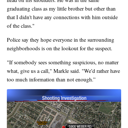
graduating class as my little brother but other than
that I didn't have any connections with him outside
of the class."
Police say they hope everyone in the surrounding
neighborhoods is on the lookout for the suspect.
"If somebody sees something suspicious, no matter
what, give us a call," Markle said. "We’d rather have
too much information than not enough.”