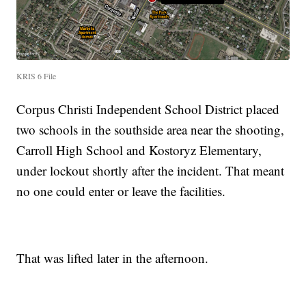
KRIS 6 File
Corpus Christi Independent School District placed
two schools in the southside area near the shooting,
Carroll High School and Kostoryz Elementary,
under lockout shortly after the incident. That meant
no one could enter or leave the facilities.
That was lifted later in the afternoon.