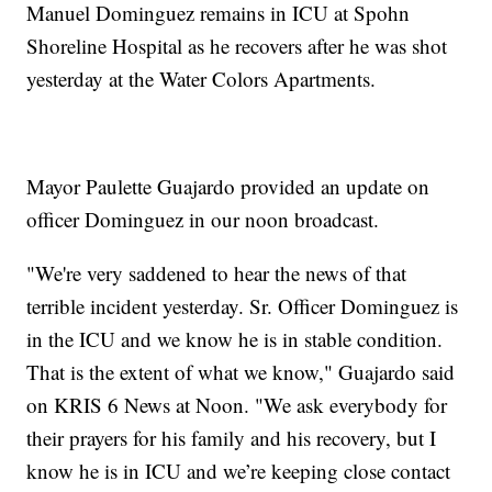
Manuel Dominguez remains in ICU at Spohn
Shoreline Hospital as he recovers after he was shot
yesterday at the Water Colors Apartments.
Mayor Paulette Guajardo provided an update on
officer Dominguez in our noon broadcast.
"We're very saddened to hear the news of that
terrible incident yesterday. Sr. Officer Dominguez is
in the ICU and we know he is in stable condition.
That is the extent of what we know," Guajardo said
on KRIS 6 News at Noon. "We ask everybody for
their prayers for his family and his recovery, but I
know he is in ICU and we’re keeping close contact